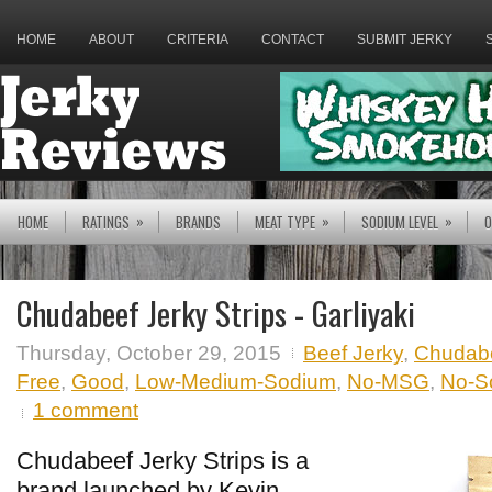
HOME
ABOUT
CRITERIA
CONTACT
SUBMIT JERKY
»
»
»
HOME
RATINGS
BRANDS
MEAT TYPE
SODIUM LEVEL
O
Chudabeef Jerky Strips - Garliyaki
Thursday, October 29, 2015
Beef Jerky
,
Chudab
Free
,
Good
,
Low-Medium-Sodium
,
No-MSG
,
No-So
1 comment
Chudabeef Jerky Strips is a
brand launched by Kevin