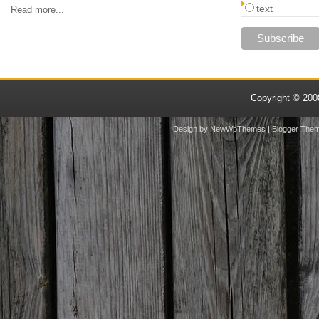
text
Read more...
Copyright © 20
Design by
NewWpThemes
| Blogger The