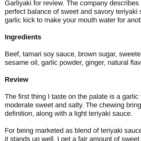
Garliyaki for review. The company describes it
perfect balance of sweet and savory teriyaki 
garlic kick to make your mouth water for anot
Ingredients
Beef, tamari soy sauce, brown sugar, sweete
sesame oil, garlic powder, ginger, natural flav
Review
The first thing I taste on the palate is a garlic
moderate sweet and salty. The chewing bring
definition, along with a light teriyaki sauce.
For being marketed as blend of teriyaki sauce
it stands up well. I get a fair amount of sweet,