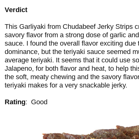
Verdict
This Garliyaki from Chudabeef Jerky Strips cr
savory flavor from a strong dose of garlic and
sauce. I found the overall flavor exciting due t
dominance, but the teriyaki sauce seemed muc
average teriyaki. It seems that it could use s
Jalapeno, for both flavor and heat, to help th
the soft, meaty chewing and the savory flavor
teriyaki makes for a very snackable jerky.
Rating
:
Good