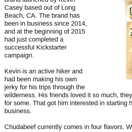
Casey based out of Long
Beach, CA. The brand has
been in business since 2014,
and at the beginning of 2015
had just completed a
successful Kickstarter
campaign.
Kevin is an active hiker and
had been making his own
jerky for his trips through the
wilderness. His friends loved it so much, the
for some. That got him interested in starting 
business.
Chudabeef currently comes in four flavors. W