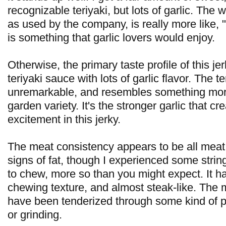
recognizable teriyaki, but lots of garlic. The w
as used by the company, is really more like, "l
is something that garlic lovers would enjoy.
Otherwise, the primary taste profile of this je
teriyaki sauce with lots of garlic flavor. The t
unremarkable, and resembles something mor
garden variety. It's the stronger garlic that cr
excitement in this jerky.
The meat consistency appears to be all meat,
signs of fat, though I experienced some stringi
to chew, more so than you might expect. It h
chewing texture, and almost steak-like. The 
have been tenderized through some kind of 
or grinding.