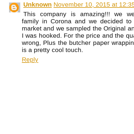
Unknown
November 10, 2015 at 12:3
This company is amazing!!! we we
family in Corona and we decided to
market and we sampled the Original an
I was hooked. For the price and the qua
wrong, Plus the butcher paper wrappin
is a pretty cool touch.
Reply