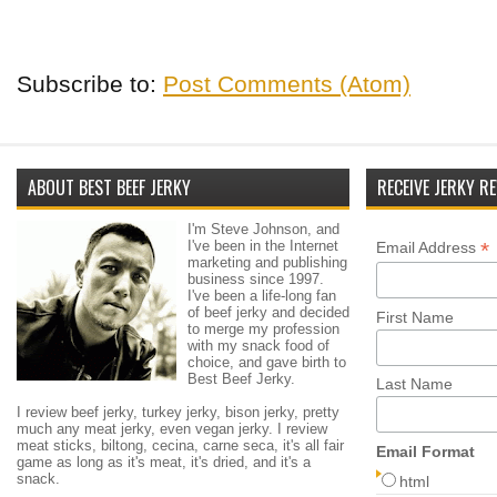
Subscribe to:
Post Comments (Atom)
ABOUT BEST BEEF JERKY
RECEIVE JERKY RE
I'm Steve Johnson, and
I've been in the Internet
*
Email Address
marketing and publishing
business since 1997.
I've been a life-long fan
of beef jerky and decided
First Name
to merge my profession
with my snack food of
choice, and gave birth to
Best Beef Jerky.
Last Name
I review beef jerky, turkey jerky, bison jerky, pretty
much any meat jerky, even vegan jerky. I review
meat sticks, biltong, cecina, carne seca, it's all fair
Email Format
game as long as it's meat, it's dried, and it's a
snack.
html