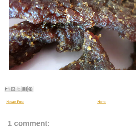
Newer Post
Home
1 comment: