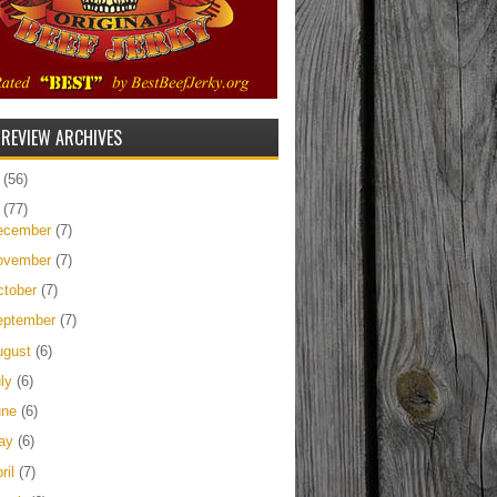
 REVIEW ARCHIVES
5
(56)
4
(77)
ecember
(7)
ovember
(7)
ctober
(7)
eptember
(7)
ugust
(6)
uly
(6)
une
(6)
ay
(6)
ril
(7)