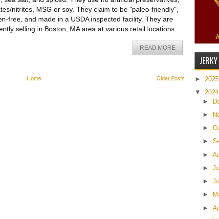
ates/nitrites, MSG or soy. They claim to be "paleo-friendly",
en-free, and made in a USDA inspected facility. They are
ently selling in Boston, MA area at various retail locations...
READ MORE
JERKY
Home
Older Posts
►
202
▼
202
►
D
►
N
►
O
►
S
►
A
►
J
►
J
►
M
►
Ap