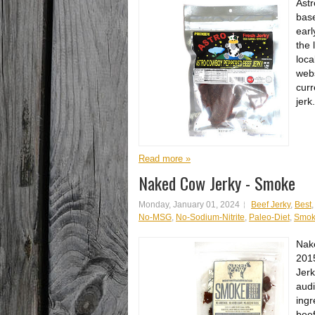
Astr
base
earl
the 
loca
webs
curr
jerk.
Read more »
Naked Cow Jerky - Smoke
Monday, January 01, 2024
Beef Jerky
,
Best
No-MSG
,
No-Sodium-Nitrite
,
Paleo-Diet
,
Smo
Nake
2015
Jerk
audi
ingr
beef