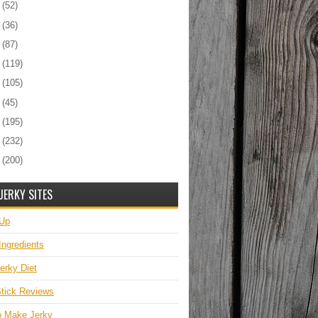
6
(52)
5
(36)
4
(87)
3
(119)
2
(105)
1
(45)
0
(195)
9
(232)
8
(200)
JERKY SITES
 Up
Ingredients
erky Diet
tick Reviews
o Make Jerky