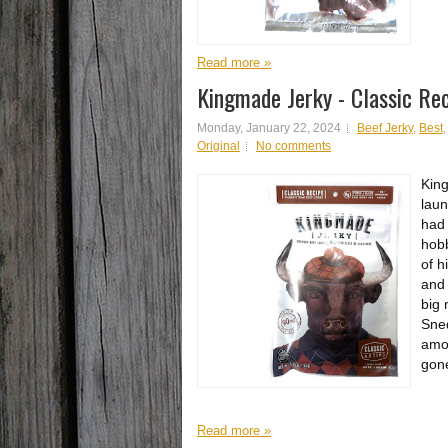
Read more »
Kingmade Jerky - Classic Re
Monday, January 22, 2024
Beef Jerky
,
Best
Original
No comments
King
laun
had 
hobb
of h
and 
big
Sned
amon
gone
Read more »