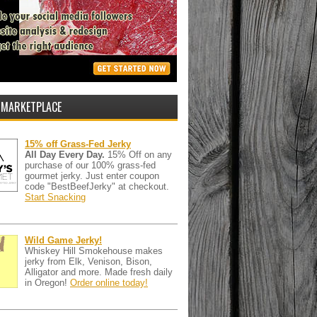
 MARKETPLACE
15% off Grass-Fed Jerky
All Day Every Day.
15% Off on any
purchase of our 100% grass-fed
gourmet jerky. Just enter coupon
code "BestBeefJerky" at checkout.
Start Snacking
Wild Game Jerky!
Whiskey Hill Smokehouse makes
jerky from Elk, Venison, Bison,
Alligator and more. Made fresh daily
in Oregon!
Order online today!