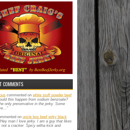
T COMMENTS
ous
commented on
white stuff powder beef
ould this happen from sodium benzoate?
the only preservative in the jerky. Some
ve…”
mmented on
uncle bos beef jerky black
“Hey man I love jerky. I am a guy that likes
ut not a cracker. Spicy witha kick and