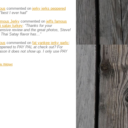
ous
commented on
jerky jerks peppered
“best I ever had”
amous Jerky
commented on
jeffs famous
ai satay turkey
:
“Thanks for your
nsive review and the great photos, Steve!
 Thai Satay flavor has…”
ous
commented on
fat yankee jerky garlic
:
appened to PAY PAL at check out? For
son it does not show up. I only use PAY
is
Widget