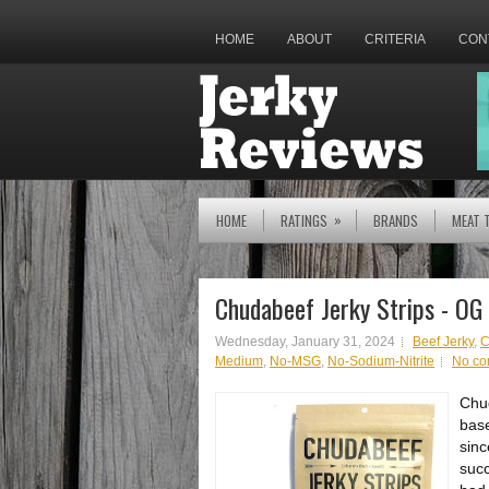
HOME
ABOUT
CRITERIA
CON
»
HOME
RATINGS
BRANDS
MEAT 
Chudabeef Jerky Strips - OG
Wednesday, January 31, 2024
Beef Jerky
,
C
Medium
,
No-MSG
,
No-Sodium-Nitrite
No c
Chud
base
sinc
succ