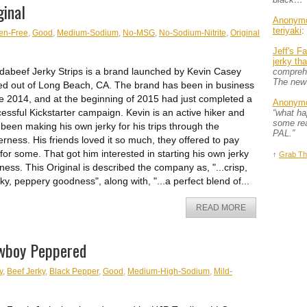
ginal
Anonym
teriyaki
:
en-Free
,
Good
,
Medium-Sodium
,
No-MSG
,
No-Sodium-Nitrite
,
Original
Jeff's F
jerky th
abeef Jerky Strips is a brand launched by Kevin Casey
comprehe
The new
d out of Long Beach, CA. The brand has been in business
e 2014, and at the beginning of 2015 had just completed a
Anonym
essful Kickstarter campaign. Kevin is an active hiker and
“what h
some rea
been making his own jerky for his trips through the
PAL.”
erness. His friends loved it so much, they offered to pay
for some. That got him interested in starting his own jerky
↑
Grab Th
ness. This Original is described the company as, "...crisp,
y, peppery goodness", along with, "...a perfect blend of...
READ MORE
owboy Peppered
y
,
Beef Jerky
,
Black Pepper
,
Good
,
Medium-High-Sodium
,
Mild-