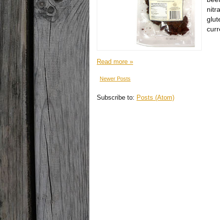
nitr
glut
curr
Read more »
Newer Posts
Subscribe to:
Posts (Atom)