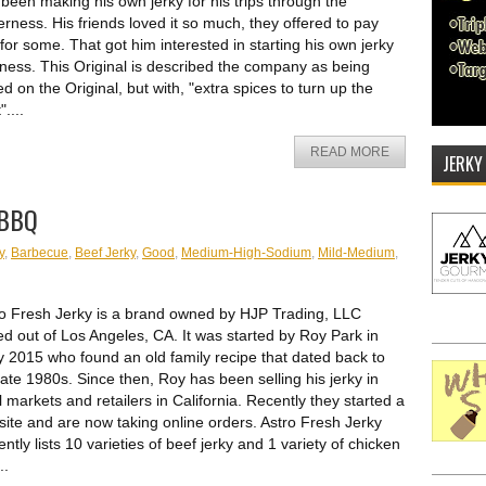
been making his own jerky for his trips through the
erness. His friends loved it so much, they offered to pay
for some. That got him interested in starting his own jerky
ness. This Original is described the company as being
d on the Original, but with, "extra spices to turn up the
"....
READ MORE
JERKY
 BBQ
y
,
Barbecue
,
Beef Jerky
,
Good
,
Medium-High-Sodium
,
Mild-Medium
,
o Fresh Jerky is a brand owned by HJP Trading, LLC
d out of Los Angeles, CA. It was started by Roy Park in
y 2015 who found an old family recipe that dated back to
late 1980s. Since then, Roy has been selling his jerky in
l markets and retailers in California. Recently they started a
ite and are now taking online orders. Astro Fresh Jerky
ently lists 10 varieties of beef jerky and 1 variety of chicken
..