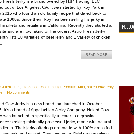
o Fresh Jerky is a brand owned by HJP Trading, LLC
d out of Los Angeles, CA. It was started by Roy Park in
y 2015 who found an old family recipe that dated back to
late 1980s. Since then, Roy has been selling his jerky in
l markets and retailers in California. Recently they started a
FOLLO
ite and are now taking online orders. Astro Fresh Jerky
ently lists 10 varieties of beef jerky and 1 variety of chicken
..
READ MORE
,
Gluten-Free
,
Grass-Fed
,
Medium-High-Sodium
,
Mild
,
naked-cow-jerky
,
ke
No comments
d Cow Jerky is a new brand that launched in October
. It's a brand of Appalachian Jerky Company. Naked Cow
y was launched to specifically to cater to a growing
ence seeking minimally processed jerky, made with natural
edients. Their jerky offerings are made with 100% grass fed
, sea salt, and spiced. They use no artificial preservatives,