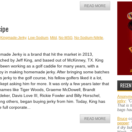
READ MORE
cipe
,
Kingmade-Jerky
,
Low-Sodium
,
Mild
,
No-MSG
,
No-Sodium-Nitrite
,
made Jerky is a brand that hit the market in 2013,
ched by Jeff King, and based out of McKinney, TX. King
been working as a golf caddie for many years, with a
y in making homemade jerky. After bringing some batches
is jerky to the golf course, his fellow golfers liked it a lot,
kept asking him for more. It was only a few years later that
RECEN
 names like Tiger Woods, Graeme McDowell, Brandt
eker, Davis Love III, Rickie Fowler and Billy Horschel,
Anonym
jerky
:
“C
g others, began buying jerky from him. Today, King has
That is 
 full corporate...
bags ha
Bruce
co
READ MORE
pepper
:
it dry b
black…”