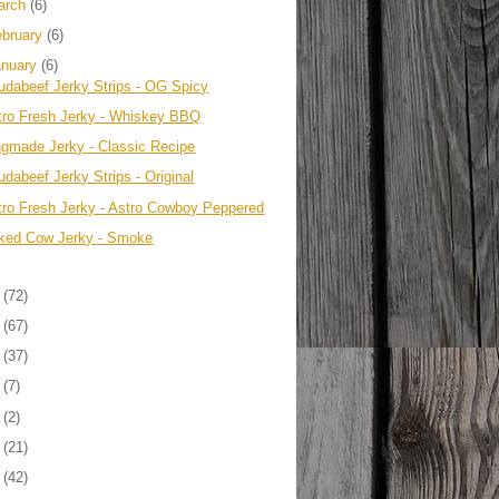
arch
(6)
ebruary
(6)
anuary
(6)
udabeef Jerky Strips - OG Spicy
tro Fresh Jerky - Whiskey BBQ
ngmade Jerky - Classic Recipe
dabeef Jerky Strips - Original
tro Fresh Jerky - Astro Cowboy Peppered
ked Cow Jerky - Smoke
3
(72)
2
(67)
1
(37)
0
(7)
9
(2)
8
(21)
7
(42)