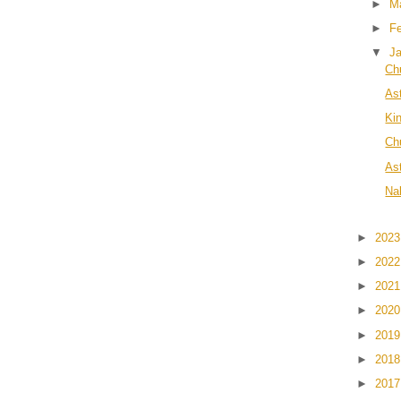
►
M
►
F
▼
J
Ch
As
Ki
Chu
As
Na
►
202
►
202
►
202
►
202
►
201
►
201
►
201