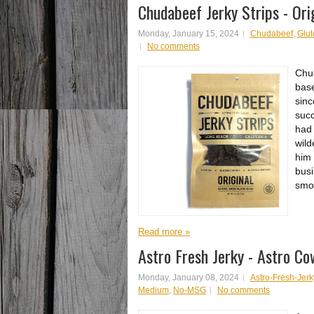
Chudabeef Jerky Strips - Ori
Monday, January 15, 2024
Chudabeef
,
Glut
No comments
Chud
base
sinc
succ
had 
wild
him 
busi
smok
Read more »
Astro Fresh Jerky - Astro C
Monday, January 08, 2024
Astro-Fresh-Jerk
Medium
,
No-MSG
No comments