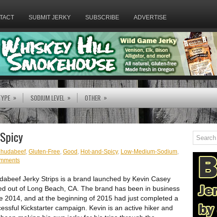
TACT
SUBMIT JERKY
SUBSCRIBE
ADVERTISE
»
»
»
TYPE
SODIUM LEVEL
OTHER
 Spicy
hudabeef
,
Gluten-Free
,
Good
,
Hot-and-Spicy
,
Low-Medium-Sodium
,
omments
abeef Jerky Strips is a brand launched by Kevin Casey
d out of Long Beach, CA. The brand has been in business
e 2014, and at the beginning of 2015 had just completed a
essful Kickstarter campaign. Kevin is an active hiker and