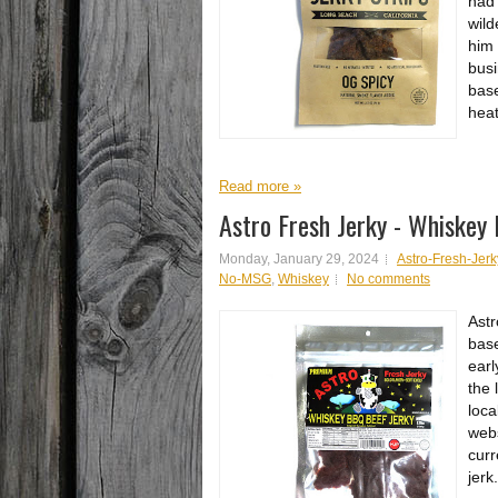
had 
wild
him 
busi
base
heat
Read more »
Astro Fresh Jerky - Whiskey
Monday, January 29, 2024
Astro-Fresh-Jerk
No-MSG
,
Whiskey
No comments
Astr
base
earl
the 
loca
webs
curr
jerk.