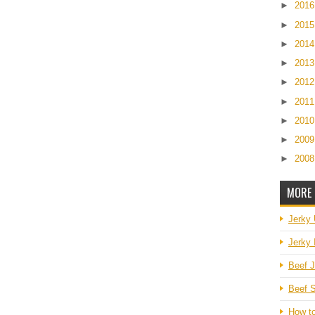
►
201
►
201
►
201
►
201
►
201
►
201
►
201
►
200
►
200
MORE 
Jerky
Jerky 
Beef J
Beef S
How t