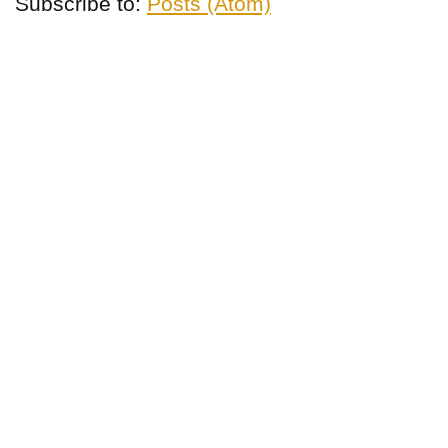
Subscribe to:
Posts (Atom)