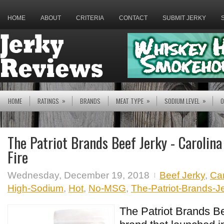
HOME
ABOUT
CRITERIA
CONTACT
SUBMIT JERKY
»
»
»
HOME
RATINGS
BRANDS
MEAT TYPE
SODIUM LEVEL
O
The Patriot Brands Beef Jerky - Carolin
Fire
Wednesday, December 19, 2018
Beef Jerky
,
Ca
High-Sodium
,
Hot
,
No-MSG
,
The-Patriot-Brands-J
The Patriot Brands Be