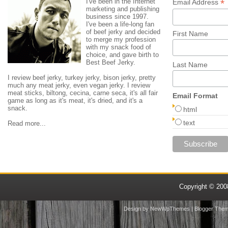
I've been in the Internet
*
Email Address
marketing and publishing
business since 1997.
I've been a life-long fan
of beef jerky and decided
First Name
to merge my profession
with my snack food of
choice, and gave birth to
Best Beef Jerky.
Last Name
I review beef jerky, turkey jerky, bison jerky, pretty
much any meat jerky, even vegan jerky. I review
meat sticks, biltong, cecina, carne seca, it's all fair
Email Format
game as long as it's meat, it's dried, and it's a
snack.
html
text
Read more...
Copyright © 20
Design by
NewWpThemes
| Blogger The