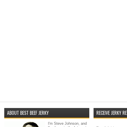
ABOUT BEST BEEF JERKY
RECEIVE JERKY RE
I'm Steve Johnson, and