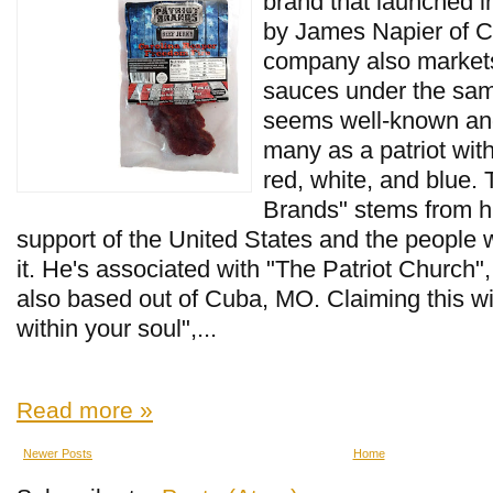
brand that launched i
by James Napier of 
company also markets 
sauces under the sam
seems well-known and
many as a patriot wit
red, white, and blue.
Brands" stems from h
support of the United States and the people 
it. He's associated with "The Patriot Church"
also based out of Cuba, MO. Claiming this will, 
within your soul",...
Read more »
Newer Posts
Home