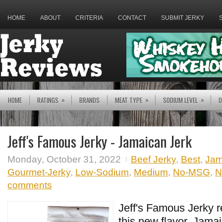
HOME
ABOUT
CRITERIA
CONTACT
SUBMIT JERKY
»
»
»
HOME
RATINGS
BRANDS
MEAT TYPE
SODIUM LEVEL
O
Jeff's Famous Jerky - Jamaican Jerk
Monday, October 31, 2022
Beef Jerky
,
Best
,
Jam
Gourmet-Jerky
,
Low-Sodium
,
Medium
,
No-MSG
,
N
comments
Jeff's Famous Jerky r
this new flavor, Jama