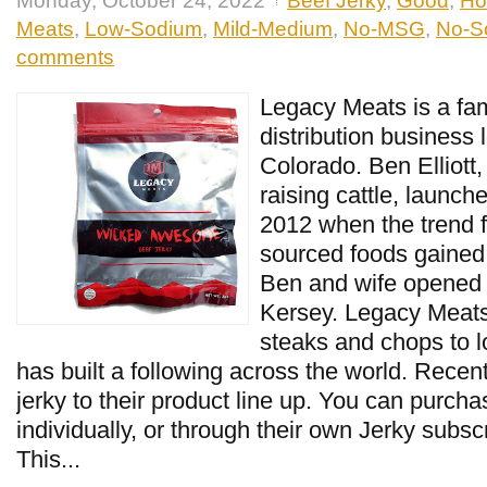
Monday, October 24, 2022
Beef Jerky
,
Good
,
Ho
Meats
,
Low-Sodium
,
Mild-Medium
,
No-MSG
,
No-So
comments
Legacy Meats is a fam
distribution business 
Colorado. Ben Elliott,
raising cattle, launch
2012 when the trend f
sourced foods gained 
Ben and wife opened 
Kersey. Legacy Meats
steaks and chops to l
has built a following across the world. Recen
jerky to their product line up. You can purch
individually, or through their own Jerky subsc
This...