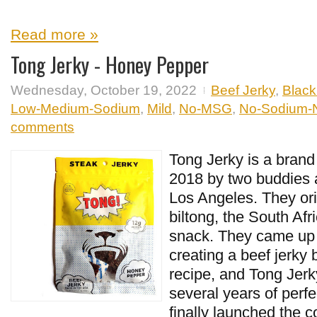
Read more »
Tong Jerky - Honey Pepper
Wednesday, October 19, 2022
Beef Jerky
,
Black
Low-Medium-Sodium
,
Mild
,
No-MSG
,
No-Sodium-Ni
comments
Tong Jerky is a brand
2018 by two buddies a
Los Angeles. They ori
biltong, the South Afr
snack. They came up w
creating a beef jerky 
recipe, and Tong Jerk
several years of perfe
finally launched the 