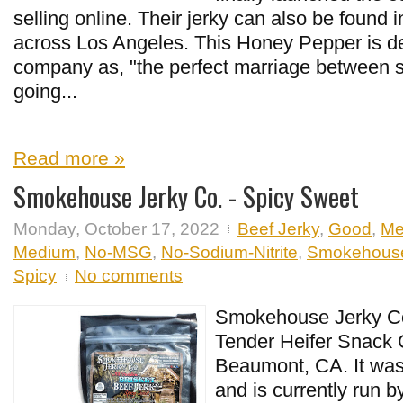
selling online. Their jerky can also be found i
across Los Angeles. This Honey Pepper is d
company as, "the perfect marriage between s
going...
Read more »
Smokehouse Jerky Co. - Spicy Sweet
Monday, October 17, 2022
Beef Jerky
,
Good
,
Me
Medium
,
No-MSG
,
No-Sodium-Nitrite
,
Smokehouse
Spicy
No comments
Smokehouse Jerky Co.
Tender Heifer Snack C
Beaumont, CA. It was 
and is currently run 