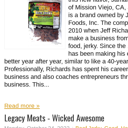
of Mission Viejo, CA,
is a brand owned by 
Foods, Inc. The comp
2010 when Jeff Richa
make a business from 
food, jerky. Since th
has been making his o
better year after year, similar to like a 40-ye
Professionally, Richards has spent his career
business and also coaches entrepreneurs thr
business. This...
Read more »
Legacy Meats - Wicked Awesome