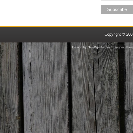
Copyright © 20
Design by
NewWpThemes
| Blogger The