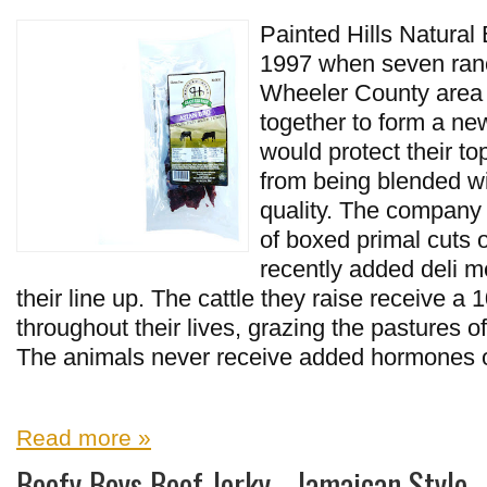
Painted Hills Natural B
1997 when seven ranc
Wheeler County area 
together to form a new
would protect their to
from being blended wit
quality. The company
of boxed primal cuts o
recently added deli m
their line up. The cattle they raise receive a
throughout their lives, grazing the pastures o
The animals never receive added hormones or 
Read more »
Beefy Boys Beef Jerky - Jamaican Style