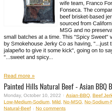
wife team, Franco Fo
Fonseca. The company
beef brisket-based je
sourced from Californ
MSG and no preservat
small batches at a time. This "Spicy Sweet" v
by Smokehouse Jerky Co as having, "...just t
jalapeño to give it some kick", going on to say
"...sweet and spicy...
Read more »
Painted Hills Natural Beef - Asian BBQ B
Monday, October 10, 2022
Asian-BBQ
,
Beef Jer
Low-Medium-Sodium
,
Mild
,
No-MSG
,
No-Sodium-Ni
Natural-Beef
No comments