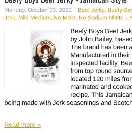
Monday, October 03, 2022
Beef Jerky
,
Beefy-Bo
Jerk
,
Mild-Medium
,
No-MSG
,
No-Sodium-Nitrite
Beefy Boys Beef Jerk
by John Bailey, based
The brand has been a
Manufactured in thei
inspected facility, B
from top round source
located 120 miles from
marinated and cooked
recipe. This Jamaican
being made with Jerk seasonings and Scotch
Read more »