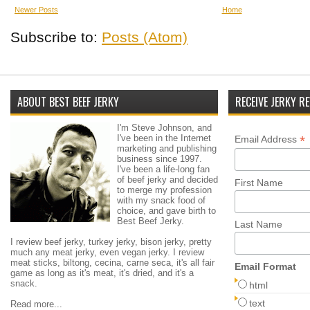
Newer Posts
Home
Subscribe to:
Posts (Atom)
ABOUT BEST BEEF JERKY
RECEIVE JERKY RE
I'm Steve Johnson, and
I've been in the Internet
*
Email Address
marketing and publishing
business since 1997.
I've been a life-long fan
of beef jerky and decided
First Name
to merge my profession
with my snack food of
choice, and gave birth to
Best Beef Jerky.
Last Name
I review beef jerky, turkey jerky, bison jerky, pretty
much any meat jerky, even vegan jerky. I review
meat sticks, biltong, cecina, carne seca, it's all fair
Email Format
game as long as it's meat, it's dried, and it's a
snack.
html
text
Read more...