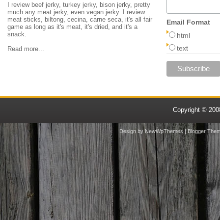
I review beef jerky, turkey jerky, bison jerky, pretty
much any meat jerky, even vegan jerky. I review
meat sticks, biltong, cecina, carne seca, it's all fair
Email Format
game as long as it's meat, it's dried, and it's a
snack.
html
text
Read more...
Copyright © 20
Design by
NewWpThemes
| Blogger The