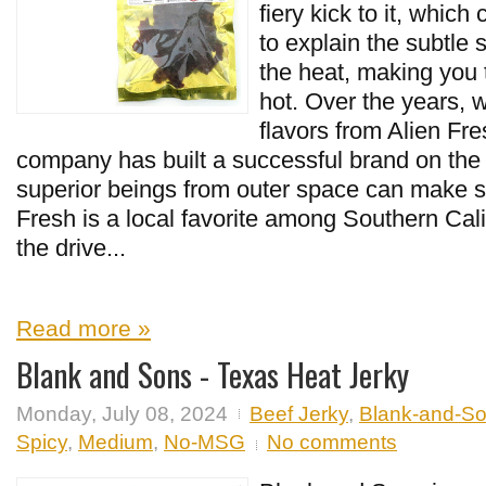
fiery kick to it, which
to explain the subtl
the heat, making you th
hot. Over the years, 
flavors from Alien Fr
company has built a successful brand on the
superior beings from outer space can make su
Fresh is a local favorite among Southern Ca
the drive...
Read more »
Blank and Sons - Texas Heat Jerky
Monday, July 08, 2024
Beef Jerky
,
Blank-and-S
Spicy
,
Medium
,
No-MSG
No comments