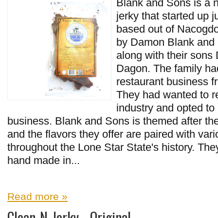
Blank and Sons is a 
jerky that started up 
based out of Nacogdoc
by Damon Blank and 
along with their sons
Dagon. The family ha
restaurant business f
They had wanted to r
industry and opted to 
business. Blank and Sons is themed after the
and the flavors they offer are paired with var
throughout the Lone Star State's history. They
hand made in...
Read more »
Clean-N-Jerky - Original