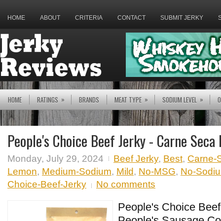
HOME
ABOUT
CRITERIA
CONTACT
SUBMIT JERKY
»
»
»
HOME
RATINGS
BRANDS
MEAT TYPE
SODIUM LEVEL
O
People's Choice Beef Jerky - Carne Seca
Monday, July 29, 2024
Beef Jerky
,
Best
,
Carne-
Lemon
,
Medium-Sodium
,
Mild
,
No-MSG
,
No-Sodium
Choice-Beef-Jerky
No comments
People's Choice Beef 
People's Sausage Co