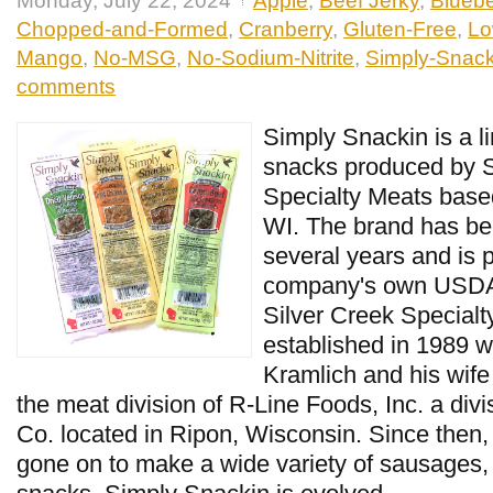
Monday, July 22, 2024
Apple
,
Beef Jerky
,
Bluebe
Chopped-and-Formed
,
Cranberry
,
Gluten-Free
,
Lo
Mango
,
No-MSG
,
No-Sodium-Nitrite
,
Simply-Snack
comments
Simply Snackin is a l
snacks produced by S
Specialty Meats base
WI. The brand has be
several years and is 
company's own USDA i
Silver Creek Special
established in 1989 w
Kramlich and his wif
the meat division of R-Line Foods, Inc. a di
Co. located in Ripon, Wisconsin. Since then
gone on to make a wide variety of sausages,