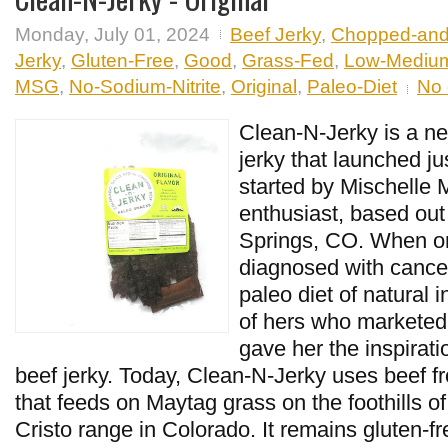
Monday, July 01, 2024
Beef Jerky
,
Chopped-an
Jerky
,
Gluten-Free
,
Good
,
Grass-Fed
,
Low-Mediu
MSG
,
No-Sodium-Nitrite
,
Original
,
Paleo-Diet
No
Clean-N-Jerky is a ne
jerky that launched ju
started by Mischelle M
enthusiast, based out
Springs, CO. When o
diagnosed with cance
paleo diet of natural i
of hers who marketed
gave her the inspirati
beef jerky. Today, Clean-N-Jerky uses beef fr
that feeds on Maytag grass on the foothills o
Cristo range in Colorado. It remains gluten-f