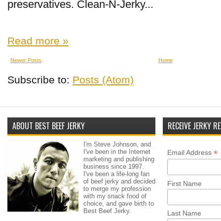
preservatives. Clean-N-Jerky...
Read more »
Newer Posts
Home
Subscribe to:
Posts (Atom)
ABOUT BEST BEEF JERKY
RECEIVE JERKY RE
I'm Steve Johnson, and
I've been in the Internet
*
Email Address
marketing and publishing
business since 1997.
I've been a life-long fan
of beef jerky and decided
First Name
to merge my profession
with my snack food of
choice, and gave birth to
Best Beef Jerky.
Last Name