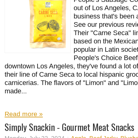
out of Los Angeles, CA
business that's been 
See our previous revie
Their "Carne Seca" lin
based on the Mexican-
popular in Latin socie
People's Choice Beef 
downtown Los Angeles, they've found a lot o
their line of Carne Seca to local hispanic gro
carnicerias. The flavors of "Limon" and "Limo
made...
Read more »
Simply Snackin - Gourmet Meat Snacks