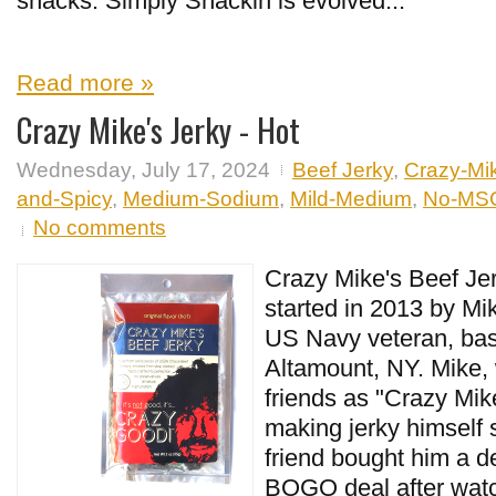
snacks. Simply Snackin is evolved...
Read more »
Crazy Mike's Jerky - Hot
Wednesday, July 17, 2024
Beef Jerky
,
Crazy-Mi
and-Spicy
,
Medium-Sodium
,
Mild-Medium
,
No-MS
No comments
Crazy Mike's Beef Jer
started in 2013 by Mi
US Navy veteran, bas
Altamount, NY. Mike,
friends as "Crazy Mik
making jerky himself
friend bought him a d
BOGO deal after watch