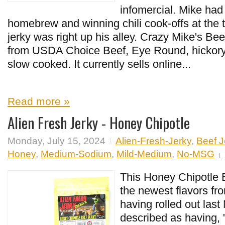
infomercial. Mike ha
homebrew and winning chili cook-offs at the 
jerky was right up his alley. Crazy Mike's Be
from USDA Choice Beef, Eye Round, hickor
slow cooked. It currently sells online...
Read more »
Alien Fresh Jerky - Honey Chipotle
Monday, July 15, 2024
Alien-Fresh-Jerky
,
Beef J
Honey
,
Medium-Sodium
,
Mild-Medium
,
No-MSG
This Honey Chipotle B
the newest flavors fr
having rolled out last 
described as having, 