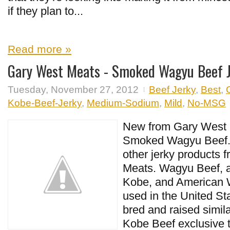
if they plan to...
Read more »
Gary West Meats - Smoked Wagyu Beef 
Tuesday, November 27, 2012
Beef Jerky
,
Best
,
Kobe-Beef-Jerky
,
Medium-Sodium
,
Mild
,
No-MSG
New from Gary West M
Smoked Wagyu Beef. 
other jerky products 
Meats. Wagyu Beef, a
Kobe, and American 
used in the United Sta
bred and raised simil
Kobe Beef exclusive 