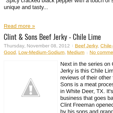
"Spicy cracked black pepper with a touch of 
unique and tasty...
Read more »
Clint & Sons Beef Jerky - Chile Lime
Thursday, November 08, 2012
Beef Jerky
,
Chile
Good
,
Low-Medium-Sodium
,
Medium
No comme
Next in the series on
Jerky is this Chile Li
reviews of their other 
Sons is a meat process
in White Deer, TX. It'
business that goes b
Clint Freeman opened 
by his sons and grand