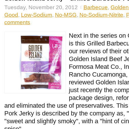
Tuesday, November 20, 2012
Barbecue
,
Golden-
Good
,
Low-Sodium
,
No-MSG
,
No-Sodium-Nitrite
,
P
comments
Next in the series on
is this Grilled Barbe
our reviews of their ot
Golden Island Beef Je
Formosa Meat Co., In
Rancho Cucamonga, CA
reviewed Golden Islan
just recently the com
package design, refor
and eliminated the use of preservatives. Thi
Pork Jerky is described by the company as, "f
"sweet and slightly smoky", with a "hint of 
spice",...