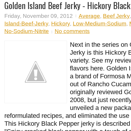
Golden Island Beef Jerky - Hickory Blac
Friday, November 09, 2012
Average
,
Beef Jerky
Island-Beef-Jerky
,
Hickory
,
Low-Medium-Sodium
,
No-Sodium-Nitrite
No comments
Next in the series on
Jerky is this Hickory
variety. See my review
flavors here. Golden 
a brand of Formosa M
out of Rancho Cucam
originally reviewed G
2008, but just recent
unveiled a new packa
reformulated recipes, and eliminated the use 
This Hickory Black Pepper jerky is describe