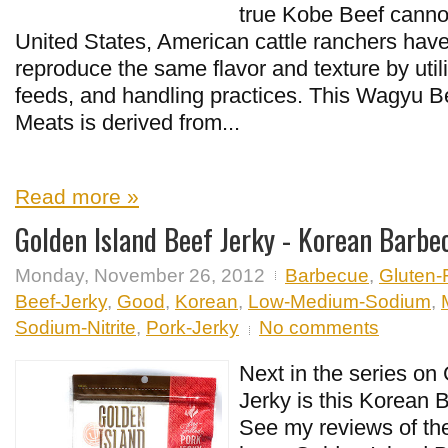
true Kobe Beef cannot
United States, American cattle ranchers have
reproduce the same flavor and texture by utili
feeds, and handling practices. This Wagyu 
Meats is derived from...
Read more »
Golden Island Beef Jerky - Korean Barbe
Monday, November 26, 2012
Barbecue
,
Gluten-
Beef-Jerky
,
Good
,
Korean
,
Low-Medium-Sodium
,
Sodium-Nitrite
,
Pork-Jerky
No comments
Next in the series on
Jerky is this Korean 
See my reviews of thei