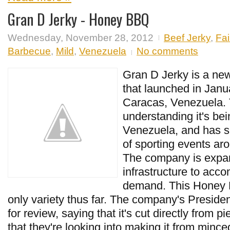
Gran D Jerky - Honey BBQ
Wednesday, November 28, 2012
Beef Jerky
,
Fai
Barbecue
,
Mild
,
Venezuela
No comments
Gran D Jerky is a ne
that launched in Janu
Caracas, Venezuela.
understanding it's bei
Venezuela, and has s
of sporting events aro
The company is expan
infrastructure to acc
demand. This Honey B
only variety thus far. The company's Presid
for review, saying that it's cut directly from p
that they're looking into making it from mince