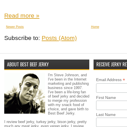
Read more »
Newer Posts
Home
Subscribe to:
Posts (Atom)
ABOUT BEST BEEF JERKY
RECEIVE JERKY RE
I'm Steve Johnson, and
I've been in the Internet
*
Email Address
marketing and publishing
business since 1997.
I've been a life-long fan
of beef jerky and decided
First Name
to merge my profession
with my snack food of
choice, and gave birth to
Best Beef Jerky.
Last Name
I review beef jerky, turkey jerky, bison jerky, pretty
much any meat jerky, even vegan jerky. I review