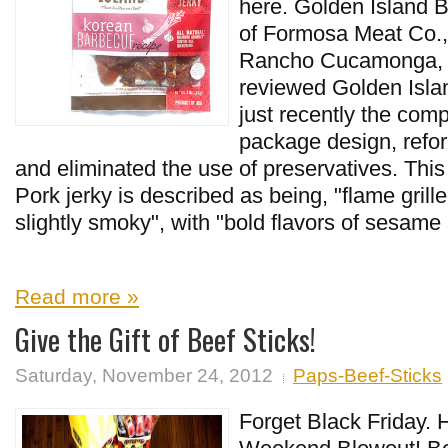
here. Golden Island B
of Formosa Meat Co., 
Rancho Cucamonga, CA
reviewed Golden Islan
just recently the com
package design, refor
and eliminated the use of preservatives. Th
Pork jerky is described as being, "flame grill
slightly smoky", with "bold flavors of sesame 
Read more »
Give the Gift of Beef Sticks!
Saturday, November 24, 2012
Paps-Beef-Sticks
Forget Black Friday.