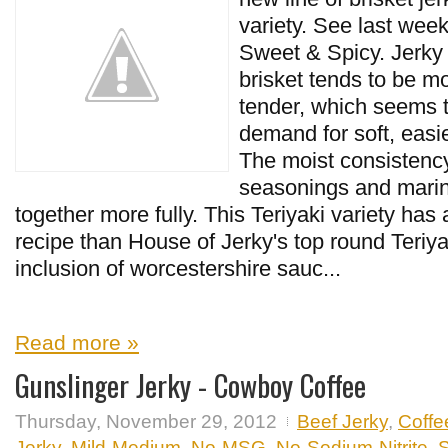
variety. See last week
Sweet & Spicy. Jerky
brisket tends to be m
tender, which seems t
demand for soft, easi
The moist consistency
seasonings and marin
together more fully. This Teriyaki variety has a
recipe than House of Jerky's top round Teriy
inclusion of worcestershire sauc...
Read more »
Gunslinger Jerky - Cowboy Coffee
Thursday, November 29, 2012
Beef Jerky
,
Coffe
Jerky
,
Mild-Medium
,
No-MSG
,
No-Sodium-Nitrite
,
S