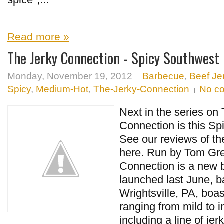
Read more »
The Jerky Connection - Spicy Southwest
Monday, November 19, 2012
Barbecue
,
Beef Je
Spicy
,
Medium-Hot
,
The-Jerky-Connection
No c
Next in the series on
Connection is this S
See our reviews of the
here. Run by Tom Gre
Connection is a new 
launched last June, b
Wrightsville, PA, boas
ranging from mild to i
including a line of je