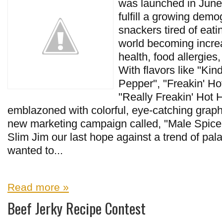
was launched in June
fulfill a growing dem
snackers tired of eati
world becoming incre
health, food allergies
With flavors like "Kin
Pepper", "Freakin' Ho
"Really Freakin' Hot 
emblazoned with colorful, eye-catching graphic
new marketing campaign called, "Male Spice 
Slim Jim our last hope against a trend of pala
wanted to...
Read more »
Beef Jerky Recipe Contest