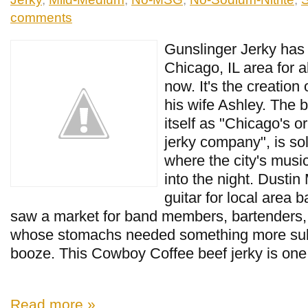
comments
Gunslinger Jerky has 
Chicago, IL area for 
now. It's the creation 
his wife Ashley. The b
itself as "Chicago's ori
jerky company", is sol
where the city's music
into the night. Dustin
guitar for local area 
saw a market for band members, bartenders,
whose stomachs needed something more subs
booze. This Cowboy Coffee beef jerky is one 
Read more »