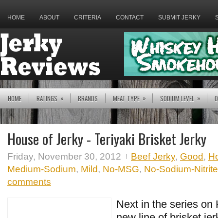
HOME
ABOUT
CRITERIA
CONTACT
SUBMIT JERKY
»
»
»
HOME
RATINGS
BRANDS
MEAT TYPE
SODIUM LEVEL
O
House of Jerky - Teriyaki Brisket Jerky
Friday, November 30, 2012
Beef Jerky
,
Good
,
Ho
Medium-Sodium
,
Mild
,
No-MSG
,
No-Sodium-Nitrite
comments
Next in the series on
new line of brisket jer