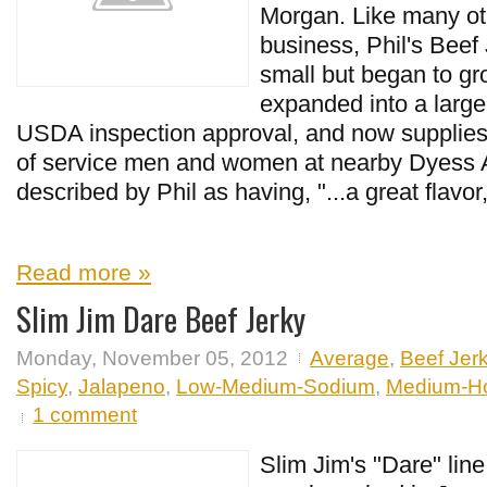
Morgan. Like many oth
business, Phil's Beef 
small but began to gr
expanded into a larger
USDA inspection approval, and now supplies
of service men and women at nearby Dyess A
described by Phil as having, "...a great flavor,
Read more »
Slim Jim Dare Beef Jerky
Monday, November 05, 2012
Average
,
Beef Jer
Spicy
,
Jalapeno
,
Low-Medium-Sodium
,
Medium-H
1 comment
Slim Jim's "Dare" lin