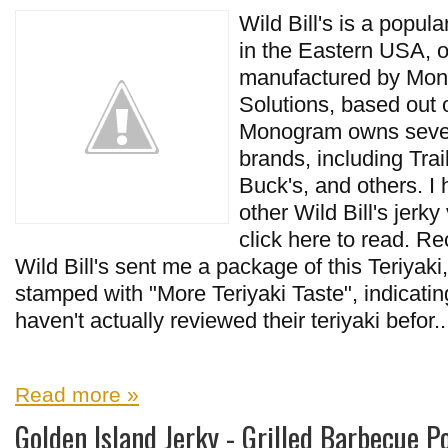
Wild Bill's is a popula
in the Eastern USA,
manufactured by Mo
Solutions, based out
Monogram owns severa
brands, including Trai
Buck's, and others. I
other Wild Bill's jerky 
click here to read. Rec
Wild Bill's sent me a package of this Teriyak
stamped with "More Teriyaki Taste", indicating
haven't actually reviewed their teriyaki befor..
Read more »
Golden Island Jerky - Grilled Barbecue P