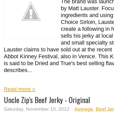
The brand was launc
by Matt Lauster. Focus
ingredients and usi
Choice Sirloin, Laus
create a following in
sells his jerky at loca
and small specialty st
Lauster claims to have sold out at the recen
Abbot Kinney Festival, also in Venice. This 
is said to be Dried and True's best selling fla
describes...
Read more »
Uncle Zip's Beef Jerky - Original
Saturday, November 10, 2012
Average
,
Beef Je