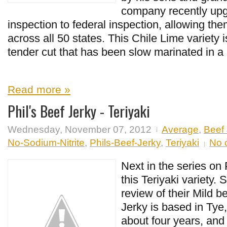
company recently upg
inspection to federal inspection, allowing them
across all 50 states. This Chile Lime variety 
tender cut that has been slow marinated in a 
Read more »
Phil's Beef Jerky - Teriyaki
Wednesday, November 07, 2012
Average
,
Beef 
No-Sodium-Nitrite
,
Phils-Beef-Jerky
,
Teriyaki
No 
Next in the series on 
this Teriyaki variety.
review of their Mild be
Jerky is based in Tye,
about four years, and