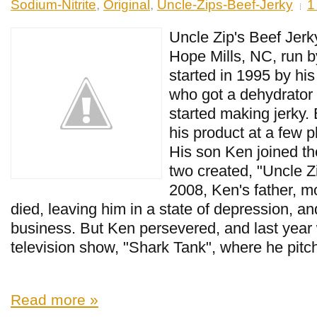
Sodium-Nitrite
,
Original
,
Uncle-Zips-Beef-Jerky
1
Uncle Zip's Beef Jerk
Hope Mills, NC, run b
started in 1995 by his 
who got a dehydrator
started making jerky. B
his product at a few 
His son Ken joined th
two created, "Uncle Zi
2008, Ken's father, 
died, leaving him in a state of depression, a
business. But Ken persevered, and last year
television show, "Shark Tank", where he pitch
Read more »