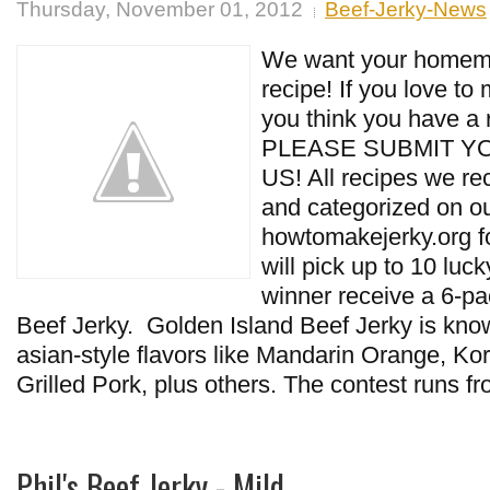
Thursday, November 01, 2012
Beef-Jerky-News
We want your homema
recipe! If you love to
you think you have a 
PLEASE SUBMIT Y
US! All recipes we re
and categorized on ou
howtomakejerky.org fo
will pick up to 10 luc
winner receive a 6-pa
Beef Jerky. Golden Island Beef Jerky is know
asian-style flavors like Mandarin Orange, K
Grilled Pork, plus others. The contest runs f
Phil's Beef Jerky - Mild