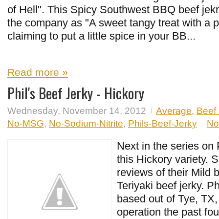
of Hell". This Spicy Southwest BBQ beef jekr
the company as "A sweet tangy treat with a p
claiming to put a little spice in your BB...
Read more »
Phil's Beef Jerky - Hickory
Wednesday, November 14, 2012
Average
,
Beef 
No-MSG
,
No-Sodium-Nitrite
,
Phils-Beef-Jerky
No
Next in the series on 
this Hickory variety.
reviews of their Mild 
Teriyaki beef jerky. Ph
based out of Tye, TX,
operation the past fou