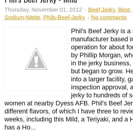
Thursday, November 01, 2012
Beef Jerky
,
Best
,
Sodium-Nitrite
,
Phils-Beef-Jerky
No comments
Phil's Beef Jerky is a
manufacturer based in
operation for about fo
by Phillip Morgan, wh
in the jerky business,
but began to grow. 
into a larger facility
inspection approval, 
jerky to hundreds of 
women at nearby Dyess AFB. Phil's Beef Jerk
different flavors, of which I have three to re
weeks, including this Mild, a Teriyaki, and a H
has a Ho...