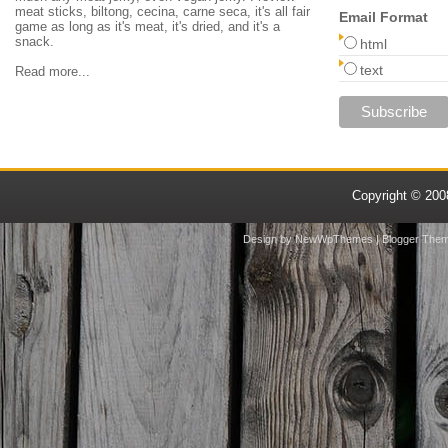
meat sticks, biltong, cecina, carne seca, it's all fair
Email Format
game as long as it's meat, it's dried, and it's a
snack.
html
text
Read more...
Copyright © 20
Design by
NewWpThemes
| Blogger The