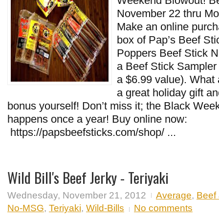
Weekend Blowout! Be
November 22 thru M
Make an online purch
box of Pap’s Beef Stic
Poppers Beef Stick N
a Beef Stick Sampler
a $6.99 value). What 
a great holiday gift an
bonus yourself! Don’t miss it; the Black We
happens once a year! Buy online now:
https://papsbeefsticks.com/shop/ ...
Wild Bill's Beef Jerky - Teriyaki
Wednesday, November 21, 2012
Average
,
Beef 
No-MSG
,
Teriyaki
,
Wild-Bills
No comments