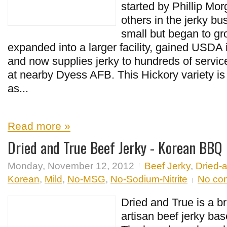
started by Phillip Mo
others in the jerky bu
small but began to g
expanded into a larger facility, gained USDA 
and now supplies jerky to hundreds of serv
at nearby Dyess AFB. This Hickory variety is
as...
Read more »
Dried and True Beef Jerky - Korean BBQ
Monday, November 12, 2012
Beef Jerky
,
Dried-
Korean
,
Mild
,
No-MSG
,
No-Sodium-Nitrite
No co
Dried and True is a br
artisan beef jerky ba