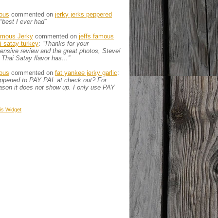
ous
commented on
jerky jerks peppered
“best I ever had”
amous Jerky
commented on
jeffs famous
ai satay turkey
:
“Thanks for your
nsive review and the great photos, Steve!
 Thai Satay flavor has…”
ous
commented on
fat yankee jerky garlic
:
appened to PAY PAL at check out? For
son it does not show up. I only use PAY
is
Widget