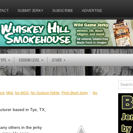
TACT
SUBMIT JERKY
SUBSCRIBE
ADVERTISE
»
»
»
TYPE
SODIUM LEVEL
OTHER
est
,
Mild
,
No-MSG
,
No-Sodium-Nitrite
,
Phils-Beef-Jerky
No
acturer based in Tye, TX,
any others in the jerky