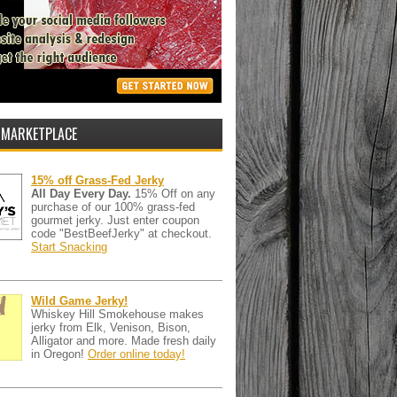
 MARKETPLACE
15% off Grass-Fed Jerky
All Day Every Day.
15% Off on any
purchase of our 100% grass-fed
gourmet jerky. Just enter coupon
code "BestBeefJerky" at checkout.
Start Snacking
Wild Game Jerky!
Whiskey Hill Smokehouse makes
jerky from Elk, Venison, Bison,
Alligator and more. Made fresh daily
in Oregon!
Order online today!