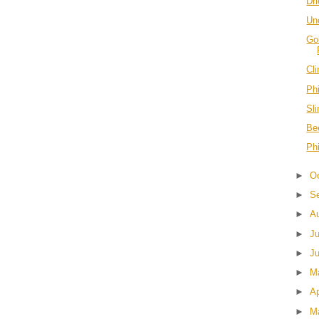
Dr
Unc
Go
Cl
Phi
Sl
Be
Phi
►
O
►
S
►
A
►
J
►
J
►
M
►
Ap
►
M