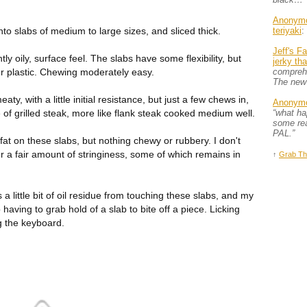
Anonym
nto slabs of medium to large sizes, and sliced thick.
teriyaki
:
Jeff's F
htly oily, surface feel. The slabs have some flexibility, but
jerky th
 or plastic. Chewing moderately easy.
comprehe
The new
ty, with a little initial resistance, but just a few chews in,
Anonym
e of grilled steak, more like flank steak cooked medium well.
“what h
some rea
PAL.”
fat on these slabs, but nothing chewy or rubbery. I don't
r a fair amount of stringiness, some of which remains in
↑
Grab Th
s a little bit of oil residue from touching these slabs, and my
 having to grab hold of a slab to bite off a piece. Licking
g the keyboard.