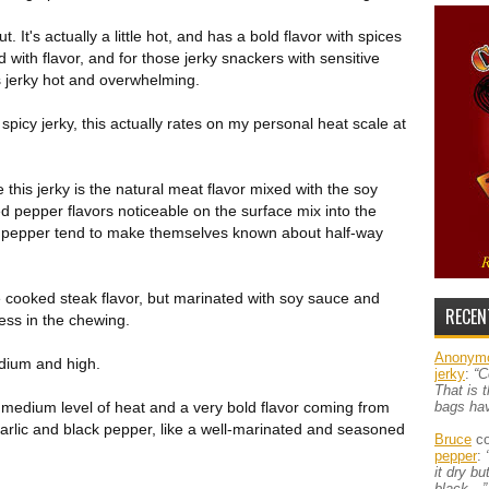
t. It's actually a little hot, and has a bold flavor with spices
 with flavor, and for those jerky snackers with sensitive
is jerky hot and overwhelming.
picy jerky, this actually rates on my personal heat scale at
e this jerky is the natural meat flavor mixed with the soy
 pepper flavors noticeable on the surface mix into the
ack pepper tend to make themselves known about half-way
e cooked steak flavor, but marinated with soy sauce and
RECEN
ness in the chewing.
Anonym
edium and high.
jerky
:
“C
That is 
s a medium level of heat and a very bold flavor coming from
bags ha
garlic and black pepper, like a well-marinated and seasoned
Bruce
co
pepper
:
it dry b
black…”