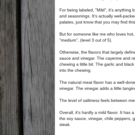
For being labeled, "Mild", it's anything bu
and seasonings. It's actually well-packed
palates, just know that you may find th
But for someone like me who loves hot, s
"medium", (level 3 out of 5).
Otherwise, the flavors that largely defin
sauce and vinegar. The cayenne and red
chewing a little bit. The garlic and bl
into the chewing.
The natural meat flavor has a well-don
vinegar. The vinegar adds a little tangi
The level of saltiness feels between m
Overall, it's hardly a mild flavor. It ha
the soy sauce, vinegar, chile peppers, 
steak.