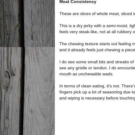
Meat Consistency
These are slices of whole meat, sliced i
This is a dry jerky with a semi-moist, lig
feels very steak-like, not at all rubbery
The chewing texture starts out feeling mea
and it already feels just chewing a piec
I do see some small bits and streaks of 
see any gristle or tendon. I do encounte
mouth as unchewable wads.
In terms of clean eating, it's not. There'
fingers pick up a lot of seasoning due to
and wiping is necessary before touchin