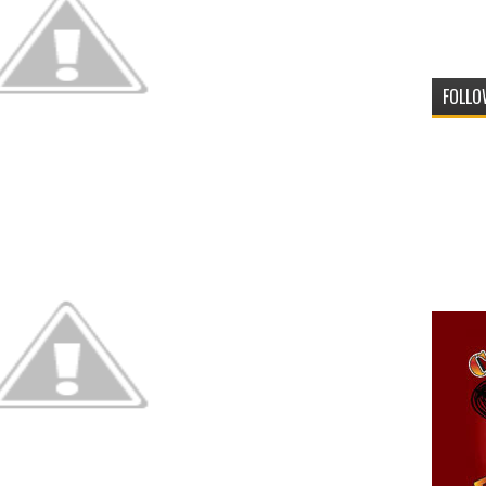
FOLLO