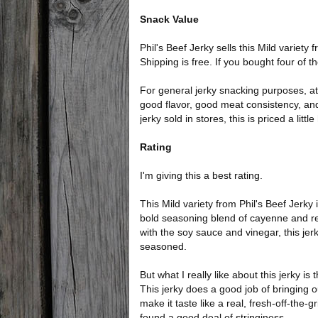
Snack Value
Phil's Beef Jerky sells this Mild variety
Shipping is free. If you bought four of 
For general jerky snacking purposes, at 
good flavor, good meat consistency, an
jerky sold in stores, this is priced a little
Rating
I'm giving this a best rating.
This Mild variety from Phil's Beef Jerky 
bold seasoning blend of cayenne and r
with the soy sauce and vinegar, this jer
seasoned.
But what I really like about this jerky i
This jerky does a good job of bringing out
make it taste like a real, fresh-off-the-gr
found a good deal of stringiness.