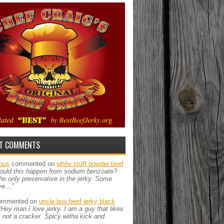
T COMMENTS
ous
commented on
white stuff powder beef
ould this happen from sodium benzoate?
the only preservative in the jerky. Some
ve…”
mmented on
uncle bos beef jerky black
“Hey man I love jerky. I am a guy that likes
ut not a cracker. Spicy witha kick and