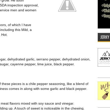
to grow. He soon
 USDA inspection approval,
 service men and women
avors, of which I have
ncluding this Mild, a
a Hot.
JERKY
negar, dehydrated garlic, serrano pepper, dehydrated onion,
sugar, cayenne pepper, lime juice, black pepper.
of these pieces is a chile pepper seasoning, like a blend of
tiness comes in along with some garlic and black pepper.
l meat flavors mixed with soy sauce and vinegar.
ilding up. A touch of sweet is noticeable in the chewing.