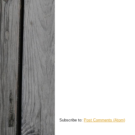
Subscribe to:
Post Comments (Atom)