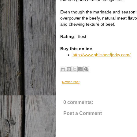
Even though the marinade and seasoning
overpower the beefy, natural meat flavor.
and chewing texture of beef.
Rating
:
Best
Buy this online
:
http://www.philsbeefjerky.com/
Newer Post
0 comments:
Post a Comment