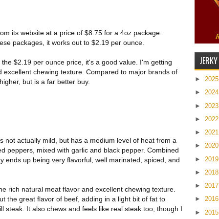
 from its website at a price of $8.75 for a 4oz package.
these packages, it works out to $2.19 per ounce.
JERKY
the $2.19 per ounce price, it's a good value. I'm getting
d excellent chewing texture. Compared to major brands of
►
202
 higher, but is a far better buy.
►
202
►
202
►
202
►
202
is not actually mild, but has a medium level of heat from a
►
202
ed peppers, mixed with garlic and black pepper. Combined
►
201
ky ends up being very flavorful, well marinated, spiced, and
►
201
►
201
s the rich natural meat flavor and excellent chewing texture.
 the great flavor of beef, adding in a light bit of fat to
►
201
ill steak. It also chews and feels like real steak too, though I
►
201