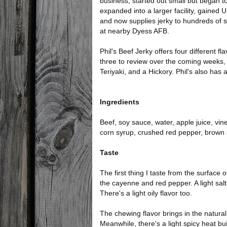
business, started out small but began 
expanded into a larger facility, gained
and now supplies jerky to hundreds of
at nearby Dyess AFB.
Phil's Beef Jerky offers four different fl
three to review over the coming weeks, i
Teriyaki, and a Hickory. Phil's also has 
Ingredients
Beef, soy sauce, water, apple juice, vi
corn syrup, crushed red pepper, brown 
Taste
The first thing I taste from the surface 
the cayenne and red pepper. A light sal
There's a light oily flavor too.
The chewing flavor brings in the natura
Meanwhile, there's a light spicy heat bu