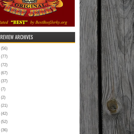
 REVIEW ARCHIVES
5
(56)
4
(77)
3
(72)
2
(67)
1
(37)
0
(7)
9
(2)
8
(21)
7
(42)
6
(52)
5
(36)