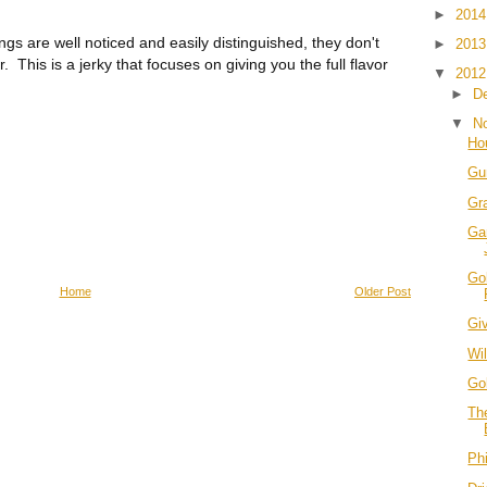
►
201
s are well noticed and easily distinguished, they don't
►
201
 This is a jerky that focuses on giving you the full flavor
▼
201
►
D
▼
N
Hou
Gu
Gr
Ga
Go
Home
Older Post
Giv
Wil
Go
Th
Phi