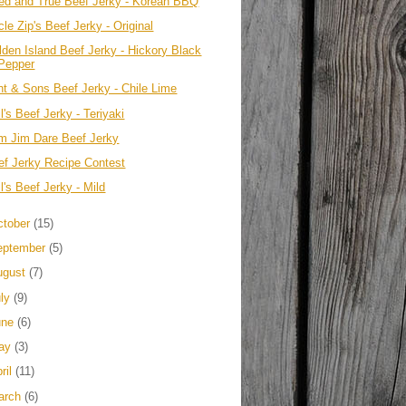
ied and True Beef Jerky - Korean BBQ
le Zip's Beef Jerky - Original
lden Island Beef Jerky - Hickory Black
Pepper
int & Sons Beef Jerky - Chile Lime
l's Beef Jerky - Teriyaki
im Jim Dare Beef Jerky
ef Jerky Recipe Contest
l's Beef Jerky - Mild
ctober
(15)
eptember
(5)
ugust
(7)
uly
(9)
une
(6)
ay
(3)
ril
(11)
arch
(6)