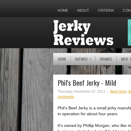
HOME
ABOUT
CRITERIA
CON
»
HOME
RATINGS
BRANDS
MEAT 
Phil's Beef Jerky - Mild
Thursday, November 01, 2012
Beef Jerky
,
B
comments
Phil's Beef Jerky is a small jerky manuf
in operation for about four years.
It's owned by Phillip Morgan, who like m