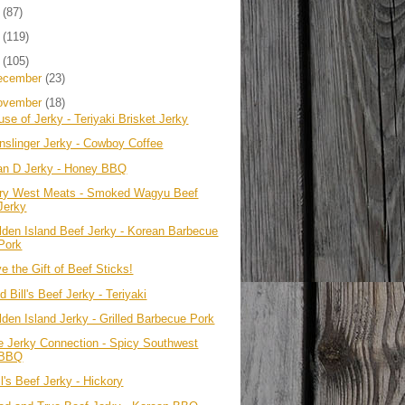
4
(87)
3
(119)
2
(105)
ecember
(23)
ovember
(18)
se of Jerky - Teriyaki Brisket Jerky
nslinger Jerky - Cowboy Coffee
an D Jerky - Honey BBQ
ry West Meats - Smoked Wagyu Beef
Jerky
lden Island Beef Jerky - Korean Barbecue
Pork
e the Gift of Beef Sticks!
d Bill's Beef Jerky - Teriyaki
lden Island Jerky - Grilled Barbecue Pork
e Jerky Connection - Spicy Southwest
BBQ
l's Beef Jerky - Hickory