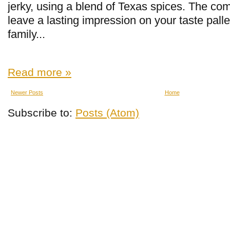
jerky, using a blend of Texas spices. The comp
leave a lasting impression on your taste palle
family...
Read more »
Newer Posts
Home
Subscribe to:
Posts (Atom)