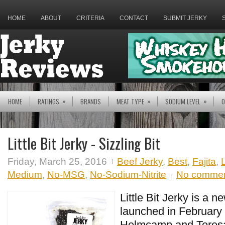
HOME
ABOUT
CRITERIA
CONTACT
SUBMIT JERKY
»
»
»
HOME
RATINGS
BRANDS
MEAT TYPE
SODIUM LEVEL
O
Little Bit Jerky - Sizzling Bit
Friday, March 25, 2016
Beef Jerky
,
Best
,
Fajita
,
L
Medium
,
No-MSG
,
No-Sodium-Nitrite
No comme
Little Bit Jerky is a n
launched in February
Helmcamp and Teres