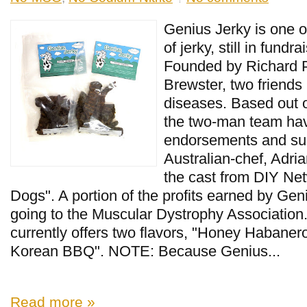
Genius Jerky is one o
of jerky, still in fundr
Founded by Richard 
Brewster, two friends
diseases. Based out of
the two-man team ha
endorsements and su
Australian-chef, Adri
the cast from DIY Ne
Dogs". A portion of the profits earned by Geni
going to the Muscular Dystrophy Association
currently offers two flavors, "Honey Habaner
Korean BBQ". NOTE: Because Genius...
Read more »