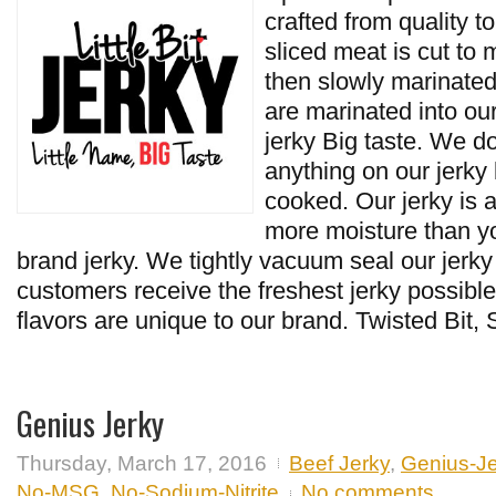
crafted from quality 
sliced meat is cut to
then slowly marinated.
are marinated into ou
jerky Big taste. We do
anything on our jerky b
cooked. Our jerky is a
more moisture than y
brand jerky. We tightly vacuum seal our jerky
customers receive the freshest jerky possible.
flavors are unique to our brand. Twisted Bit, 
Genius Jerky
Thursday, March 17, 2016
Beef Jerky
,
Genius-Je
No-MSG
,
No-Sodium-Nitrite
No comments