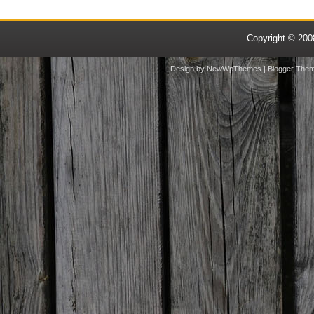
Copyright © 20
Design by
NewWpThemes
| Blogger The