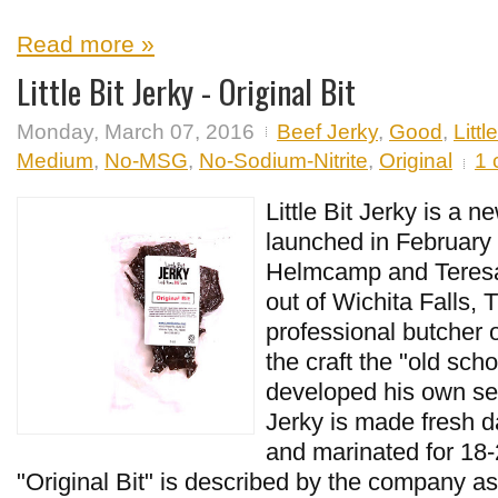
Read more »
Little Bit Jerky - Original Bit
Monday, March 07, 2016
Beef Jerky
,
Good
,
Littl
Medium
,
No-MSG
,
No-Sodium-Nitrite
,
Original
1
Little Bit Jerky is a n
launched in February
Helmcamp and Teres
out of Wichita Falls, 
professional butcher o
the craft the "old sch
developed his own sea
Jerky is made fresh d
and marinated for 18-
"Original Bit" is described by the company as