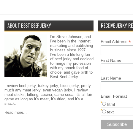
ABOUT BEST BEEF JERKY
RECEIVE JERKY RE
I'm Steve Johnson, and
I've been in the Internet
*
Email Address
marketing and publishing
business since 1997.
I've been a life-long fan
of beef jerky and decided
First Name
to merge my profession
with my snack food of
choice, and gave birth to
Best Beef Jerky.
Last Name
I review beef jerky, turkey jerky, bison jerky, pretty
much any meat jerky, even vegan jerky. I review
meat sticks, biltong, cecina, carne seca, it's all fair
Email Format
game as long as it's meat, it's dried, and it's a
snack.
html
text
Read more...