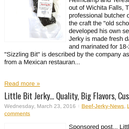
out of Wichita Falls, 
professional butcher o
the craft the "old sch
developed his own sea
Jerky is made fresh d
and marinated for 18-
"Sizzling Bit" is described by the company as t
from a Mexican restauran...
Read more »
Little Bit Jerky... Quality, Big Flavors, C
Wednesday, March 23, 2016
Beef-Jerky-News
,
comments
Sponsored post... Litt