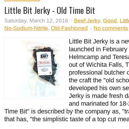
Little Bit Jerky - Old Time Bit
Saturday, March 12, 2016
Beef Jerky
,
Good
,
Litt
No-Sodium-Nitrite
,
Old-Fashioned
No comments
Little Bit Jerky is a n
launched in February
Helmcamp and Teres
out of Wichita Falls, 
professional butcher o
the craft the "old sch
developed his own sea
Jerky is made fresh d
and marinated for 18-
Time Bit" is described by the company as, "tra
that has, "the simplistic taste of a top cut mea