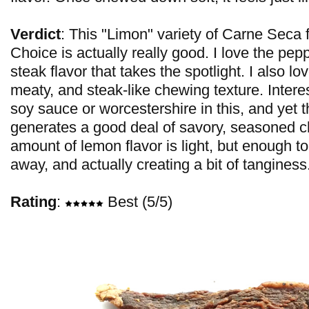
Verdict
: This "Limon" variety of Carne Seca
Choice is actually really good. I love the pepper
steak flavor that takes the spotlight. I also lo
meaty, and steak-like chewing texture. Interes
soy sauce or worcestershire in this, and yet th
generates a good deal of savory, seasoned 
amount of lemon flavor is light, but enough to
away, and actually creating a bit of tanginess
Rating
:
Best (5/5)