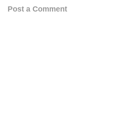
Post a Comment