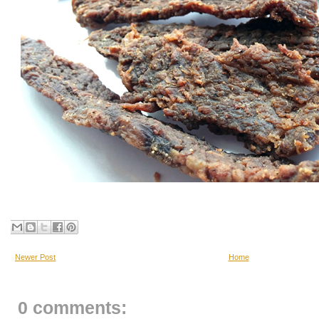
Newer Post
Home
0 comments: