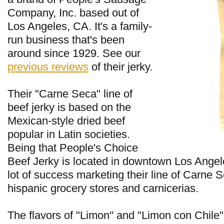
Company, Inc. based out of
Los Angeles, CA. It's a family-
run business that's been
around since 1929. See our
previous reviews
of their jerky.
Their "Carne Seca" line of
beef jerky is based on the
Mexican-style dried beef
popular in Latin societies.
Being that People's Choice
Beef Jerky is located in downtown Los Angel
lot of success marketing their line of Carne S
hispanic grocery stores and carnicerias.
The flavors of "Limon" and "Limon con Chile"