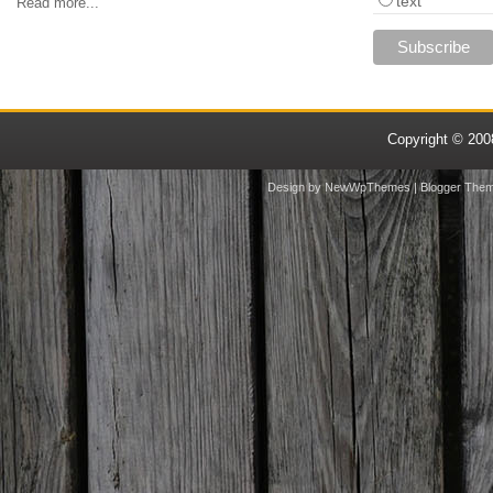
text
Read more...
Copyright © 20
Design by
NewWpThemes
| Blogger The