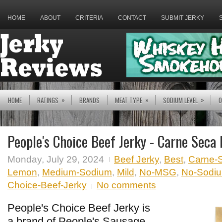
HOME
ABOUT
CRITERIA
CONTACT
SUBMIT JERKY
»
»
»
HOME
RATINGS
BRANDS
MEAT TYPE
SODIUM LEVEL
O
People's Choice Beef Jerky - Carne Seca
Monday, July 29, 2024
Beef Jerky
,
Best
,
Carne-
Lemon
,
Medium-Sodium
,
Mild
,
No-MSG
,
No-Sodium
Choice-Beef-Jerky
No comments
People's Choice Beef Jerky is
a brand of People's Sausage