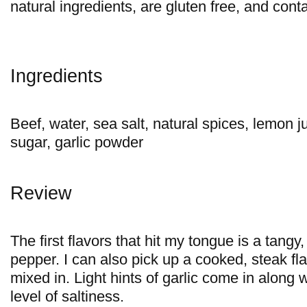
natural ingredients, are gluten free, and cont
Ingredients
Beef, water, sea salt, natural spices, lemon 
sugar, garlic powder
Review
The first flavors that hit my tongue is a tangy
pepper. I can also pick up a cooked, steak flav
mixed in. Light hints of garlic come in along
level of saltiness.