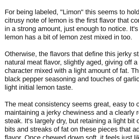
For being labeled, "Limon" this seems to hold
citrusy note of lemon is the first flavor that 
in a strong amount, just enough to notice. It's 
lemon has a bit of lemon zest mixed in too.
Otherwise, the flavors that define this jerky s
natural meat flavor, slightly aged, giving off 
character mixed with a light amount of fat. Th
black pepper seasoning and touches of garlic
light initial lemon taste.
The meat consistency seems great, easy to 
maintaining a jerky chewiness and a clearly r
steak. It's largely dry, but retaining a light bi
bits and streaks of fat on these pieces that ad
flavor. Once chewed down soft, it feels just li