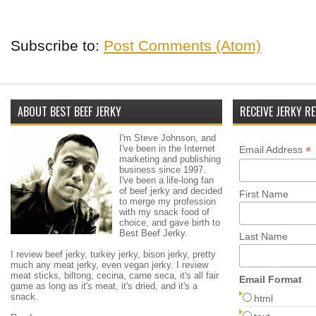
Subscribe to:
Post Comments (Atom)
ABOUT BEST BEEF JERKY
RECEIVE JERKY RE
I'm Steve Johnson, and
I've been in the Internet
*
Email Address
marketing and publishing
business since 1997.
I've been a life-long fan
of beef jerky and decided
First Name
to merge my profession
with my snack food of
choice, and gave birth to
Best Beef Jerky.
Last Name
I review beef jerky, turkey jerky, bison jerky, pretty
much any meat jerky, even vegan jerky. I review
meat sticks, biltong, cecina, carne seca, it's all fair
Email Format
game as long as it's meat, it's dried, and it's a
snack.
html