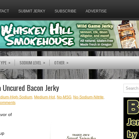
TACT
SUBMIT JERKY
SUBSCRIBE
ADVERTISE
»
»
»
TYPE
SODIUM LEVEL
OTHER
ha Uncured Bacon Jerky
dium-High-Sodium
,
Medium-Hot
,
No-MSG
,
No-Sodium-Nitrite
,
comments
avor of
 up