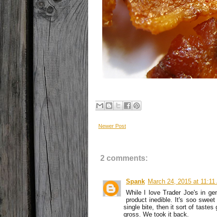
Newer Post
2 comments:
Spank
March 24, 2015 at 11:1
While I love Trader Joe's in gen
product inedible. It's soo sweet
single bite, then it sort of taste
gross. We took it back.