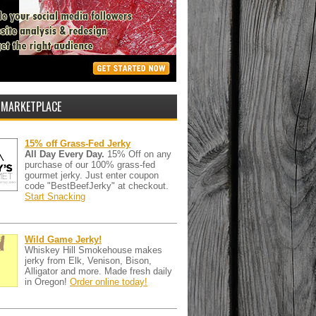
 MARKETPLACE
15% off Grass-Fed Jerky
All Day Every Day.
15% Off on any
purchase of our 100% grass-fed
gourmet jerky. Just enter coupon
code "BestBeefJerky" at checkout.
Start Snacking
Wild Game Jerky!
Whiskey Hill Smokehouse makes
jerky from Elk, Venison, Bison,
Alligator and more. Made fresh daily
in Oregon!
Order online today!