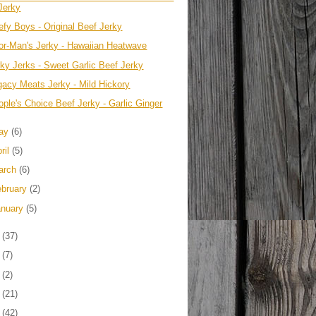
Jerky
efy Boys - Original Beef Jerky
or-Man's Jerky - Hawaiian Heatwave
rky Jerks - Sweet Garlic Beef Jerky
gacy Meats Jerky - Mild Hickory
ople's Choice Beef Jerky - Garlic Ginger
ay
(6)
ril
(5)
arch
(6)
ebruary
(2)
anuary
(5)
1
(37)
0
(7)
9
(2)
8
(21)
7
(42)