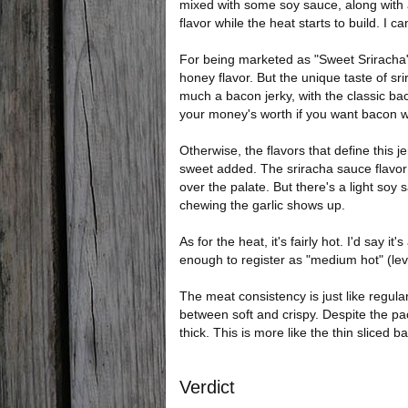
mixed with some soy sauce, along with 
flavor while the heat starts to build. I c
For being marketed as "Sweet Sriracha", i
honey flavor. But the unique taste of sri
much a bacon jerky, with the classic bac
your money's worth if you want bacon w
Otherwise, the flavors that define this je
sweet added. The sriracha sauce flavor 
over the palate. But there's a light soy
chewing the garlic shows up.
As for the heat, it's fairly hot. I'd say it'
enough to register as "medium hot" (lev
The meat consistency is just like regul
between soft and crispy. Despite the pac
thick. This is more like the thin sliced b
Verdict