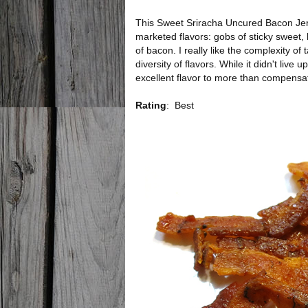
This Sweet Sriracha Uncured Bacon Jerk
marketed flavors: gobs of sticky sweet, 
of bacon. I really like the complexity of
diversity of flavors. While it didn't live 
excellent flavor to more than compensat
Rating
:
Best