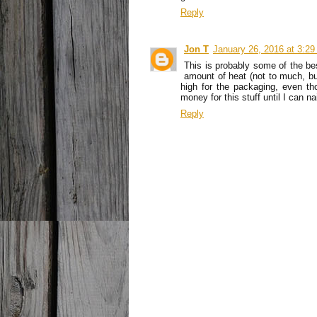
Reply
Jon T
January 26, 2016 at 3:2
This is probably some of the bes
amount of heat (not to much, but 
high for the packaging, even tho
money for this stuff until I can n
Reply