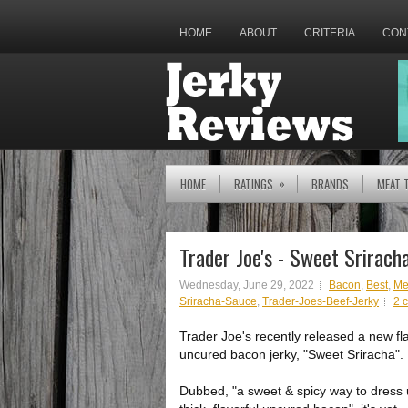
HOME
ABOUT
CRITERIA
CON
»
HOME
RATINGS
BRANDS
MEAT 
Trader Joe's - Sweet Srirac
Wednesday, June 29, 2022
Bacon
,
Best
,
Me
Sriracha-Sauce
,
Trader-Joes-Beef-Jerky
2 
Trader Joe's recently released a new fl
uncured bacon jerky, "Sweet Sriracha".
Dubbed, "a sweet & spicy way to dress