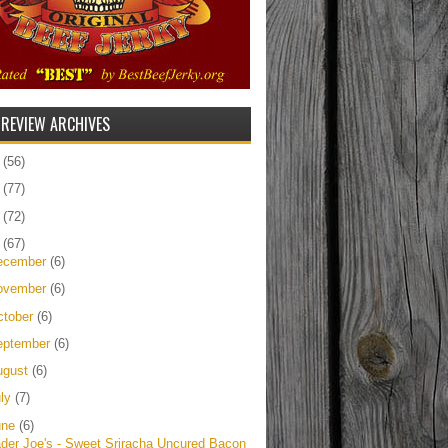
 REVIEW ARCHIVES
5
(56)
4
(77)
3
(72)
2
(67)
ecember
(6)
ovember
(6)
ctober
(6)
eptember
(6)
ugust
(6)
uly
(7)
une
(6)
ader Joe's - Sweet Sriracha Uncured Bacon