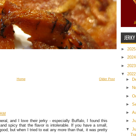
JERKY
►
202
►
202
►
202
▼
202
►
D
Home
Older Post
►
N
►
O
►
S
►
A
1 AM
►
J
eral, and I love their jerky - especially Buffalo, I found this
 and spicy that the flavor is intolerable. If you have a small,
▼
J
s good, but when I tried to eat any more than that, it was pretty
Tr