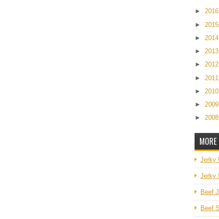
►
201
►
201
►
201
►
201
►
201
►
201
►
201
►
200
►
200
MORE 
Jerky
Jerky 
Beef J
Beef S