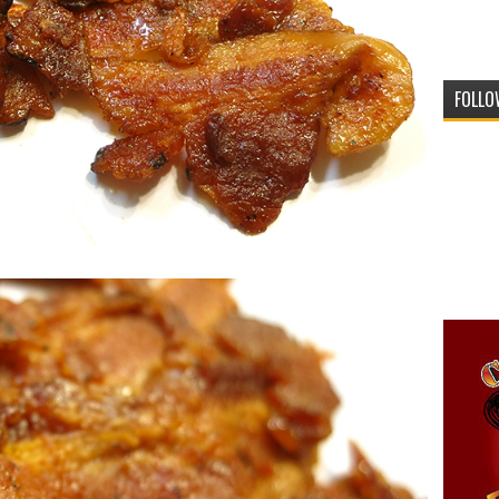
FOLLO