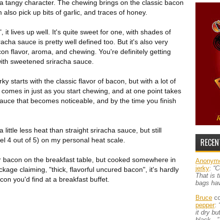
a tangy character. The chewing brings on the classic bacon
an also pick up bits of garlic, and traces of honey.
t lives up well. It's quite sweet for one, with shades of
racha sauce is pretty well defined too. But it's also very
on flavor, aroma, and chewing. You're definitely getting
ith sweetened sriracha sauce.
rky starts with the classic flavor of bacon, but with a lot of
comes in just as you start chewing, and at one point takes
 sauce that becomes noticeable, and by the time you finish
s a little less heat than straight sriracha sauce, but still
el 4 out of 5) on my personal heat scale.
RECEN
ar bacon on the breakfast table, but cooked somewhere in
Anonym
jerky
:
“C
kage claiming, "thick, flavorful uncured bacon", it's hardly
That is 
acon you'd find at a breakfast buffet.
bags ha
Bruce
co
pepper
:
it dry b
black…”