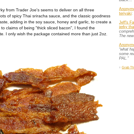
Anonym
y from Trader Joe's seems to deliver on all three
teriyaki
:
lots of spicy Thai sriracha sauce, and the classic goodness
 taste, adding in the soy sauce, honey and garlic, to create a
Jeff's F
jerky th
up to claims of being "thick sliced bacon", I found the
comprehe
e. I only wish the package contained more than just 2oz.
The new
Anonym
“what h
some rea
PAL.”
↑
Grab Th