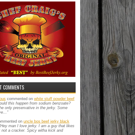
T COMMENTS
ous
commented on
white stuff powder beef
ould this happen from sodium benzoate?
the only preservative in the jerky. Some
ve…”
mmented on
uncle bos beef jerky black
“Hey man I love jerky. I am a guy that likes
ut not a cracker. Spicy witha kick and