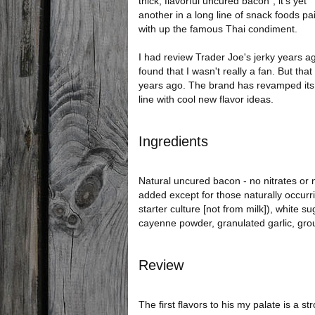
thick, flavorful uncured bacon", it's yet
another in a long line of snack foods pa
with up the famous Thai condiment.
I had review Trader Joe's jerky years a
found that I wasn't really a fan. But tha
years ago. The brand has revamped its 
line with cool new flavor ideas.
Ingredients
Natural uncured bacon - no nitrates or n
added except for those naturally occurri
starter culture [not from milk]), white s
cayenne powder, granulated garlic, grou
Review
The first flavors to his my palate is a s