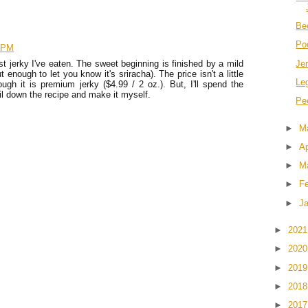
Be
Po
9 PM
Je
t jerky I've eaten. The sweet beginning is finished by a mild
enough to let you know it's sriracha). The price isn't a little
Le
ugh it is premium jerky ($4.99 / 2 oz.). But, I'll spend the
ail down the recipe and make it myself.
Pe
►
M
►
Ap
►
M
►
F
►
J
►
202
►
202
►
201
►
201
►
201