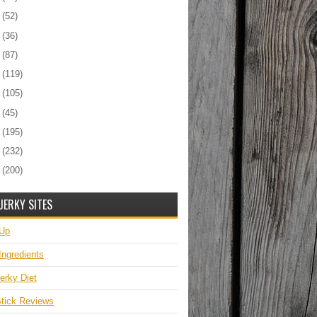
6
(52)
5
(36)
4
(87)
3
(119)
2
(105)
1
(45)
0
(195)
9
(232)
8
(200)
JERKY SITES
 Up
Ingredients
erky Diet
tick Reviews