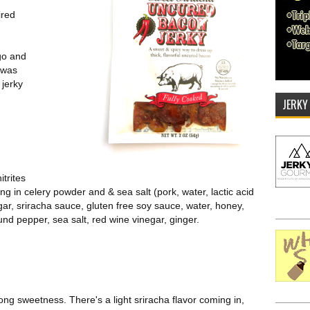
ired
go and
t was
jerky
JERKY
itrites
ng in celery powder and & sea salt (pork, water, lactic acid
ugar, sriracha sauce, gluten free soy sauce, water, honey,
nd pepper, sea salt, red wine vinegar, ginger.
trong sweetness. There's a light sriracha flavor coming in,