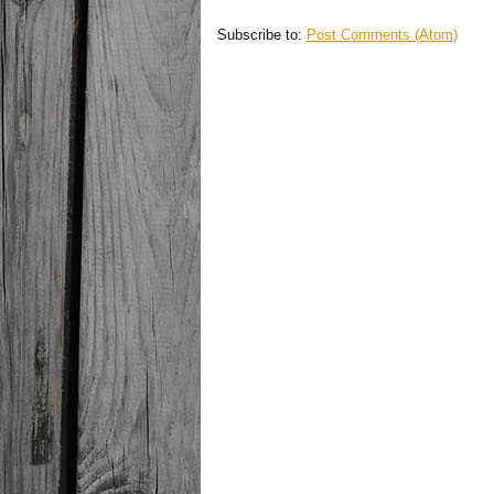
Subscribe to:
Post Comments (Atom)