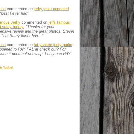
ous
commented on
jerky jerks peppered
“best I ever had”
amous Jerky
commented on
jeffs famous
ai satay turkey
:
“Thanks for your
nsive review and the great photos, Steve!
 Thai Satay flavor has…”
ous
commented on
fat yankee jerky garlic
:
appened to PAY PAL at check out? For
son it does not show up. I only use PAY
is
Widget