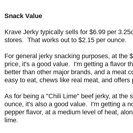
Snack Value
Krave Jerky typically sells for $6.99 per 3.2
stores. That works out to $2.15 per ounce.
For general jerky snacking purposes, at the 
price, it's a good value. I'm getting a flavor t
better than other major brands, and a meat c
easy to eat, chews like real meat, and offer
As for being a "Chili Lime" beef jerky, at the
ounce, it's also a good value. I'm getting a no
pepper flavor, at a medium level of heat, alo
lime.