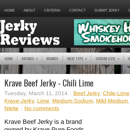
HOME
ABOUT
CRITERIA
CONTACT
SUBMIT JERKY
»
»
»
HOME
RATINGS
BRANDS
MEAT TYPE
SODIUM LEVEL
O
Krave Beef Jerky - Chili Lime
Tuesday, March 11, 2014
Beef Jerky
,
Chile-Lime
Krave-Jerky
,
Lime
,
Medium-Sodium
,
Mild-Medium
Nitrite
No comments
Krave Beef Jerky is a brand
owned by Krave Pure Foods,