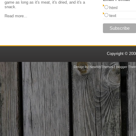
game as long as it's meat, it's dried, and it's a
snack.
html
text
Read more...
Copyright © 20
Design by
NewWpThemes
| Blogger The