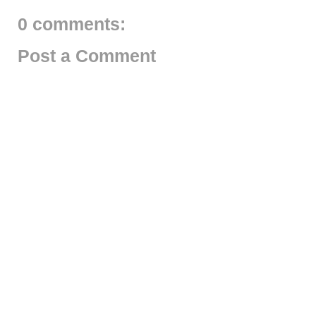
0 comments:
Post a Comment