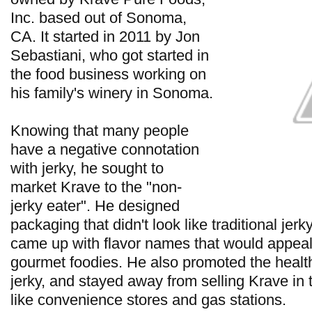
Inc. based out of Sonoma,
CA. It started in 2011 by Jon
Sebastiani, who got started in
the food business working on
his family's winery in Sonoma.
Knowing that many people
have a negative connotation
with jerky, he sought to
market Krave to the "non-
jerky eater". He designed
packaging that didn't look like traditional jer
came up with flavor names that would appea
gourmet foodies. He also promoted the health 
jerky, and stayed away from selling Krave in 
like convenience stores and gas stations.