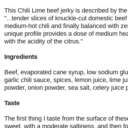
This Chili Lime beef jerky is described by t
"...tender slices of knuckle-cut domestic bee
medium-hot chili and finally balanced with zes
unique profile provides a dose of medium heat
with the acidity of the citrus."
Ingredients
Beef, evaporated cane syrup, low sodium glu
garlic chili sauce, spices, lemon juice, lime j
powder, onion powder, sea salt, celery juice
Taste
The first thing I taste from the surface of thes
sweet, with a moderate saltiness, and then fo