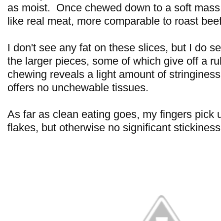
as moist. Once chewed down to a soft mass, 
like real meat, more comparable to roast beef
I don't see any fat on these slices, but I do se
the larger pieces, some of which give off a 
chewing reveals a light amount of stringiness
offers no unchewable tissues.
As far as clean eating goes, my fingers pick
flakes, but otherwise no significant stickiness