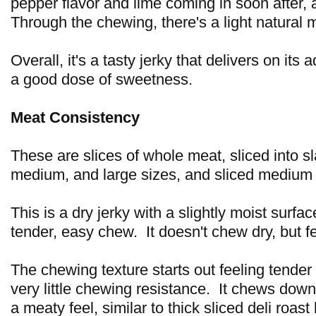
pepper flavor and lime coming in soon after, 
Through the chewing, there's a light natural m
Overall, it's a tasty jerky that delivers on its 
a good dose of sweetness.
Meat Consistency
These are slices of whole meat, sliced into sl
medium, and large sizes, and sliced medium 
This is a dry jerky with a slightly moist surfac
tender, easy chew. It doesn't chew dry, but fe
The chewing texture starts out feeling tender 
very little chewing resistance. It chews down
a meaty feel, similar to thick sliced deli roast