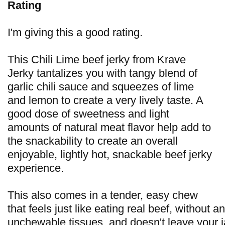
Rating
I'm giving this a good rating.
This Chili Lime beef jerky from Krave
Jerky tantalizes you with tangy blend of
garlic chili sauce and squeezes of lime
and lemon to create a very lively taste. A
good dose of sweetness and light
amounts of natural meat flavor help add to
the snackability to create an overall
enjoyable, lightly hot, snackable beef jerky
experience.
This also comes in a tender, easy chew
that feels just like eating real beef, without a
unchewable tissues, and doesn't leave your 