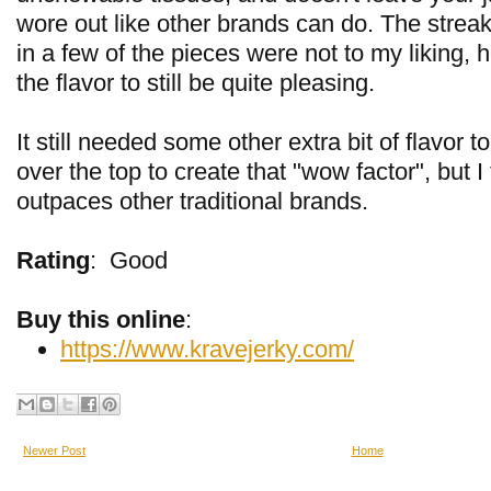
wore out like other brands can do. The streaks
in a few of the pieces were not to my liking, 
the flavor to still be quite pleasing.
It still needed some other extra bit of flavor to
over the top to create that "wow factor", but I th
outpaces other traditional brands.
Rating
:
Good
Buy this online
:
https://www.kravejerky.com/
Newer Post
Home