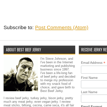
Subscribe to:
Post Comments (Atom)
ABOUT BEST BEEF JERKY
RECEIVE JERKY RE
I'm Steve Johnson, and
I've been in the Internet
*
Email Address
marketing and publishing
business since 1997.
I've been a life-long fan
of beef jerky and decided
First Name
to merge my profession
with my snack food of
choice, and gave birth to
Best Beef Jerky.
Last Name
I review beef jerky, turkey jerky, bison jerky, pretty
much any meat jerky, even vegan jerky. I review
meat sticks, biltong, cecina, carne seca, it's all fair
Email Format