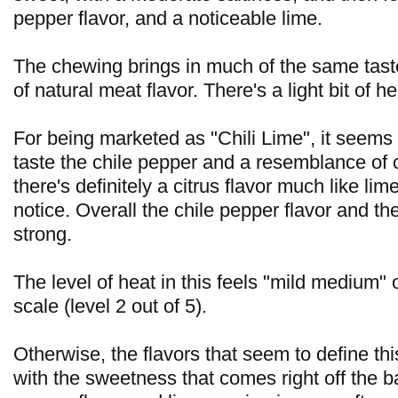
pepper flavor, and a noticeable lime.
The chewing brings in much of the same tast
of natural meat flavor. There's a light bit of h
For being marketed as "Chili Lime", it seems t
taste the chile pepper and a resemblance of c
there's definitely a citrus flavor much like lim
notice. Overall the chile pepper flavor and th
strong.
The level of heat in this feels "mild medium"
scale (level 2 out of 5).
Otherwise, the flavors that seem to define this
with the sweetness that comes right off the ba