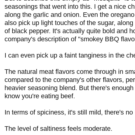
seasonings that went into this. I get a nice ch
along the garlic and onion. Even the oregano 
also pick up light touches of the sugar, along
of black pepper. It's actually quite bold and h
company's description of "smokey BBQ flavor
I can even pick up a faint tanginess in the c
The natural meat flavors come through in sm
compared to the company's other flavors, pe
heavier seasoning blend. But there's enough t
know you're eating beef.
In terms of spiciness, it's still mild, there's no
The level of saltiness feels moderate.