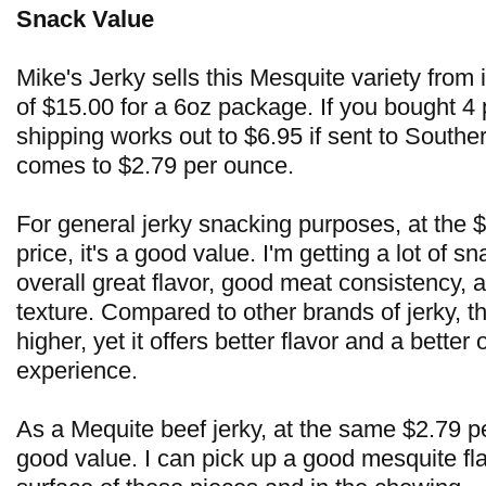
Snack Value
Mike's Jerky sells this Mesquite variety from i
of $15.00 for a 6oz package. If you bought 4
shipping works out to $6.95 if sent to Souther
comes to $2.79 per ounce.
For general jerky snacking purposes, at the 
price, it's a good value. I'm getting a lot of sn
overall great flavor, good meat consistency,
texture. Compared to other brands of jerky, the
higher, yet it offers better flavor and a better
experience.
As a Mequite beef jerky, at the same $2.79 per
good value. I can pick up a good mesquite fl