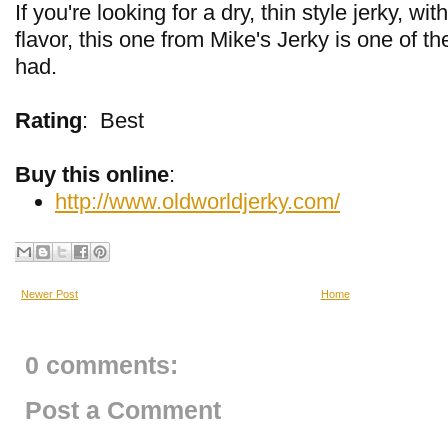
If you're looking for a dry, thin style jerky, w
flavor, this one from Mike's Jerky is one of th
had.
Rating
:
Best
Buy this online
:
http://www.oldworldjerky.com/
Newer Post
Home
0 comments:
Post a Comment