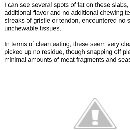
I can see several spots of fat on these slabs,
additional flavor and no additional chewing te
streaks of gristle or tendon, encountered no 
unchewable tissues.
In terms of clean eating, these seem very cle
picked up no residue, though snapping off pi
minimal amounts of meat fragments and sea