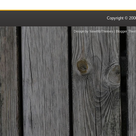
Copyright © 20
Design by
NewWpThemes
| Blogger The