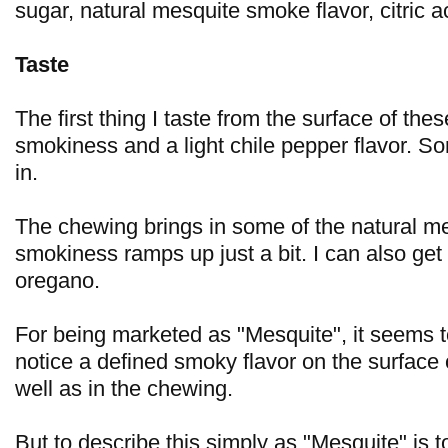
sugar, natural mesquite smoke flavor, citric ac
Taste
The first thing I taste from the surface of thes
smokiness and a light chile pepper flavor. 
in.
The chewing brings in some of the natural me
smokiness ramps up just a bit. I can also get a 
oregano.
For being marketed as "Mesquite", it seems to
notice a defined smoky flavor on the surface 
well as in the chewing.
But to describe this simply as "Mesquite" is to