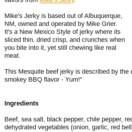
Mike's Jerky is based out of Albuquerque,
NM, owned and operated by Mike Grier.
It's a New Mexico Style of jerky where its
sliced thin, dried crisp, and crunches when
you bite into it, yet still chewing like real
meat.
This Mesquite beef jerky is described by the
smokey BBQ flavor - Yum!"
Ingredients
Beef, sea salt, black pepper, chile pepper, r
dehydrated vegetables (onion, garlic, red be