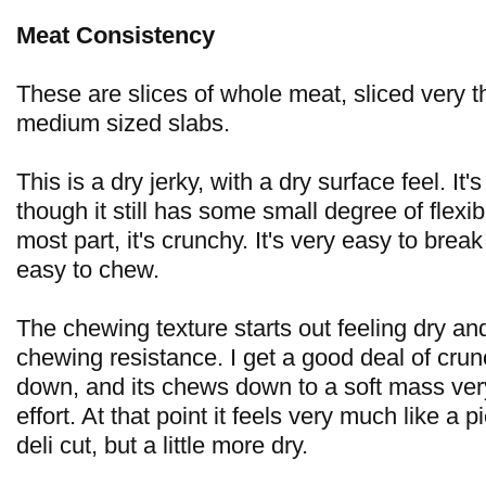
Meat Consistency
These are slices of whole meat, sliced very th
medium sized slabs.
This is a dry jerky, with a dry surface feel. It's
though it still has some small degree of flexibil
most part, it's crunchy. It's very easy to brea
easy to chew.
The chewing texture starts out feeling dry and
chewing resistance. I get a good deal of cru
down, and its chews down to a soft mass very 
effort. At that point it feels very much like a p
deli cut, but a little more dry.