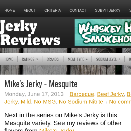
HOME
ABOUT
CRITERIA
CONTACT
SUBMIT JERKY
»
»
»
HOME
RATINGS
BRANDS
MEAT TYPE
SODIUM LEVEL
O
Mike's Jerky - Mesquite
Monday, June 17, 2013
Barbecue
,
Beef Jerky
,
B
Jerky
,
Mild
,
No-MSG
,
No-Sodium-Nitrite
No com
Next in the series on Mike's Jerky is this
Mesquite variety. See my reviews of other
flavors from
Mike's Jerky
.