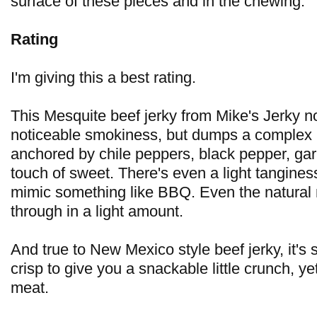
surface of these pieces and in the chewing.
Rating
I'm giving this a best rating.
This Mesquite beef jerky from Mike's Jerky no
noticeable smokiness, but dumps a complex 
anchored by chile peppers, black pepper, gar
touch of sweet. There's even a light tangines
mimic something like BBQ. Even the natural
through in a light amount.
And true to New Mexico style beef jerky, it's s
crisp to give you a snackable little crunch, ye
meat.