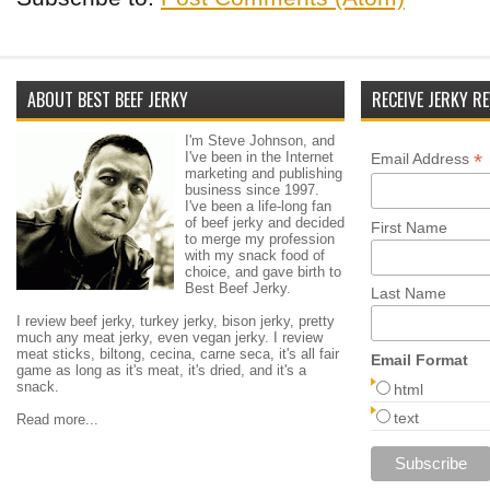
ABOUT BEST BEEF JERKY
RECEIVE JERKY RE
I'm Steve Johnson, and
I've been in the Internet
*
Email Address
marketing and publishing
business since 1997.
I've been a life-long fan
of beef jerky and decided
First Name
to merge my profession
with my snack food of
choice, and gave birth to
Best Beef Jerky.
Last Name
I review beef jerky, turkey jerky, bison jerky, pretty
much any meat jerky, even vegan jerky. I review
meat sticks, biltong, cecina, carne seca, it's all fair
Email Format
game as long as it's meat, it's dried, and it's a
snack.
html
text
Read more...