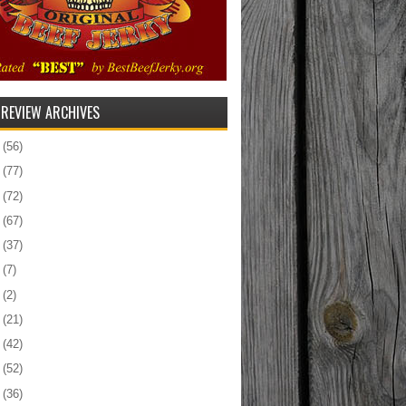
 REVIEW ARCHIVES
5
(56)
4
(77)
3
(72)
2
(67)
1
(37)
0
(7)
9
(2)
8
(21)
7
(42)
6
(52)
5
(36)