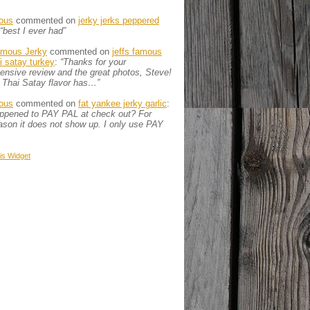
ous
commented on
jerky jerks peppered
“best I ever had”
amous Jerky
commented on
jeffs famous
ai satay turkey
:
“Thanks for your
nsive review and the great photos, Steve!
 Thai Satay flavor has…”
ous
commented on
fat yankee jerky garlic
:
appened to PAY PAL at check out? For
son it does not show up. I only use PAY
is
Widget