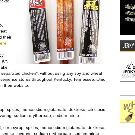
ticks:
o,
reat
 their
here
.
JERKY
by
, KY.
make
y separated chicken", without using any soy and wheat
convenience stores throughout Kentucky, Tennessee, Ohio,
m their website.
yrup, spices, monosodium glutamate, dextrose, citric acid,
voring, sodium erythorbate, sodium nitrite.
alt, corn syrup, spices, monosodium glutamate, dextrose,
ry smoke flavoring, sodium erythorbate, sodium nitrite.