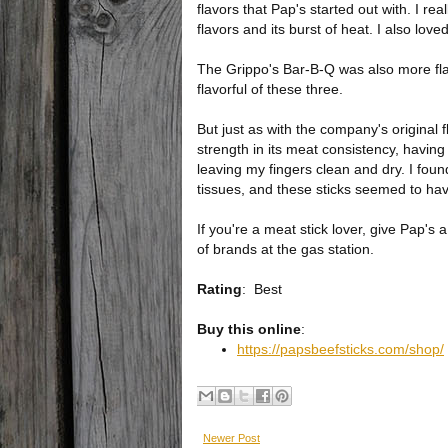
flavors that Pap's started out with. I re
flavors and its burst of heat. I also lo
The Grippo's Bar-B-Q was also more flav
flavorful of these three.
But just as with the company's original 
strength in its meat consistency, having
leaving my fingers clean and dry. I found 
tissues, and these sticks seemed to hav
If you're a meat stick lover, give Pap's a
of brands at the gas station.
Rating
:
Best
Buy this online
:
https://papsbeefsticks.com/shop/
Newer Post