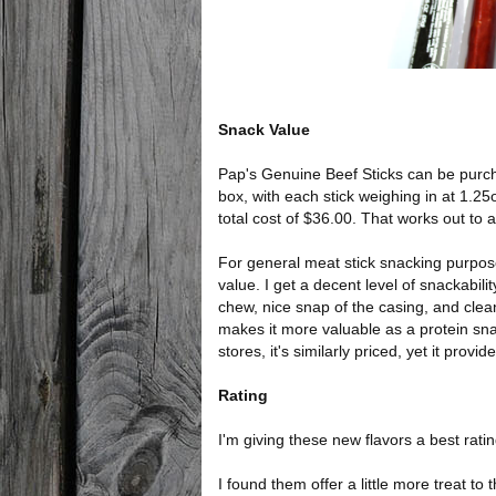
Snack Value
Pap's Genuine Beef Sticks can be purcha
box, with each stick weighing in at 1.25
total cost of $36.00. That works out to a
For general meat stick snacking purpose
value. I get a decent level of snackability
chew, nice snap of the casing, and clean 
makes it more valuable as a protein sn
stores, it's similarly priced, yet it prov
Rating
I'm giving these new flavors a best ratin
I found them offer a little more treat to