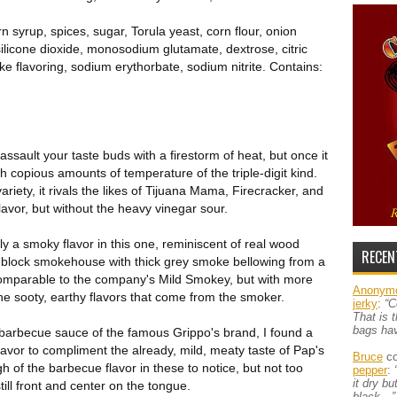
orn syrup, spices, sugar, Torula yeast, corn flour, onion
silicone dioxide, monosodium glutamate, dextrose, citric
ke flavoring, sodium erythorbate, sodium nitrite. Contains:
 assault your taste buds with a firestorm of heat, but once it
h copious amounts of temperature of the triple-digit kind.
iety, it rivals the likes of Tijuana Mama, Firecracker, and
lavor, but without the heavy vinegar sour.
ely a smoky flavor in this one, reminiscent of real wood
RECEN
r-block smokehouse with thick grey smoke bellowing from a
ty comparable to the company's Mild Smokey, but with more
Anonym
he sooty, earthy flavors that come from the smoker.
jerky
:
“C
That is 
bags ha
barbecue sauce of the famous Grippo's brand, I found a
flavor to compliment the already, mild, meaty taste of Pap's
Bruce
co
 of the barbecue flavor in these to notice, but not too
pepper
:
it dry b
ill front and center on the tongue.
black…”