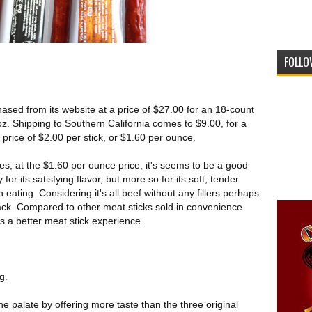
FOLLO
sed from its website at a price of $27.00 for an 18-count
oz. Shipping to Southern California comes to $9.00, for a
 price of $2.00 per stick, or $1.60 per ounce.
s, at the $1.60 per ounce price, it's seems to be a good
 for its satisfying flavor, but more so for its soft, tender
eating. Considering it's all beef without any fillers perhaps
ack. Compared to other meat sticks sold in convenience
ides a better meat stick experience.
g.
 the palate by offering more taste than the three original