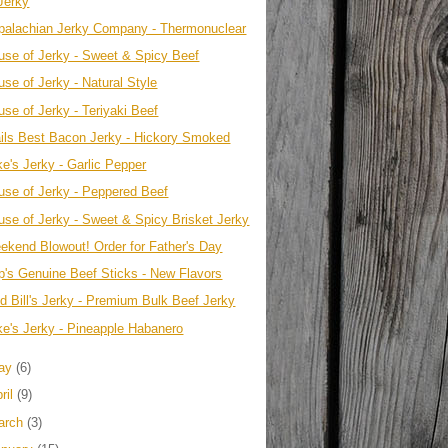
Jerky
palachian Jerky Company - Thermonuclear
use of Jerky - Sweet & Spicy Beef
se of Jerky - Natural Style
use of Jerky - Teriyaki Beef
ails Best Bacon Jerky - Hickory Smoked
ke's Jerky - Garlic Pepper
use of Jerky - Peppered Beef
use of Jerky - Sweet & Spicy Brisket Jerky
ekend Blowout! Order for Father's Day
p's Genuine Beef Sticks - New Flavors
ld Bill's Jerky - Premium Bulk Beef Jerky
ke's Jerky - Pineapple Habanero
ay
(6)
ril
(9)
arch
(3)