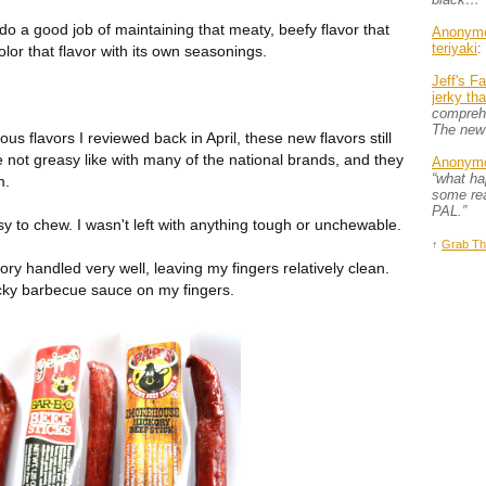
o do a good job of maintaining that meaty, beefy flavor that
Anonym
teriyaki
:
olor that flavor with its own seasonings.
Jeff's F
jerky th
comprehe
The new
s flavors I reviewed back in April, these new flavors still
e not greasy like with many of the national brands, and they
Anonym
“what h
m.
some rea
PAL.”
asy to chew. I wasn't left with anything tough or unchewable.
↑
Grab Th
 handled very well, leaving my fingers relatively clean.
icky barbecue sauce on my fingers.