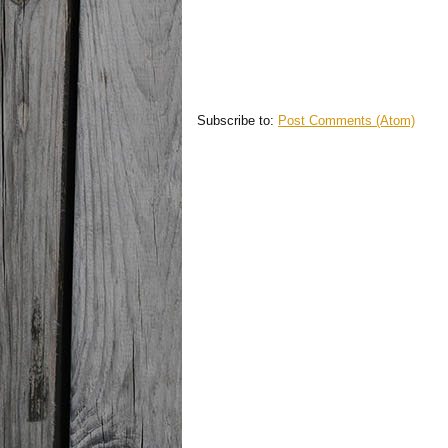
Subscribe to:
Post Comments (Atom)