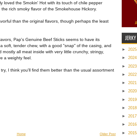
ally loved the Smokin' Hot with its touch of chile pepper
ved the rich smoky flavor of the Smokehouse Hickory.
orful than the original flavors, though perhaps the least
JERKY
flavors, Pap's Genuine Beef Sticks seems to have its
 a soft, tender chew, with a good "snap" of the casing, and
►
202
mostly all meat inside with very little crunchy, stringy,
e a weighty feel.
►
202
►
202
 try, I think you'll find them better than the usual assortment
►
202
►
202
►
202
►
201
►
201
►
201
►
201
►
201
Home
Older Post