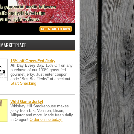
 MARKETPLACE
15% off Grass-Fed Jerky
All Day Every Day.
15% Off on any
purchase of our 100% grass-fed
gourmet jerky. Just enter coupon
code "BestBeefJerky" at checkout.
Start Snacking
Wild Game Jerky!
Whiskey Hill Smokehouse makes
jerky from Elk, Venison, Bison,
Alligator and more. Made fresh daily
in Oregon!
Order online today!