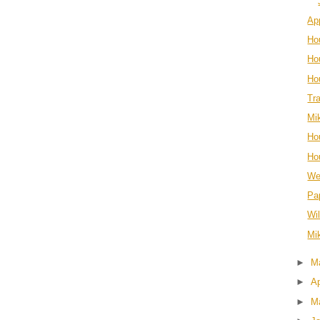
Ap
Ho
Hou
Ho
Tr
Mi
Ho
Ho
We
Pa
Wi
Mi
►
M
►
Ap
►
M