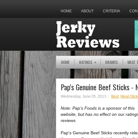
HOME
ABOUT
CRITERIA
CON
»
HOME
RATINGS
BRANDS
MEAT 
Pap's Genuine Beef Sticks - 
Wednesday, June 05, 2013
Best
,
Meat-Stic
Note: Pap's Foods is a sponsor of this
website, but has no effect on our rating
reviews.
Pap's Genuine Beef Sticks recently rel