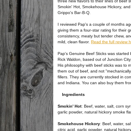
three new flavors to their lines of beef s
Smokin' Hot, Smokehouse Hickory, and
Grippo's Bar-B-Q.
I reviewed Pap's a couple of months ag
giving them a four-star rating for their g
consistency, meaty but tender chew, and
mild, clean flavor.
Read the full review 
Pap's Genuine Beef Sticks was started 
Rick Waldon, based out of Junction City
His philosophy with beef sticks was to 
them out of beef, and not "mechanicall
fillers. They are currently stocked in 
and Indiana. You can also buy them fro
Ingredients
Smokin' Hot
: Beef, water, salt, corn s
garlic powder, natural hickory smoke fla
Smokehouse Hickory
: Beef, water, s
citric acid, garlic powder, natural hicko