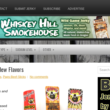
TACT
SUBMIT JERKY
SUBSCRIBE
ADVERTISE
»
»
»
TYPE
SODIUM LEVEL
OTHER
New Flavors
ks
,
Paps-Beef-Sticks
No comments
s and
eased