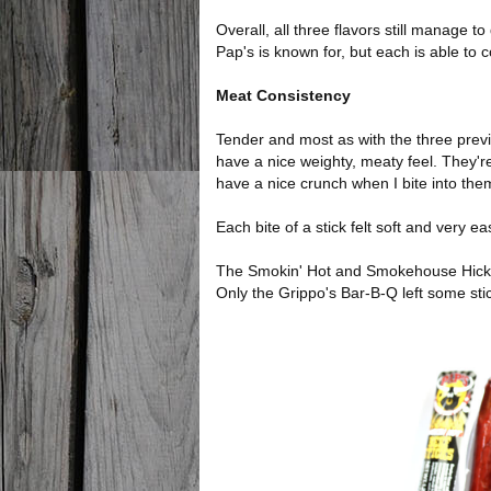
Overall, all three flavors still manage t
Pap's is known for, but each is able to c
Meat Consistency
Tender and most as with the three previou
have a nice weighty, meaty feel. They'r
have a nice crunch when I bite into the
Each bite of a stick felt soft and very e
The Smokin' Hot and Smokehouse Hickory
Only the Grippo's Bar-B-Q left some st