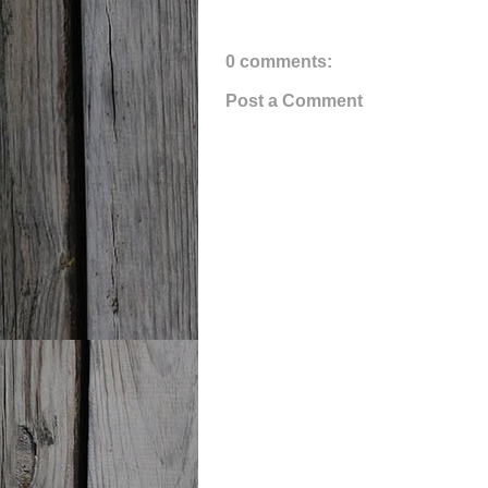
0 comments:
Post a Comment