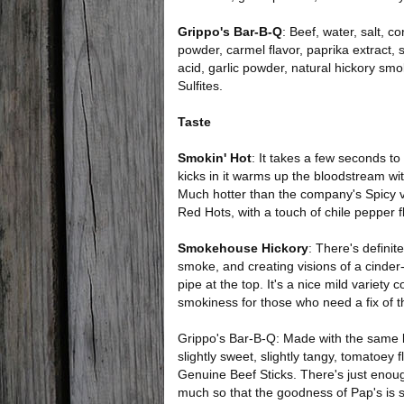
Grippo's Bar-B-Q
: Beef, water, salt, c
powder, carmel flavor, paprika extract, 
acid, garlic powder, natural hickory smo
Sulfites.
Taste
Smokin' Hot
: It takes a few seconds to
kicks in it warms up the bloodstream wit
Much hotter than the company's Spicy var
Red Hots, with a touch of chile pepper f
Smokehouse Hickory
: There's definit
smoke, and creating visions of a cinde
pipe at the top. It's a nice mild varie
smokiness for those who need a fix of t
Grippo's Bar-B-Q: Made with the same 
slightly sweet, slightly tangy, tomatoey 
Genuine Beef Sticks. There's just enough
much so that the goodness of Pap's is st