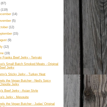
4
(87)
3
(119)
ecember
(14)
ovember
(5)
ctober
(12)
eptember
(15)
ugust
(9)
uly
(12)
une
(19)
ly Franks Beef Jerky - Teriyaki
ke's Small Batch Smoked Meats - Original
Beef Jerky
mmy's Sticky Jerky - Turkey Heat
rels the Vegan Butcher - Ned's Spicy
Chipotle Jerky
p's Beef Jerky - Asian Style
ke's Jerky - Mesquite
rels the Vegan Butcher - Judas' Original