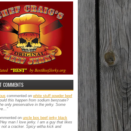
T COMMENTS
ous
commented on
white stuff powder beef
ould this happen from sodium benzoate?
the only preservative in the jerky. Some
ve…”
mmented on
uncle bos beef jerky black
“Hey man I love jerky. I am a guy that likes
ut not a cracker. Spicy witha kick and