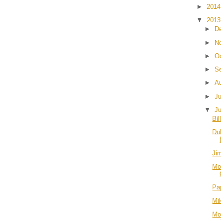
►
201
▼
201
►
D
►
N
►
O
►
S
►
A
►
J
▼
J
Bil
Du
Ji
Mo
Pa
Mi
Mo