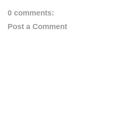
0 comments:
Post a Comment