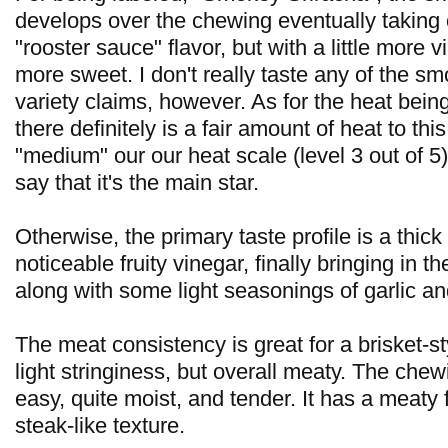
develops over the chewing eventually taking o
"rooster sauce" flavor, but with a little more v
more sweet. I don't really taste any of the smo
variety claims, however. As for the heat being
there definitely is a fair amount of heat to thi
"medium" our our heat scale (level 3 out of 5),
say that it's the main star.
Otherwise, the primary taste profile is a thic
noticeable fruity vinegar, finally bringing in t
along with some light seasonings of garlic a
The meat consistency is great for a brisket-sty
light stringiness, but overall meaty. The chew
easy, quite moist, and tender. It has a meaty 
steak-like texture.