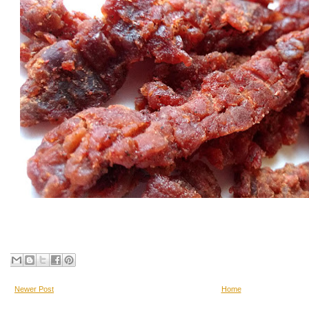
Newer Post
Home