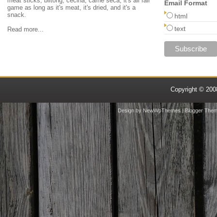
meat sticks, biltong, cecina, carne seca, it's all fair
Email Format
game as long as it's meat, it's dried, and it's a
snack.
html
text
Read more...
Copyright © 20
Design by
NewWpThemes
| Blogger The