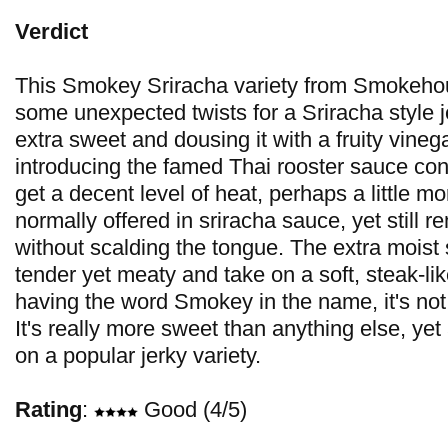
Verdict
This Smokey Sriracha variety from Smokeho
some unexpected twists for a Sriracha style j
extra sweet and dousing it with a fruity vinega
introducing the famed Thai rooster sauce co
get a decent level of heat, perhaps a little m
normally offered in sriracha sauce, yet still 
without scalding the tongue. The extra moist s
tender yet meaty and take on a soft, steak-li
having the word Smokey in the name, it's not 
It's really more sweet than anything else, yet
on a popular jerky variety.
Rating
:
Good (4/5)