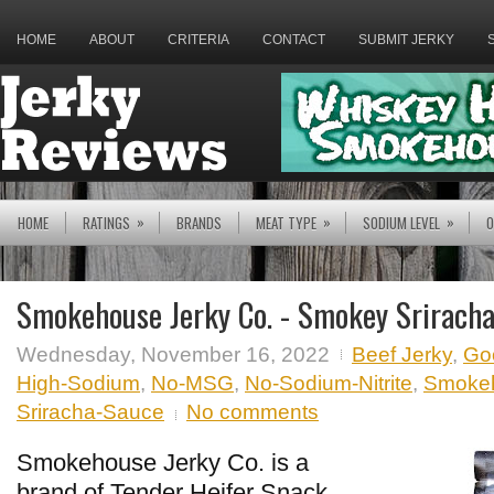
HOME
ABOUT
CRITERIA
CONTACT
SUBMIT JERKY
»
»
»
HOME
RATINGS
BRANDS
MEAT TYPE
SODIUM LEVEL
O
Smokehouse Jerky Co. - Smokey Srirach
Wednesday, November 16, 2022
Beef Jerky
,
Go
High-Sodium
,
No-MSG
,
No-Sodium-Nitrite
,
Smokeh
Sriracha-Sauce
No comments
Smokehouse Jerky Co. is a
brand of Tender Heifer Snack