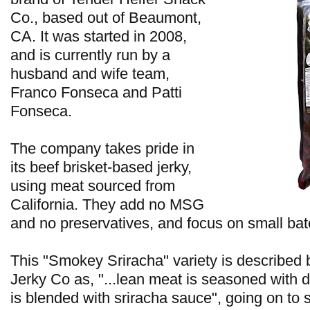
Co., based out of Beaumont,
CA. It was started in 2008,
and is currently run by a
husband and wife team,
Franco Fonseca and Patti
Fonseca.
The company takes pride in
its beef brisket-based jerky,
using meat sourced from
California. They add no MSG
and no preservatives, and focus on small bat
This "Smokey Sriracha" variety is describe
Jerky Co as, "...lean meat is seasoned with d
is blended with sriracha sauce", going on to sa