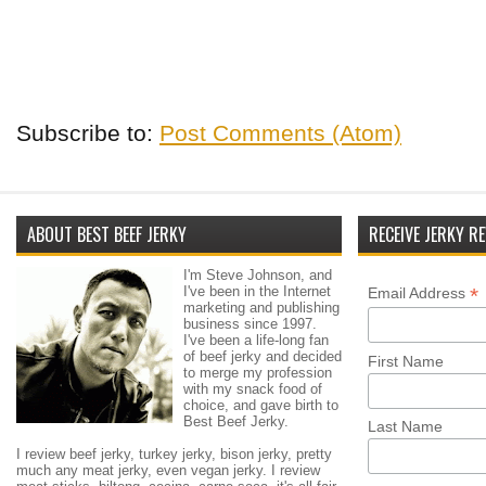
Subscribe to:
Post Comments (Atom)
ABOUT BEST BEEF JERKY
RECEIVE JERKY RE
I'm Steve Johnson, and
I've been in the Internet
*
Email Address
marketing and publishing
business since 1997.
I've been a life-long fan
of beef jerky and decided
First Name
to merge my profession
with my snack food of
choice, and gave birth to
Best Beef Jerky.
Last Name
I review beef jerky, turkey jerky, bison jerky, pretty
much any meat jerky, even vegan jerky. I review