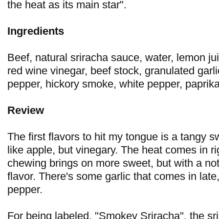
the heat as its main star".
Ingredients
Beef, natural sriracha sauce, water, lemon ju
red wine vinegar, beef stock, granulated garl
pepper, hickory smoke, white pepper, paprik
Review
The first flavors to hit my tongue is a tangy s
like apple, but vinegary. The heat comes in r
chewing brings on more sweet, but with a not
flavor. There's some garlic that comes in late
pepper.
For being labeled, "Smokey Sriracha", the sri