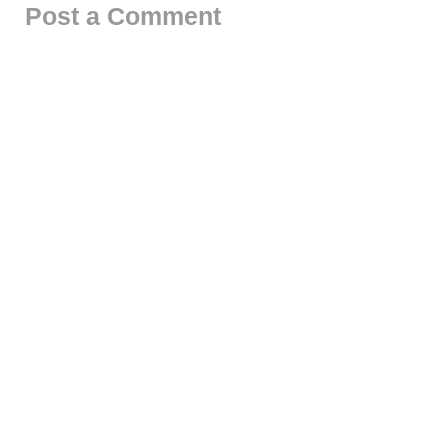
Post a Comment