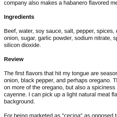
company also makes a habanero flavored mea
Ingredients
Beef, water, soy sauce, salt, pepper, spices, 
onion, sugar, garlic powder, sodium nitrate, s
silicon dioxide.
Review
The first flavors that hit my tongue are seasoni
onion, black pepper, and perhaps oregano. 
on more of the oregano, but also a spiciness
cayenne. I can pick up a light natural meat fla
background.
For being marketed as "cecina" as opposed to "