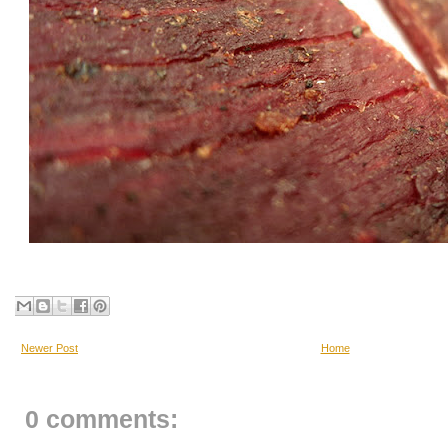
Newer Post
Home
0 comments: