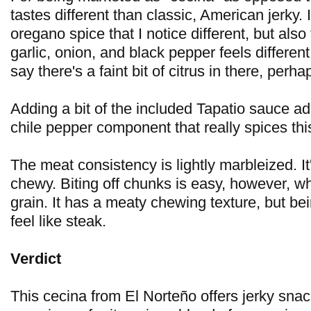
tastes different than classic, American jerky. I
oregano spice that I notice different, but also 
garlic, onion, and black pepper feels different
say there's a faint bit of citrus in there, perha
Adding a bit of the included Tapatio sauce a
chile pepper component that really spices thi
The meat consistency is lightly marbleized. It
chewy. Biting off chunks is easy, however, wh
grain. It has a meaty chewing texture, but bein
feel like steak.
Verdict
This cecina from El Norteño offers jerky snac