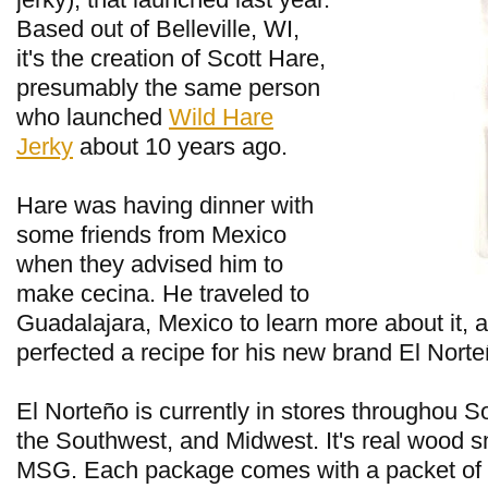
Based out of Belleville, WI,
it's the creation of Scott Hare,
presumably the same person
who launched
Wild Hare
Jerky
about 10 years ago.
Hare was having dinner with
some friends from Mexico
when they advised him to
make cecina. He traveled to
Guadalajara, Mexico to learn more about it, 
perfected a recipe for his new brand El Norte
El Norteño is currently in stores throughou S
the Southwest, and Midwest. It's real wood 
MSG. Each package comes with a packet of 