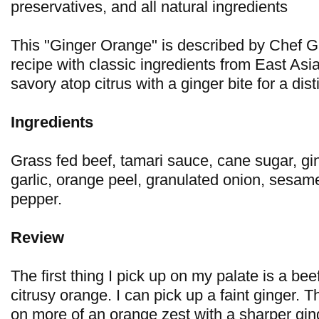
preservatives, and all natural ingredients
This "Ginger Orange" is described by Chef G
recipe with classic ingredients from East Asi
savory atop citrus with a ginger bite for a disti
Ingredients
Grass fed beef, tamari sauce, cane sugar, gi
garlic, orange peel, granulated onion, sesa
pepper.
Review
The first thing I pick up on my palate is a beef
citrusy orange. I can pick up a faint ginger. 
on more of an orange zest with a sharper ging