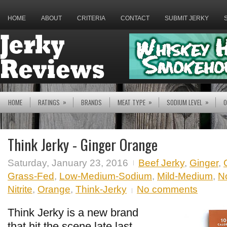
HOME
ABOUT
CRITERIA
CONTACT
SUBMIT JERKY
»
»
»
HOME
RATINGS
BRANDS
MEAT TYPE
SODIUM LEVEL
O
Think Jerky - Ginger Orange
Saturday, January 23, 2016
Beef Jerky
,
Ginger
,
Grass-Fed
,
Low-Medium-Sodium
,
Mild-Medium
,
N
Nitrite
,
Orange
,
Think-Jerky
No comments
Think Jerky is a new brand
that hit the scene late last