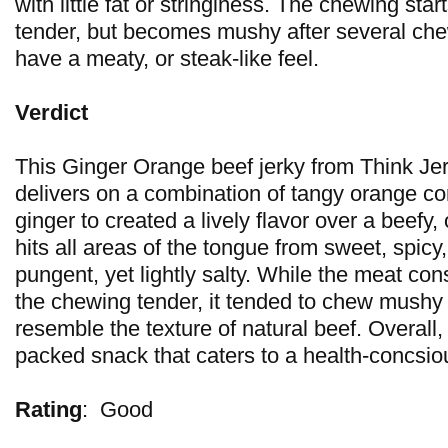
with little fat or stringiness. The chewing start
tender, but becomes mushy after several chew
have a meaty, or steak-like feel.
Verdict
This Ginger Orange beef jerky from Think Jerk
delivers on a combination of tangy orange co
ginger to created a lively flavor over a beefy,
hits all areas of the tongue from sweet, spicy,
pungent, yet lightly salty. While the meat con
the chewing tender, it tended to chew mushy 
resemble the texture of natural beef. Overall, 
packed snack that caters to a health-concsious
Rating
:
Good