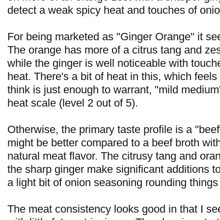
detect a weak spicy heat and touches of onio
For being marketed as "Ginger Orange" it see
The orange has more of a citrus tang and zes
while the ginger is well noticeable with touche
heat. There's a bit of heat in this, which feels
think is just enough to warrant, "mild mediu
heat scale (level 2 out of 5).
Otherwise, the primary taste profile is a "beef
might be better compared to a beef broth wit
natural meat flavor. The citrusy tang and ora
the sharp ginger make significant additions to
a light bit of onion seasoning rounding things
The meat consistency looks good in that I se