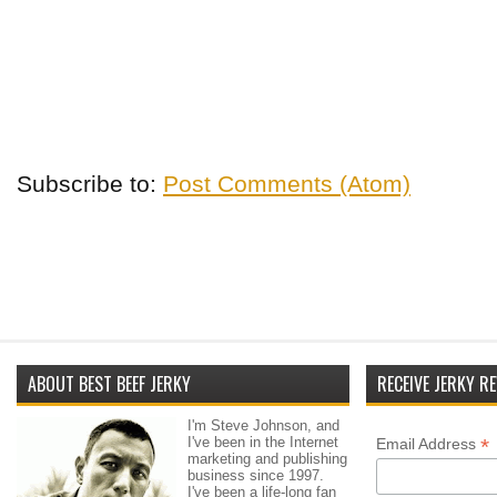
Subscribe to:
Post Comments (Atom)
ABOUT BEST BEEF JERKY
RECEIVE JERKY RE
I'm Steve Johnson, and
I've been in the Internet
*
Email Address
marketing and publishing
business since 1997.
I've been a life-long fan