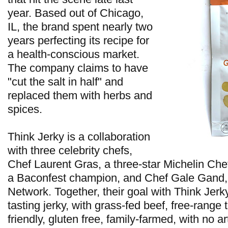
year. Based out of Chicago,
IL, the brand spent nearly two
years perfecting its recipe for
a health-conscious market.
The company claims to have
"cut the salt in half" and
replaced them with herbs and
spices.
Think Jerky is a collaboration
with three celebrity chefs,
Chef Laurent Gras, a three-star Michelin Che
a Baconfest champion, and Chef Gale Gand,
Network. Together, their goal with Think Jerky
tasting jerky, with grass-fed beef, free-range 
friendly, gluten free, family-farmed, with no art