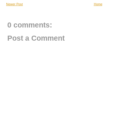
Newer Post
Home
0 comments:
Post a Comment