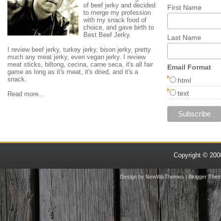
of beef jerky and decided
First Name
to merge my profession
with my snack food of
choice, and gave birth to
Best Beef Jerky.
Last Name
I review beef jerky, turkey jerky, bison jerky, pretty
much any meat jerky, even vegan jerky. I review
meat sticks, biltong, cecina, carne seca, it's all fair
Email Format
game as long as it's meat, it's dried, and it's a
snack.
html
text
Read more...
Copyright © 20
Design by
NewWpThemes
| Blogger The