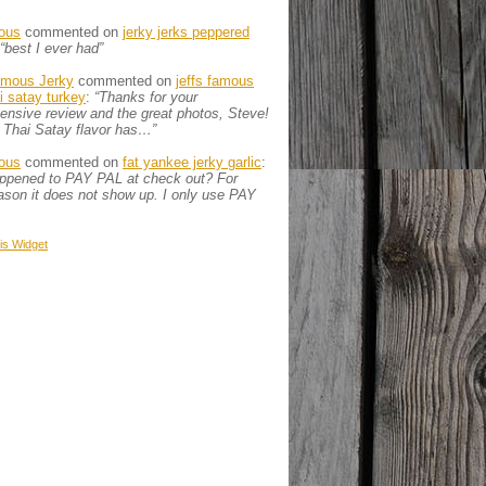
ous
commented on
jerky jerks peppered
“best I ever had”
amous Jerky
commented on
jeffs famous
ai satay turkey
:
“Thanks for your
nsive review and the great photos, Steve!
 Thai Satay flavor has…”
ous
commented on
fat yankee jerky garlic
:
appened to PAY PAL at check out? For
son it does not show up. I only use PAY
is
Widget