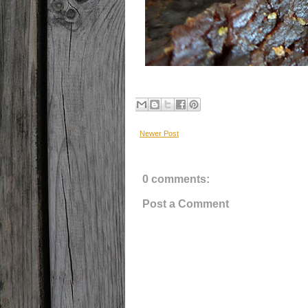
Newer Post
0 comments:
Post a Comment