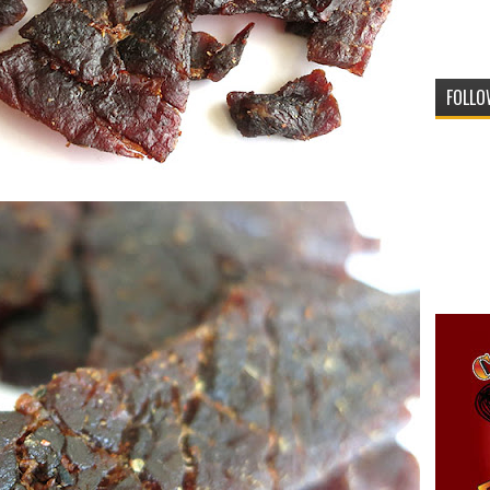
FOLLO