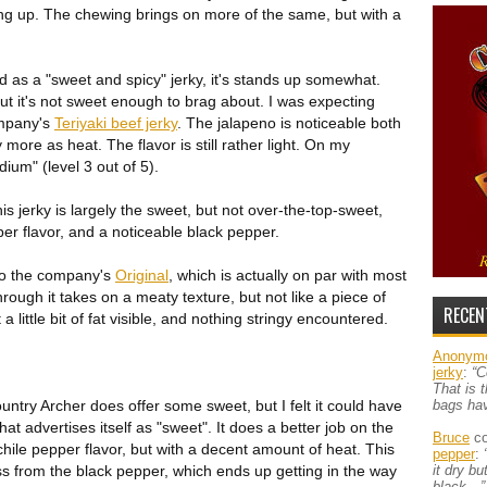
ing up. The chewing brings on more of the same, but with a
 as a "sweet and spicy" jerky, it's stands up somewhat.
but it's not sweet enough to brag about. I was expecting
ompany's
Teriyaki beef jerky
. The jalapeno is noticeable both
 more as heat. The flavor is still rather light. On my
dium" (level 3 out of 5).
his jerky is largely the sweet, but not over-the-top-sweet,
pper flavor, and a noticeable black pepper.
to the company's
Original
, which is actually on par with most
ough it takes on a meaty texture, but not like a piece of
RECEN
 little bit of fat visible, and nothing stringy encountered.
Anonym
jerky
:
“C
That is 
ntry Archer does offer some sweet, but I felt it could have
bags ha
at advertises itself as "sweet". It does a better job on the
Bruce
co
a chile pepper flavor, but with a decent amount of heat. This
pepper
:
ss from the black pepper, which ends up getting in the way
it dry b
black…”