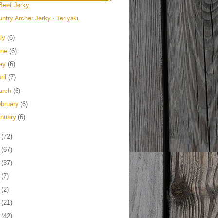
Beef Jerky
ntry Archer Jerky - Teriyaki
uly
(6)
une
(6)
ay
(6)
ril
(7)
arch
(6)
ebruary
(6)
anuary
(6)
3
(72)
2
(67)
1
(37)
0
(7)
9
(2)
8
(21)
7
(42)