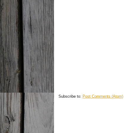
Subscribe to:
Post Comments (Atom)