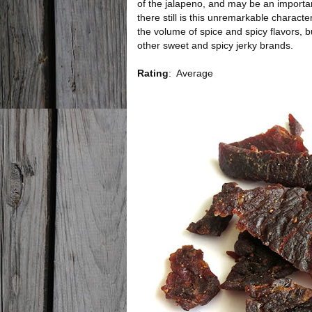
of the jalapeno, and may be an importan
there still is this unremarkable character
the volume of spice and spicy flavors, but
other sweet and spicy jerky brands.
Rating
:
Average