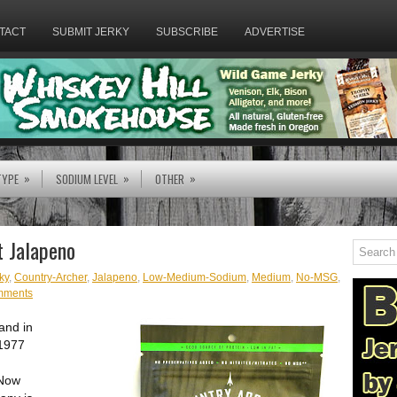
TACT
SUBMIT JERKY
SUBSCRIBE
ADVERTISE
»
»
»
TYPE
SODIUM LEVEL
OTHER
t Jalapeno
ky
,
Country-Archer
,
Jalapeno
,
Low-Medium-Sodium
,
Medium
,
No-MSG
,
mments
and in
 1977
 Now