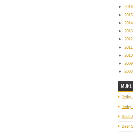
►
201
►
201
►
201
►
201
►
201
►
201
►
201
►
200
►
200
MORE 
Jerky
Jerky 
Beef J
Beef S