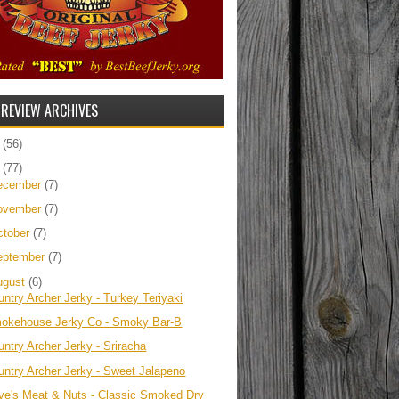
 REVIEW ARCHIVES
5
(56)
4
(77)
ecember
(7)
ovember
(7)
ctober
(7)
eptember
(7)
ugust
(6)
untry Archer Jerky - Turkey Teriyaki
okehouse Jerky Co - Smoky Bar-B
untry Archer Jerky - Sriracha
untry Archer Jerky - Sweet Jalapeno
ve's Meat & Nuts - Classic Smoked Dry