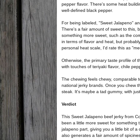
pepper flavor. There's some heat build
well-defined black pepper.
For being labeled, "Sweet Jalapeno" and
There's a fair amount of sweet to this, 
something more sweet, such as the c
in terms of flavor and heat, but probably
personal heat scale, I'd rate this as "me
Otherwise, the primary taste profile of t
with touches of teriyaki flavor, chile pe
The chewing feels chewy, comparable 
national jerky brands. Once you chew thr
steak. It's maybe a tad gummy, with just a
Verdict
This Sweet Jalapeno beef jerky from Cou
been a little more sweet for something th
jalapeno part, giving you a little bit of 
also generates a fair amount of spicine