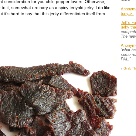
t consideration for you chile pepper lovers. Otherwise,
 to it, somewhat ordinary as a spicy teriyaki jerky. I do like
Anonym
 it's hard to say that this jerky differentiates itself from
teriyaki
:
Jeff's F
jerky th
comprehe
The new
Anonym
“what h
some rea
PAL.”
↑
Grab Th