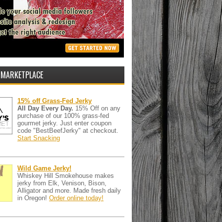
 MARKETPLACE
15% off Grass-Fed Jerky
All Day Every Day.
15% Off on any
purchase of our 100% grass-fed
gourmet jerky. Just enter coupon
code "BestBeefJerky" at checkout.
Start Snacking
Wild Game Jerky!
Whiskey Hill Smokehouse makes
jerky from Elk, Venison, Bison,
Alligator and more. Made fresh daily
in Oregon!
Order online today!