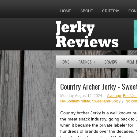
HOME
ABOUT
CRITERIA
CON
»
HOME
RATINGS
BRANDS
MEAT 
Country Archer Jerky - Swee
Monday, August 12, 2024
Average
,
Beef Jer
No-Sodium-Nitrite
,
Sweet-and-Spicy
No co
Country Archer Jerky is a well known br
the meat snack industry, going back to
when it became the private labeler for
hundreds of brands over the decades.