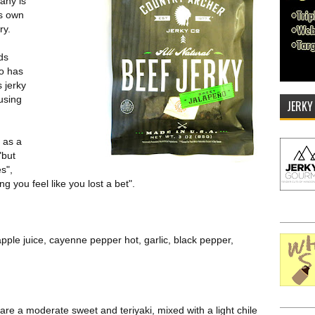
any is
ts own
ry.
ds
so has
 jerky
using
JERKY
 as a
"but
s",
g you feel like you lost a bet".
pple juice, cayenne pepper hot, garlic, black pepper,
 are a moderate sweet and teriyaki, mixed with a light chile