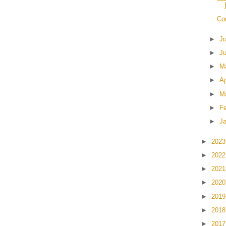
Cou
►
J
►
J
►
M
►
Ap
►
M
►
F
►
J
►
202
►
202
►
202
►
202
►
201
►
201
►
201