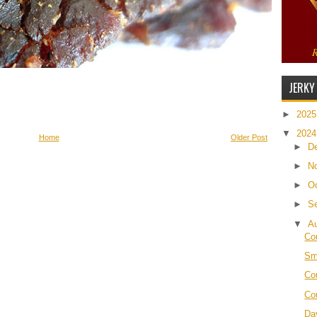
JERKY
►
202
▼
202
Home
Older Post
►
D
►
N
►
O
►
S
▼
A
Co
Sm
Co
Co
Da