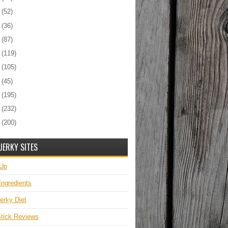
6
(52)
5
(36)
4
(87)
3
(119)
2
(105)
1
(45)
0
(195)
9
(232)
8
(200)
JERKY SITES
 Up
Ingredients
erky Diet
tick Reviews