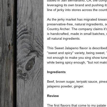
based in San Bernardino, CA, the comp
leveraging its own brand and pushing i
line of jerky into stores across the count
As the jerky market has migrated towar
preservative-free, natural ingredients, 
Country Archer. The company claims it's
is handcrafted, made in small batches, 
all natural ingredients.
This Sweet Jalapeno flavor is described
"sweet and spicy" variety, being sweet, 
not enough to make you sing show tune
while being spicy enough, "but not makin
Ingredients
Beef, brown sugar, teriyaki sauce, pinea
jalapeno powder, ginger.
Review
The first flavors that come to my palate