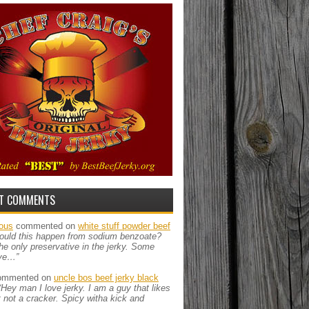
T COMMENTS
ous
commented on
white stuff powder beef
ould this happen from sodium benzoate?
the only preservative in the jerky. Some
ve…”
mmented on
uncle bos beef jerky black
“Hey man I love jerky. I am a guy that likes
ut not a cracker. Spicy witha kick and