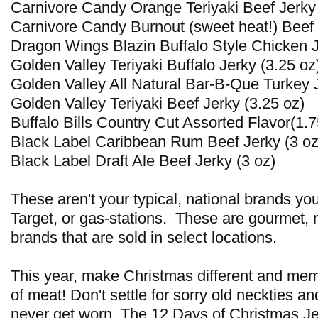
Carnivore Candy Orange Teriyaki Beef Jerky
Carnivore Candy Burnout (sweet heat!) Beef 
Dragon Wings Blazin Buffalo Style Chicken J
Golden Valley Teriyaki Buffalo Jerky (3.25 oz
Golden Valley All Natural Bar-B-Que Turkey J
Golden Valley Teriyaki Beef Jerky (3.25 oz)
Buffalo Bills Country Cut Assorted Flavor(1.7
Black Label Caribbean Rum Beef Jerky (3 oz
Black Label Draft Ale Beef Jerky (3 oz)
These aren't your typical, national brands yo
Target, or gas-stations. These are gourmet, 
brands that are sold in select locations.
This year, make Christmas different and memo
of meat! Don't settle for sorry old neckties a
never get worn. The 12 Days of Christmas Je