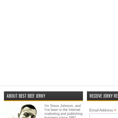
ABOUT BEST BEEF JERKY
RECEIVE JERKY RE
I'm Steve Johnson, and
I've been in the Internet
*
Email Address
marketing and publishing
business since 1997.