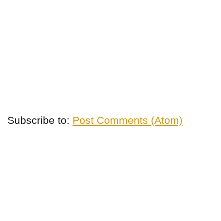
Subscribe to:
Post Comments (Atom)