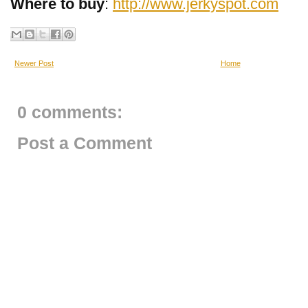
Where to buy
:
http://www.jerkyspot.com
Newer Post
Home
0 comments:
Post a Comment