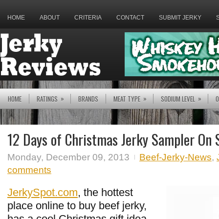
HOME
ABOUT
CRITERIA
CONTACT
SUBMIT JERKY
»
»
»
HOME
RATINGS
BRANDS
MEAT TYPE
SODIUM LEVEL
O
12 Days of Christmas Jerky Sampler On 
Monday, December 09, 2013
Beef-Jerky-News
,
comments
JerkySpot.com
, the hottest
place online to buy beef jerky,
has a cool Christmas gift idea,