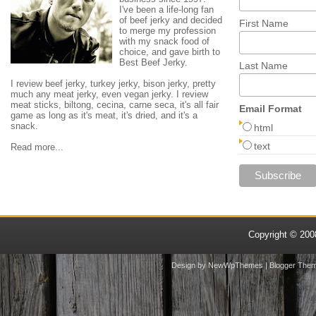
I've been a life-long fan
of beef jerky and decided
First Name
to merge my profession
with my snack food of
choice, and gave birth to
Best Beef Jerky.
Last Name
I review beef jerky, turkey jerky, bison jerky, pretty
much any meat jerky, even vegan jerky. I review
meat sticks, biltong, cecina, carne seca, it's all fair
Email Format
game as long as it's meat, it's dried, and it's a
snack.
html
text
Read more...
Copyright © 20
Design by
NewWpThemes
| Blogger The