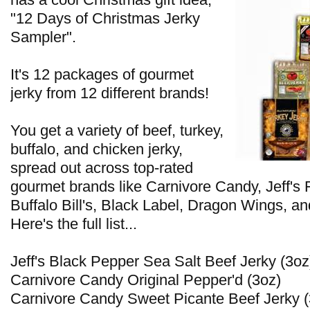
"12 Days of Christmas Jerky
Sampler".
It's 12 packages of gourmet
jerky from 12 different brands!
You get a variety of beef, turkey,
buffalo, and chicken jerky,
spread out across top-rated
gourmet brands like Carnivore Candy, Jeff's
Buffalo Bill's, Black Label, Dragon Wings, an
Here's the full list...
Jeff's Black Pepper Sea Salt Beef Jerky (3oz
Carnivore Candy Original Pepper'd (3oz)
Carnivore Candy Sweet Picante Beef Jerky (