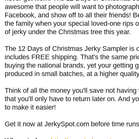
awesome that people will want to photograph 
Facebook, and show off to all their friends! 
the family when your special loved-one rips 
of jerky under the Christmas tree this year.
The 12 Days of Christmas Jerky Sampler is o
includes FREE shipping. That's the same pri
buying the national brands, yet your getting g
produced in small batches, at a higher quality
Think of all the money you'll save not having t
that you'll only have to return later on. And y
to make it easier!
Get it now at JerkySpot.com before time runs 