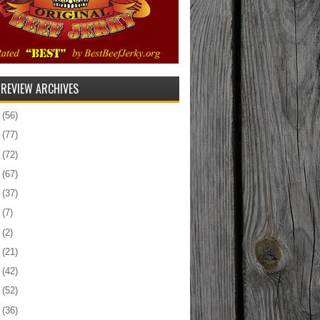
 REVIEW ARCHIVES
5
(56)
4
(77)
3
(72)
2
(67)
1
(37)
0
(7)
9
(2)
8
(21)
7
(42)
6
(52)
5
(36)