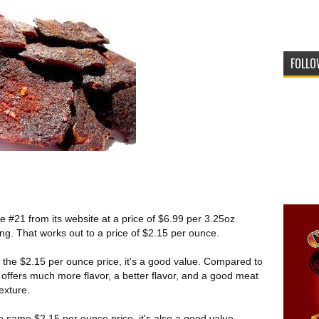
FOLLO
e #21 from its website at a price of $6.99 per 3.25oz
ting. That works out to a price of $2.15 per ounce.
 the $2.15 per ounce price, it's a good value. Compared to
is offers much more flavor, a better flavor, and a good meat
texture.
e same $2.15 per ounce price, it's also a good value.