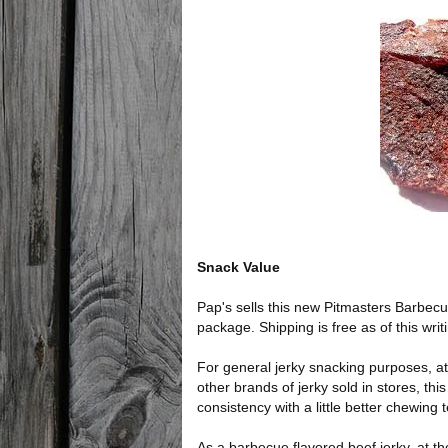
Snack Value
Pap's sells this new Pitmasters Barbecu
package. Shipping is free as of this wri
For general jerky snacking purposes, at
other brands of jerky sold in stores, th
consistency with a little better chewing 
As a barbecue flavored beef jerky, at th