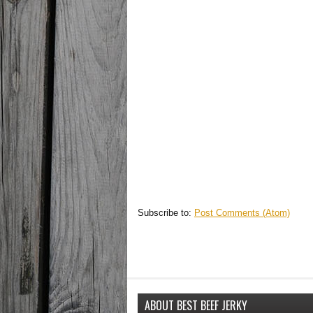
Subscribe to:
Post Comments (Atom)
ABOUT BEST BEEF JERKY