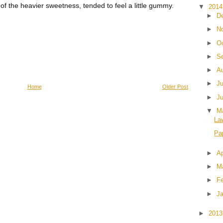
f the heavier sweetness, tended to feel a little gummy.
▼
201
►
D
►
N
►
O
►
S
►
A
►
J
Home
Older Post
►
J
▼
M
La
Pa
►
Ap
►
M
►
F
►
J
►
201