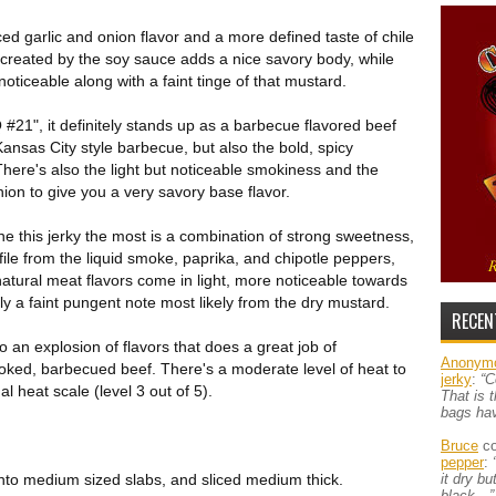
ced garlic and onion flavor and a more defined taste of chile
reated by the soy sauce adds a nice savory body, while
noticeable along with a faint tinge of that mustard.
21", it definitely stands up as a barbecue flavored beef
Kansas City style barbecue, but also the bold, spicy
here's also the light but noticeable smokiness and the
ion to give you a very savory base flavor.
ne this jerky the most is a combination of strong sweetness,
ile from the liquid smoke, paprika, and chipotle peppers,
atural meat flavors come in light, more noticeable towards
lly a faint pungent note most likely from the dry mustard.
RECEN
o an explosion of flavors that does a great job of
Anonym
ooked, barbecued beef. There's a moderate level of heat to
jerky
:
“C
 heat scale (level 3 out of 5).
That is 
bags ha
Bruce
co
pepper
:
into medium sized slabs, and sliced medium thick.
it dry b
black…”