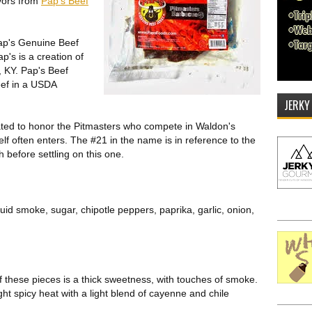
vors from
Pap's Beef
Pap's Genuine Beef
p's is a creation of
, KY. Pap's Beef
ef in a USDA
JERKY
ted to honor the Pitmasters who compete in Waldon's
f often enters. The #21 in the name is in reference to the
before settling on this one.
uid smoke, sugar, chipotle peppers, paprika, garlic, onion,
 of these pieces is a thick sweetness, with touches of smoke.
ght spicy heat with a light blend of cayenne and chile