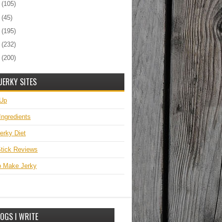
2
(105)
1
(45)
0
(195)
9
(232)
8
(200)
JERKY SITES
 Up
Ingredients
erky Diet
tick Reviews
o Make Jerky
OGS I WRITE