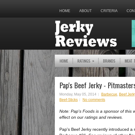
HOME
ABOUT
CRITERIA
CON
»
HOME
RATINGS
BRANDS
MEAT 
Pap's Beef Jerky - Pitmaste
Monday, May 05, 2014
Barbecue
,
Beef Jerk
Beef-Sticks
No comments
Note: Pap's Foods is a sponsor of this 
effect on our ratings and reviews.
Pap's Beef Jerky recently introduced a 