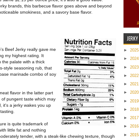
erky brands, this barbecue flavor goes above and beyond
 noticeable smokiness, and a savory base flavor.
JERKY
's Beef Jerky really gave me
►
202
ng my highest rating. It
►
202
 the palate with a thick
►
202
-style seasoning rub, that
t base marinade combo of soy
►
202
►
202
►
202
meat flavor in the latter part
h of pungent taste which may
►
201
, it's a jerky wakes you up
►
201
tasting.
►
201
re is quite trademark of
►
201
th little fat and nothing
►
201
oderately tender, with a steak-like chewing texture, though