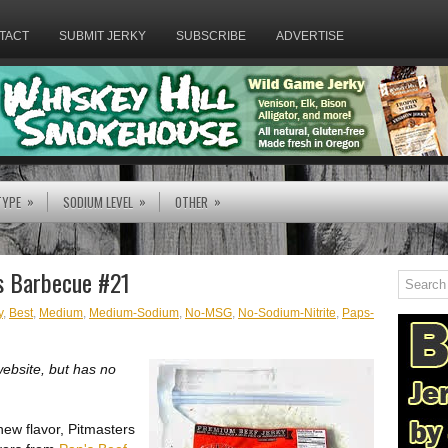
TACT
SUBMIT JERKY
SUBSCRIBE
ADVERTISE
»
»
»
TYPE
SODIUM LEVEL
OTHER
rs Barbecue #21
y
,
Best
,
Medium
,
Medium-Sodium
,
No-MSG
,
No-Sodium-Nitrite
,
Paps-
website, but has no
new flavor, Pitmasters