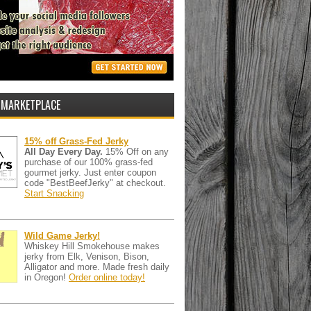
 MARKETPLACE
15% off Grass-Fed Jerky
All Day Every Day.
15% Off on any
purchase of our 100% grass-fed
gourmet jerky. Just enter coupon
code "BestBeefJerky" at checkout.
Start Snacking
Wild Game Jerky!
Whiskey Hill Smokehouse makes
jerky from Elk, Venison, Bison,
Alligator and more. Made fresh daily
in Oregon!
Order online today!