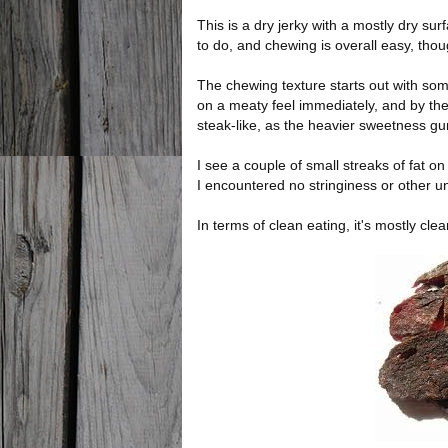
This is a dry jerky with a mostly dry sur
to do, and chewing is overall easy, thou
The chewing texture starts out with some
on a meaty feel immediately, and by the
steak-like, as the heavier sweetness g
I see a couple of small streaks of fat on
I encountered no stringiness or other u
In terms of clean eating, it's mostly cle