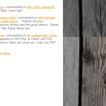
ous
commented on
jerky jerks peppered
“best I ever had”
amous Jerky
commented on
jeffs famous
ai satay turkey
:
“Thanks for your
nsive review and the great photos, Steve!
 Thai Satay flavor has…”
ous
commented on
fat yankee jerky garlic
:
appened to PAY PAL at check out? For
son it does not show up. I only use PAY
is
Widget