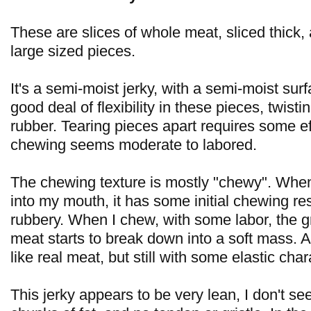
These are slices of whole meat, sliced thick,
large sized pieces.
It's a semi-moist jerky, with a semi-moist surf
good deal of flexibility in these pieces, twist
rubber. Tearing pieces apart requires some ef
chewing seems moderate to labored.
The chewing texture is mostly "chewy". When I
into my mouth, it has some initial chewing re
rubbery. When I chew, with some labor, the g
meat starts to break down into a soft mass. At 
like real meat, but still with some elastic char
This jerky appears to be very lean, I don't se