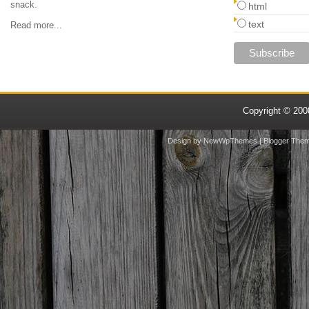
snack.
html
text
Read more...
Copyright © 20
Design by
NewWpThemes
| Blogger The