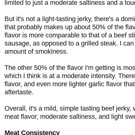
limited to just a moderate saltiness and a tou
But it's not a light-tasting jerky, there's a do
that probably makes up about 50% of the flav
flavor is more comparable to that of a beef s
sausage, as opposed to a grilled steak. I can 
amount of smokiness.
The other 50% of the flavor I'm getting is mos
which I think is at a moderate intensity. Ther
flavor, and even more lighter garlic flavor that
aftertaste.
Overall, it's a mild, simple tasting beef jerky
meat flavor, moderate saltiness, and light sw
Meat Consistency