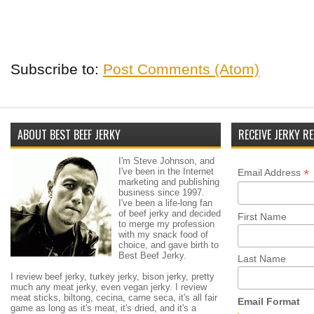
Subscribe to:
Post Comments (Atom)
ABOUT BEST BEEF JERKY
RECEIVE JERKY RE
I'm Steve Johnson, and
I've been in the Internet
*
Email Address
marketing and publishing
business since 1997.
I've been a life-long fan
of beef jerky and decided
First Name
to merge my profession
with my snack food of
choice, and gave birth to
Best Beef Jerky.
Last Name
I review beef jerky, turkey jerky, bison jerky, pretty
much any meat jerky, even vegan jerky. I review
meat sticks, biltong, cecina, carne seca, it's all fair
Email Format
game as long as it's meat, it's dried, and it's a