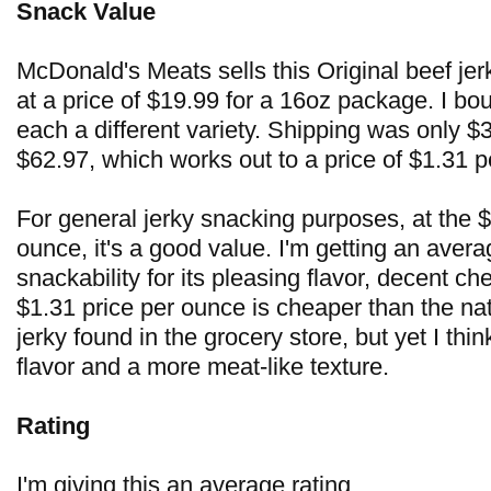
Snack Value
McDonald's Meats sells this Original beef jer
at a price of $19.99 for a 16oz package. I bo
each a different variety. Shipping was only $3.
$62.97, which works out to a price of $1.31 
For general jerky snacking purposes, at the $
ounce, it's a good value. I'm getting an aver
snackability for its pleasing flavor, decent ch
$1.31 price per ounce is cheaper than the nat
jerky found in the grocery store, but yet I thin
flavor and a more meat-like texture.
Rating
I'm giving this an average rating.