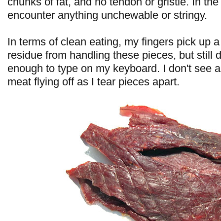
chunks of fat, and no tendon or gristle. In the
encounter anything unchewable or stringy.
In terms of clean eating, my fingers pick up 
residue from handling these pieces, but still 
enough to type on my keyboard. I don't see 
meat flying off as I tear pieces apart.