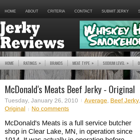
HOME
ABOUT
CRITERIA
CONTACT
SUBMIT JERKY
»
»
»
HOME
RATINGS
BRANDS
MEAT TYPE
SODIUM LEVEL
O
McDonald's Meats Beef Jerky - Original
Tuesday, January 26, 2010
Average
,
Beef Jerky
Original
No comments
McDonald's Meats is a full service butcher
shop in Clear Lake, MN, in operation since
1914. It was actually in operation before