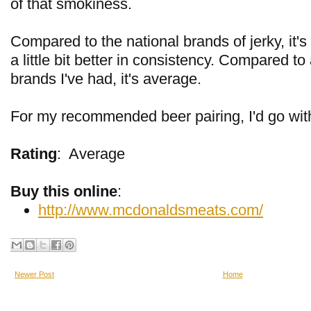
of that smokiness.
Compared to the national brands of jerky, it's 
a little bit better in consistency. Compared to
brands I've had, it's average.
For my recommended beer pairing, I'd go wit
Rating
:
Average
Buy this online
:
http://www.mcdonaldsmeats.com/
Newer Post
Home