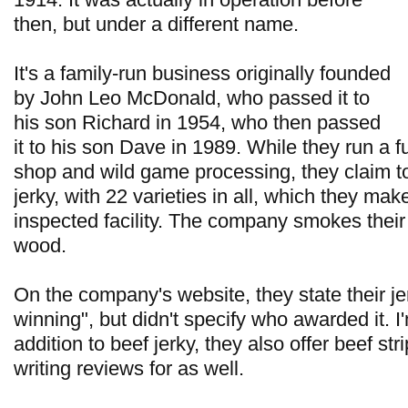
then, but under a different name.
It's a family-run business originally founded
by John Leo McDonald, who passed it to
his son Richard in 1954, who then passed
it to his son Dave in 1989. While they run a f
shop and wild game processing, they claim to
jerky, with 22 varieties in all, which they ma
inspected facility. The company smokes their 
wood.
On the company's website, they state their je
winning", but didn't specify who awarded it. I
addition to beef jerky, they also offer beef stri
writing reviews for as well.