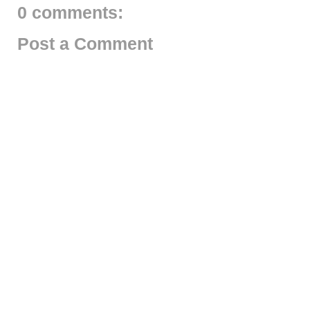
0 comments:
Post a Comment