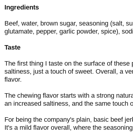
Ingredients
Beef, water, brown sugar, seasoning (salt, 
glutamate, pepper, garlic powder, spice), sodi
Taste
The first thing I taste on the surface of these 
saltiness, just a touch of sweet. Overall, a ve
flavor.
The chewing flavor starts with a strong natur
an increased saltiness, and the same touch o
For being the company's plain, basic beef jerky
It's a mild flavor overall, where the seasonin