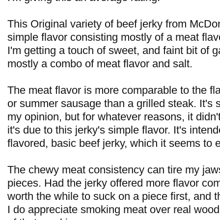
This Original variety of beef jerky from McD
simple flavor consisting mostly of a meat flav
I'm getting a touch of sweet, and faint bit of gar
mostly a combo of meat flavor and salt.
The meat flavor is more comparable to the fla
or summer sausage than a grilled steak. It's st
my opinion, but for whatever reasons, it didn'
it's due to this jerky's simple flavor. It's inte
flavored, basic beef jerky, which it seems to e
The chewy meat consistency can tire my jaw
pieces. Had the jerky offered more flavor compl
worth the while to suck on a piece first, and
I do appreciate smoking meat over real wood,