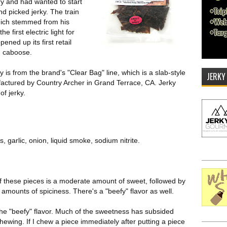
ry and had wanted to start
nd picked jerky. The train
hich stemmed from his
 first electric light for
ened up its first retail
in caboose.
 is from the brand's "Clear Bag" line, which is a slab-style
JERKY
nufactured by Country Archer in Grand Terrace, CA. Jerky
of jerky.
, garlic, onion, liquid smoke, sodium nitrite.
 of these pieces is a moderate amount of sweet, followed by
ght amounts of spiciness. There's a "beefy" flavor as well.
the "beefy" flavor. Much of the sweetness has subsided
hewing. If I chew a piece immediately after putting a piece