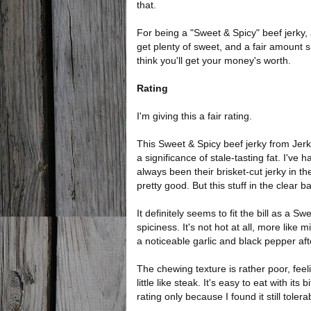
that.
For being a "Sweet & Spicy" beef jerky, 
get plenty of sweet, and a fair amount sp
think you'll get your money's worth.
Rating
I'm giving this a fair rating.
This Sweet & Spicy beef jerky from Jerk
a significance of stale-tasting fat. I've
always been their brisket-cut jerky in th
pretty good. But this stuff in the clear b
It definitely seems to fit the bill as a S
spiciness. It's not hot at all, more like 
a noticeable garlic and black pepper aft
The chewing texture is rather poor, fe
little like steak. It's easy to eat with it
rating only because I found it still tolera