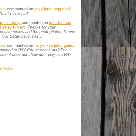
ous
commented on
jerky jerks peppered
“best I ever had”
amous Jerky
commented on
jeffs famous
ai satay turkey
:
“Thanks for your
nsive review and the great photos, Steve!
 Thai Satay flavor has…”
ous
commented on
fat yankee jerky garlic
:
appened to PAY PAL at check out? For
son it does not show up. I only use PAY
is
Widget