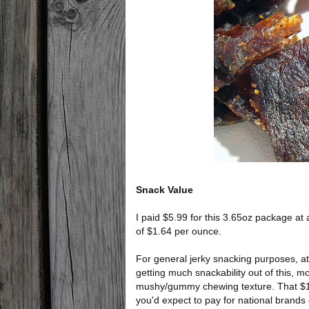
Snack Value
I paid $5.99 for this 3.65oz package at 
of $1.64 per ounce.
For general jerky snacking purposes, at t
getting much snackability out of this, mos
mushy/gummy chewing texture. That $1.6
you'd expect to pay for national brands o