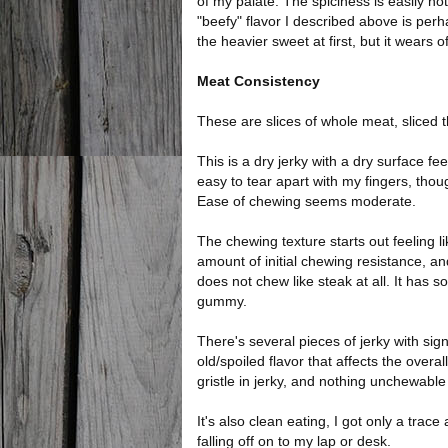
of my palate. The spiciness is easily no
"beefy" flavor I described above is perh
the heavier sweet at first, but it wears o
Meat Consistency
These are slices of whole meat, sliced th
This is a dry jerky with a dry surface fee
easy to tear apart with my fingers, thou
Ease of chewing seems moderate.
The chewing texture starts out feeling li
amount of initial chewing resistance, an
does not chew like steak at all. It has 
gummy.
There's several pieces of jerky with sign
old/spoiled flavor that affects the overal
gristle in jerky, and nothing unchewable 
It's also clean eating, I got only a trac
falling off on to my lap or desk.