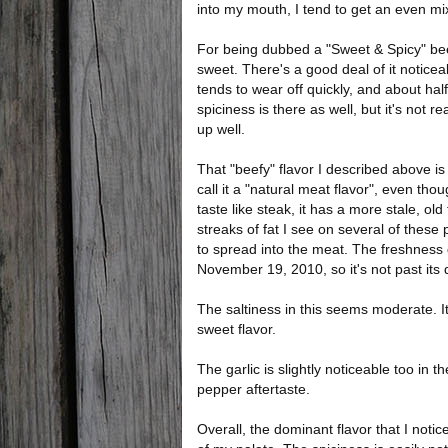
into my mouth, I tend to get an even mi
For being dubbed a "Sweet & Spicy" beef je
sweet. There's a good deal of it noticea
tends to wear off quickly, and about hal
spiciness is there as well, but it's not rea
up well.
That "beefy" flavor I described above is
call it a "natural meat flavor", even thou
taste like steak, it has a more stale, old
streaks of fat I see on several of these 
to spread into the meat. The freshness
November 19, 2010, so it's not past its 
The saltiness in this seems moderate. It
sweet flavor.
The garlic is slightly noticeable too in th
pepper aftertaste.
Overall, the dominant flavor that I notice