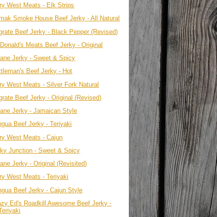
ry West Meats - Elk Strips
mak Smoke House Beef Jerky - All Natural
grate Beef Jerky - Black Pepper (Revised)
Donald's Meats Beef Jerky - Original
sane Jerky - Sweet & Spicy
ttleman's Beef Jerky - Hot
ry West Meats - Silver Fork Natural
rate Beef Jerky - Original (Revised)
sane Jerky - Jamaican Style
ngua Beef Jerky - Teriyaki
ry West Meats - Cajun
rky Junction - Sweet & Spicy
ane Jerky - Original (Revisited)
ry West Meats - Teriyaki
ngua Beef Jerky - Cajun Style
azy Ed's Roadkill Awesome Beef Jerky -
Teriyaki