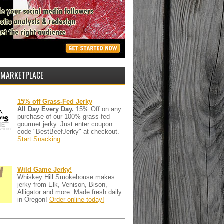
 MARKETPLACE
15% off Grass-Fed Jerky
All Day Every Day.
15% Off on any
purchase of our 100% grass-fed
gourmet jerky. Just enter coupon
code "BestBeefJerky" at checkout.
Start Snacking
Wild Game Jerky!
Whiskey Hill Smokehouse makes
jerky from Elk, Venison, Bison,
Alligator and more. Made fresh daily
in Oregon!
Order online today!