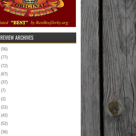
 REVIEW ARCHIVES
5
(56)
4
(77)
3
(72)
2
(67)
1
(37)
0
(7)
9
(2)
8
(21)
7
(42)
6
(52)
5
(36)