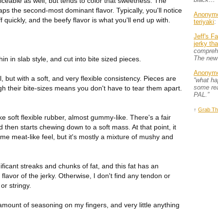
ticeable as well, but tends to color that sweetness. The
aps the second-most dominant flavor. Typically, you'll notice
Anonym
ff quickly, and the beefy flavor is what you'll end up with.
teriyaki
:
Jeff's F
jerky th
comprehe
The new
in in slab style, and cut into bite sized pieces.
Anonym
l, but with a soft, and very flexible consistency. Pieces are
“what h
some rea
gh their bite-sizes means you don't have to tear them apart.
PAL.”
↑
Grab Th
ke soft flexible rubber, almost gummy-like. There's a fair
d then starts chewing down to a soft mass. At that point, it
some meat-like feel, but it's mostly a mixture of mushy and
ificant streaks and chunks of fat, and this fat has an
l flavor of the jerky. Otherwise, I don't find any tendon or
or stringy.
e amount of seasoning on my fingers, and very little anything