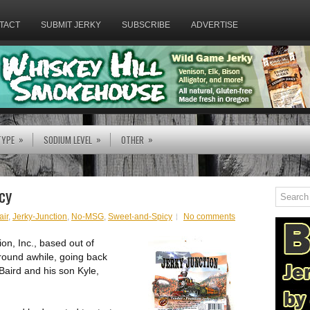
TACT
SUBMIT JERKY
SUBSCRIBE
ADVERTISE
»
»
»
TYPE
SODIUM LEVEL
OTHER
cy
air
,
Jerky-Junction
,
No-MSG
,
Sweet-and-Spicy
No comments
ion, Inc., based out of
round awhile, going back
Baird and his son Kyle,