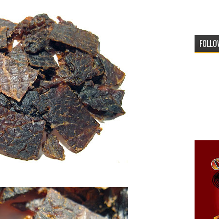
FOLLO