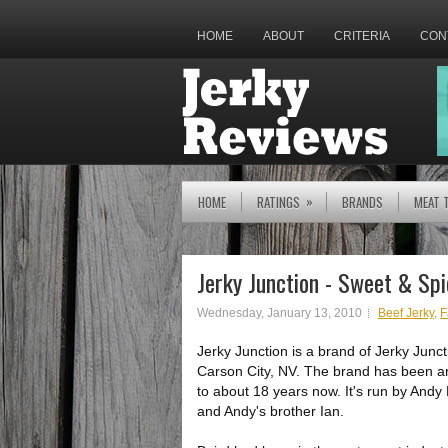
HOME
ABOUT
CRITERIA
CON
»
HOME
RATINGS
BRANDS
MEAT 
Jerky Junction - Sweet & Spi
Wednesday, January 13, 2010
Beef Jerky
,
F
Jerky Junction is a brand of Jerky Junct
Carson City, NV. The brand has been a
to about 18 years now. It's run by Andy 
and Andy's brother Ian.