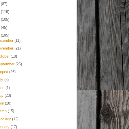
4
(87)
3
(119)
2
(105)
1
(45)
0
(195)
ecember
(11)
ovember
(21)
ctober
(18)
eptember
(25)
ugust
(26)
uly
(8)
une
(1)
ay
(23)
ril
(18)
arch
(15)
ebruary
(12)
anuary
(17)