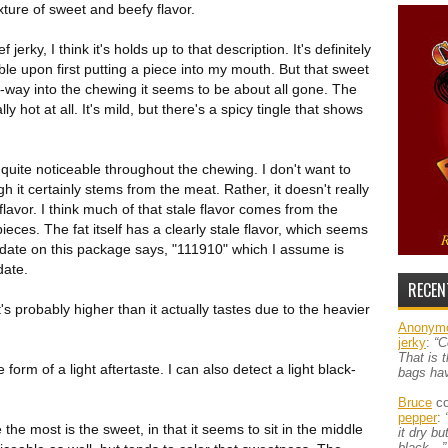
xture of sweet and beefy flavor.
rky, I think it's holds up to that description. It's definitely
ble upon first putting a piece into my mouth. But that sweet
f-way into the chewing it seems to be about all gone. The
lly hot at all. It's mild, but there's a spicy tingle that shows
 quite noticeable throughout the chewing. I don't want to
gh it certainly stems from the meat. Rather, it doesn't really
 flavor. I think much of that stale flavor comes from the
pieces. The fat itself has a clearly stale flavor, which seems
 date on this package says, "111910" which I assume is
date.
RECEN
's probably higher than it actually tastes due to the heavier
Anonym
jerky
:
“C
That is 
e form of a light aftertaste. I can also detect a light black-
bags ha
Bruce
co
pepper
:
 the most is the sweet, in that it seems to sit in the middle
it dry b
black…”