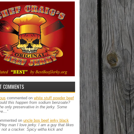
T COMMENTS
ous
commented on
white stuff powder beef
ould this happen from sodium benzoate?
the only preservative in the jerky. Some
ve…”
mmented on
uncle bos beef jerky black
“Hey man I love jerky. I am a guy that likes
ut not a cracker. Spicy witha kick and