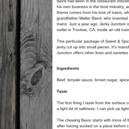
Baird had been in the restaurant indust
his own business in the food industry, a
theme comes from his love of trains, w
grandfather Walter Baird, who invented the
trains. Just a year ago, Jerky Junction op
outlet in Truckee, CA, inside an old tra
This particular package of Sweet & Spicy
jerky cut up into small pieces. It's ma
Junction offers other lines and varieties 
Ingredients
Beef, teriyaki sauce, brown sugar, spices
Taste
The first thing I taste from the surface
a light bit of saltiness. I can pick up li
The chewing flavor starts with more of 
after having sucked on a piece before c