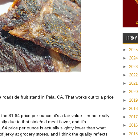
JERKY
►
202
►
202
►
202
►
202
►
202
►
202
a roadside fruit stand in Pala, CA. That works out to a price
►
201
►
201
he $1.64 price per ounce, it's a fair value. I'm not really
►
201
tly due to that stale/old meat flavor, and it's
►
201
4 price per ounce is actually slightly lower than what
►
201
f jerky at grocery stores, and I think the quality reflects