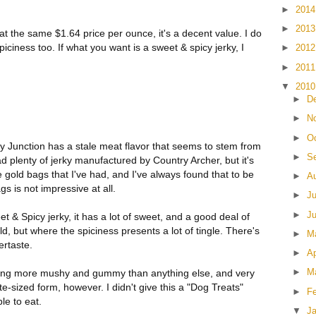
►
201
►
201
at the same $1.64 price per ounce, it's a decent value. I do
iciness too. If what you want is a sweet & spicy jerky, I
►
201
►
201
▼
201
►
D
►
N
►
O
y Junction has a stale meat flavor that seems to stem from
►
S
 had plenty of jerky manufactured by Country Archer, but it's
e gold bags that I've had, and I've always found that to be
►
A
ags is not impressive at all.
►
J
►
J
weet & Spicy jerky, it has a lot of sweet, and a good deal of
mild, but where the spiciness presents a lot of tingle. There's
►
M
ertaste.
►
Ap
►
M
eling more mushy and gummy than anything else, and very
s bite-sized form, however. I didn't give this a "Dog Treats"
►
F
ble to eat.
▼
J