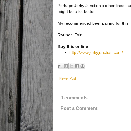
Perhaps Jerky Junction's other lines, su
might be a lot better.
My recommended beer pairing for this, I
Rating
:
Fair
Buy this online
:
http://www.jerkyjunction.com/
Newer Post
0 comments:
Post a Comment