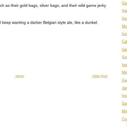
Ga
ch as their gold bags, silver bags, and their wild game jerky
Sa
So
 keep wanting a darker Belgian style ale, like a dunkel.
Mc
In
Ca
Ga
Sog
In
Mi
Home
Older Post
Ga
Je
Ins
Ga
Mi
Cr