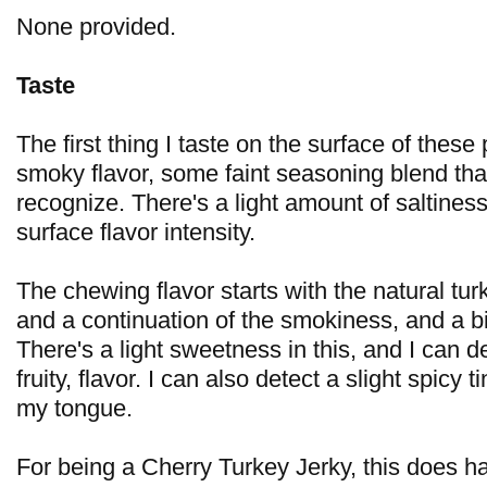
None provided.
Taste
The first thing I taste on the surface of these
smoky flavor, some faint seasoning blend that
recognize. There's a light amount of saltiness.
surface flavor intensity.
The chewing flavor starts with the natural tur
and a continuation of the smokiness, and a bi
There's a light sweetness in this, and I can de
fruity, flavor. I can also detect a slight spicy 
my tongue.
For being a Cherry Turkey Jerky, this does hav