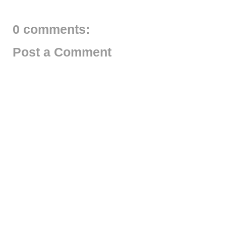
0 comments:
Post a Comment