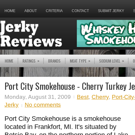
HOME
ABOUT
CRITERIA
CONTACT
SUBMIT JERKY
»
»
»
HOME
RATINGS
BRANDS
MEAT TYPE
SODIUM LEVEL
O
Port City Smokehouse - Cherry Turkey J
Monday, August 31, 2009
Best
,
Cherry
,
Port-Ci
Jerky
No comments
Port City Smokehouse is a smokehouse
located in Frankfort, MI. It's situated by
Betsie Bay, on the northern portion of Lake