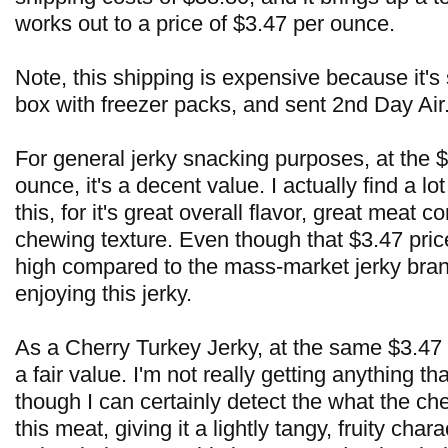
works out to a price of $3.47 per ounce.
Note, this shipping is expensive because it's
box with freezer packs, and sent 2nd Day Air
For general jerky snacking purposes, at the $
ounce, it's a decent value. I actually find a lot
this, for it's great overall flavor, great meat 
chewing texture. Even though that $3.47 pric
high compared to the mass-market jerky brand
enjoying this jerky.
As a Cherry Turkey Jerky, at the same $3.47 p
a fair value. I'm not really getting anything tha
though I can certainly detect the what the che
this meat, giving it a lightly tangy, fruity char