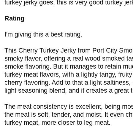
turkey jerky goes, this is very good turkey jer
Rating
I'm giving this a best rating.
This Cherry Turkey Jerky from Port City Smo
smoky flavor, offering a real wood smoked tast
smoke flavoring. But it manages to retain muc
turkey meat flavors, with a lightly tangy, fruit
cherry flavoring. Add to that a light saltiness
light seasoning blend, and it creates a great t
The meat consistency is excellent, being mos
the meat is soft, tender, and moist. It even ch
turkey meat, more closer to leg meat.