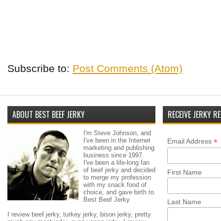
Subscribe to:
Post Comments (Atom)
ABOUT BEST BEEF JERKY
RECEIVE JERKY RE
I'm Steve Johnson, and
I've been in the Internet
*
Email Address
marketing and publishing
business since 1997.
I've been a life-long fan
of beef jerky and decided
First Name
to merge my profession
with my snack food of
choice, and gave birth to
Best Beef Jerky.
Last Name
I review beef jerky, turkey jerky, bison jerky, pretty