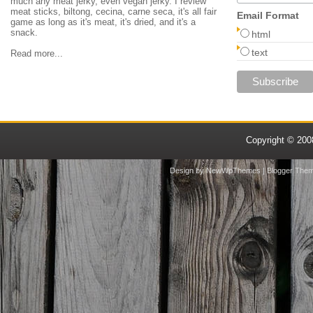
much any meat jerky, even vegan jerky. I review
meat sticks, biltong, cecina, carne seca, it's all fair
Email Format
game as long as it's meat, it's dried, and it's a
snack.
html
text
Read more...
Copyright © 20
Design by
NewWpThemes
| Blogger The