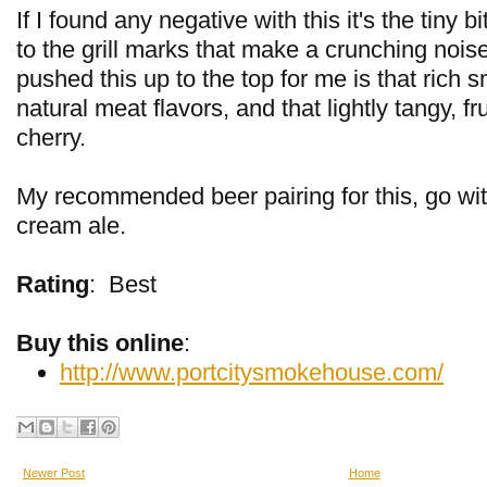
If I found any negative with this it's the tiny b
to the grill marks that make a crunching nois
pushed this up to the top for me is that rich s
natural meat flavors, and that lightly tangy, fr
cherry.
My recommended beer pairing for this, go with
cream ale.
Rating
:
Best
Buy this online
:
http://www.portcitysmokehouse.com/
Newer Post
Home