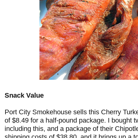
Snack Value
Port City Smokehouse sells this Cherry Turke
of $8.49 for a half-pound package. I bought 
including this, and a package of their Chipotl
shipping costs of $38.80, and it brings up a t