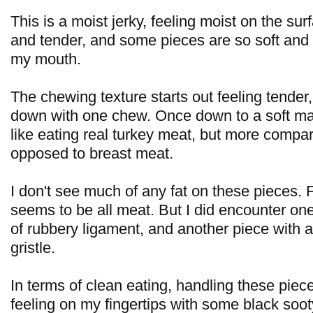
This is a moist jerky, feeling moist on the surf
and tender, and some pieces are so soft and 
my mouth.
The chewing texture starts out feeling tender
down with one chew. Once down to a soft mas
like eating real turkey meat, but more compar
opposed to breast meat.
I don't see much of any fat on these pieces. F
seems to be all meat. But I did encounter on
of rubbery ligament, and another piece with a
gristle.
In terms of clean eating, handling these piec
feeling on my fingertips with some black soot