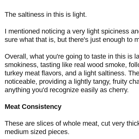
The saltiness in this is light.
I mentioned noticing a very light spiciness a
sure what that is, but there's just enough to m
Overall, what you're going to taste in this is l
smokiness, tasting like real wood smoke, fol
turkey meat flavors, and a light saltiness. The
noticeable, providing a lightly tangy, fruity ch
anything you'd recognize easily as cherry.
Meat Consistency
These are slices of whole meat, cut very thick
medium sized pieces.