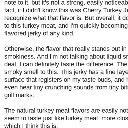
note to it, but it's not a strong, easily noticeab
fact, if I didn't know this was Cherry Turkey J
recognize what that flavor is. But overall, it 
to this turkey meat, and I'm quickly becoming
flavored jerky of any kind.
Otherwise, the flavor that really stands out in 
smokiness. And I'm not talking about liquid s
deal. I can definitely taste the difference. Th
smoky smell to this. This jerky has a fine laye
surface that registers on my taste buds, and 
even hear tiny crunching sounds from tiny bit
grill marks.
The natural turkey meat flavors are easily no
seem to taste just like turkey meat, more clos
which I think this is.