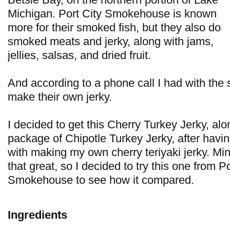
Michigan. Port City Smokehouse is known
more for their smoked fish, but they also do
smoked meats and jerky, along with jams,
jellies, salsas, and dried fruit.
And according to a phone call I had with the 
make their own jerky.
I decided to get this Cherry Turkey Jerky, al
package of Chipotle Turkey Jerky, after hav
with making my own cherry teriyaki jerky. Min
that great, so I decided to try this one from Po
Smokehouse to see how it compared.
Ingredients