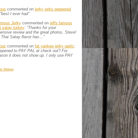
ous
commented on
jerky jerks peppered
“best I ever had”
amous Jerky
commented on
jeffs famous
ai satay turkey
:
“Thanks for your
nsive review and the great photos, Steve!
 Thai Satay flavor has…”
ous
commented on
fat yankee jerky garlic
:
appened to PAY PAL at check out? For
son it does not show up. I only use PAY
is
Widget