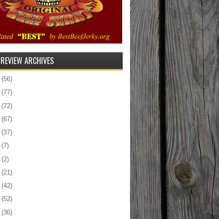
 REVIEW ARCHIVES
5
(56)
4
(77)
3
(72)
2
(67)
1
(37)
0
(7)
9
(2)
8
(21)
7
(42)
6
(52)
5
(36)