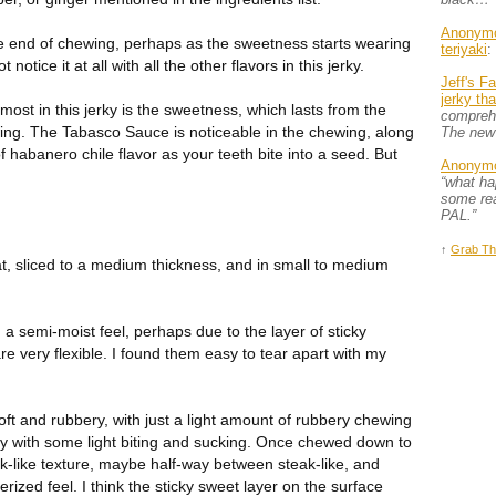
Anonym
e end of chewing, perhaps as the sweetness starts wearing
teriyaki
:
ot notice it at all with all the other flavors in this jerky.
Jeff's F
jerky th
 most in this jerky is the sweetness, which lasts from the
comprehe
wing. The Tabasco Sauce is noticeable in the chewing, along
The new
f habanero chile flavor as your teeth bite into a seed. But
Anonym
“what h
some rea
PAL.”
↑
Grab Th
t, sliced to a medium thickness, and in small to medium
 a semi-moist feel, perhaps due to the layer of sticky
e very flexible. I found them easy to tear apart with my
oft and rubbery, with just a light amount of rubbery chewing
ly with some light biting and sucking. Once chewed down to
ak-like texture, maybe half-way between steak-like, and
ized feel. I think the sticky sweet layer on the surface