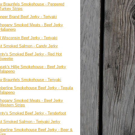
w Braunfels Smokehouse - Peppered
Turkey Strips
oneer Brand Beef Jerky - Teriyaki
hogany Smoked Meats - Beef Jerky
Habanero
d Wisconsin Beef Jerky - Teriyaki
st Smoked Salmon - Candy Jerky
nty's Smoked Beef Jerky - Red Hot
Sweetie
asek's Hillje Smokehouse - Beef Jerky
Jalapeno
w Braunfels Smokehouse - Teriyaki
mberline Smokehouse Beef Jerky - Tequila
Jalapeno
hogany Smoked Meats - Beef Jerky
Western Strips
nty's Smoked Beef Jerky - Tenderfoot
st Smoked Salmon - Teriyaki Jerky
mberline Smokehouse Beef Jerky - Beer &
Fire