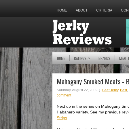
HOME
ABOUT
CRITERIA
CON
»
HOME
RATINGS
BRANDS
MEAT 
Mahogany Smoked Meats - B
Saturday, August 22, 2009
Beef Jerky
,
Best
,
comment
Next up in the series on Mahogany Smo
Habanero variety. See my previous revi
Strips
.