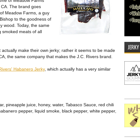
name of Meadow Farms
 CA. The brand goes
r of Meadow Farms, a guy
 Bishop to the goodness of
y wood. Today, the same
ling smoked meats of all
JERKY
 actually make their own jerky; rather it seems to be made
 CA, the same company that makes the J.C. Rivers brand.
Rivers' Habanero Jerky
, which actually has a very similar
r, pineapple juice, honey, water, Tabasco Sauce, red chili
habanero pepper, liquid smoke, black pepper, white pepper,