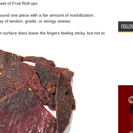
eet of Fruit Roll-ups.
ound one piece with a fair amount of marbilization.
 of tendon, gristle, or stringy sinews.
FOLLO
t surface does leave the fingers feeling sticky, but not to