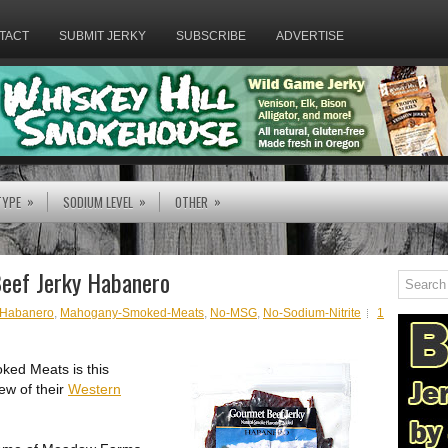
TACT
SUBMIT JERKY
SUBSCRIBE
ADVERTISE
»
»
»
TYPE
SODIUM LEVEL
OTHER
eef Jerky Habanero
Habanero
,
Mahogany-Smoked-Meats
,
No-MSG
,
No-Sodium-Nitrite
1
ked Meats is this
ew of their
Western