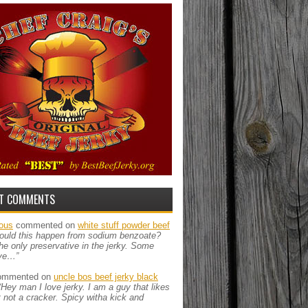
T COMMENTS
ous
commented on
white stuff powder beef
ould this happen from sodium benzoate?
the only preservative in the jerky. Some
ve…”
mmented on
uncle bos beef jerky black
“Hey man I love jerky. I am a guy that likes
ut not a cracker. Spicy witha kick and