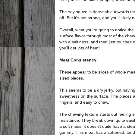
The soy sauce is detectable towards th
off. But it's not strong, and you'll likely n
Overall, what you're going to notice the
surface flavor through most of the che
with a saltiness, and then just touches o
you'll get lots of heat!
Meat Consistency
These appear to be slices of whole mea
sized pieces.
This seems to be a dry jerky, but having
sweetness on the surface. The pieces ar
fingers, and easy to chew.
The chewing texture starts out feeling s
resistance. They break down quite easi
a soft mass, it doesn't quite have a ste
gummy. This meat has a softened, tender