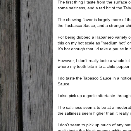
The first thing I taste from the surface
some saltiness, and a tad bit of the Ta
The chewing flavor is largely more of th
the Tasbasco Sauce, and a stronger chi
For being dubbed a Habanero variety of b
this on my hot scale as "medium hot" on 
It's hot enough that I'd take a pause in
However, I don't really taste a whole lo
where my teeth bite into a chile pepper 
I do taste the Tabasco Sauce in a notice
Sauce.
I also pick up a garlic aftertaste throug
The saltiness seems to be at a moderat
the saltiness seem higher than it really i
I don't seem to pick up much of any natu
really taste the black pepper, white pepp