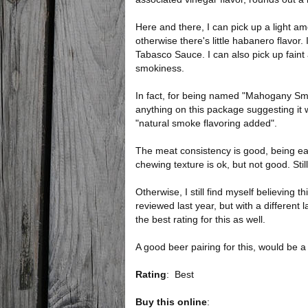
Here and there, I can pick up a light am
otherwise there's little habanero flavor
Tabasco Sauce. I can also pick up faint a
smokiness.
In fact, for being named "Mahogany Smo
anything on this package suggesting i
"natural smoke flavoring added".
The meat consistency is good, being ea
chewing texture is ok, but not good. S
Otherwise, I still find myself believing t
reviewed last year, but with a different l
the best rating for this as well.
A good beer pairing for this, would be 
Rating
:
Best
Buy this online
: