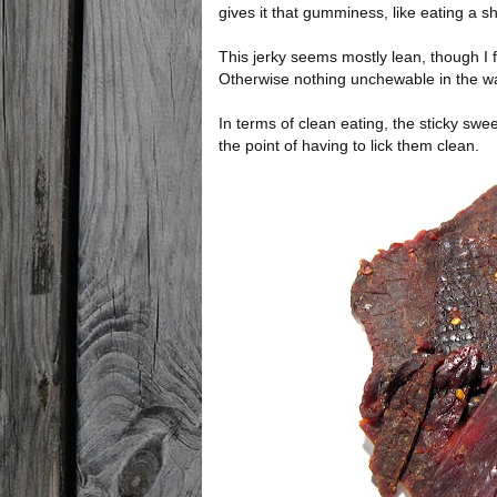
gives it that gumminess, like eating a sh
This jerky seems mostly lean, though I f
Otherwise nothing unchewable in the way
In terms of clean eating, the sticky swee
the point of having to lick them clean.