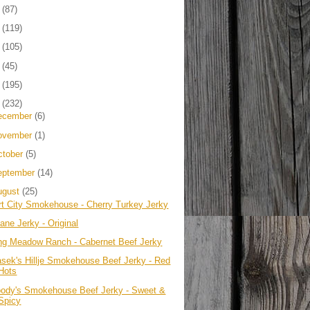
4
(87)
3
(119)
2
(105)
1
(45)
0
(195)
9
(232)
ecember
(6)
ovember
(1)
ctober
(5)
eptember
(14)
ugust
(25)
rt City Smokehouse - Cherry Turkey Jerky
ane Jerky - Original
ng Meadow Ranch - Cabernet Beef Jerky
asek's Hillje Smokehouse Beef Jerky - Red
Hots
ody's Smokehouse Beef Jerky - Sweet &
Spicy