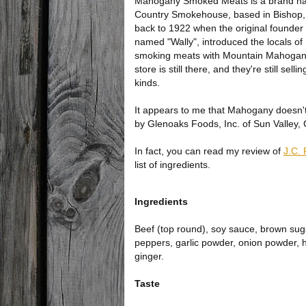
Mahogany Smoked Meats is a brand 
Country Smokehouse, based in Bishop,
back to 1922 when the original founde
named "Wally", introduced the locals of
smoking meats with Mountain Mahogan
store is still there, and they're still sel
kinds.
It appears to me that Mahogany doesn't
by Glenoaks Foods, Inc. of Sun Valley,
In fact, you can read my review of
J.C. 
list of ingredients.
Ingredients
Beef (top round), soy sauce, brown suga
peppers, garlic powder, onion powder, 
ginger.
Taste