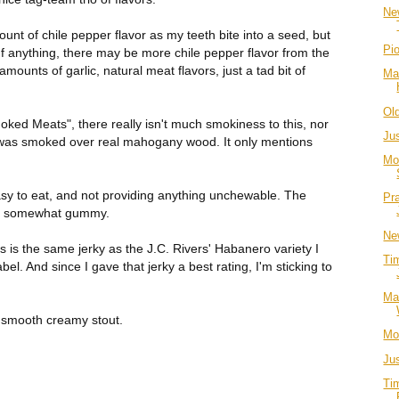
Ne
ount of chile pepper flavor as my teeth bite into a seed, but
Pi
. If anything, there may be more chile pepper flavor from the
mounts of garlic, natural meat flavors, just a tad bit of
Ma
Ol
ked Meats", there really isn't much smokiness to this, nor
Ju
t was smoked over real mahogany wood. It only mentions
Mo
sy to eat, and not providing anything unchewable. The
Pr
till somewhat gummy.
Ne
his is the same jerky as the J.C. Rivers' Habanero variety I
Ti
abel. And since I gave that jerky a best rating, I'm sticking to
Ma
a smooth creamy stout.
Mo
Ju
Ti