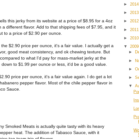
►
201
►
201
this jerky from its website at a price of $8.95 for a 4oz
►
201
 different flavor. Add to that shipping fees of $7.95, and it
►
201
t to a price of $2.90 per ounce.
►
201
he $2.90 price per ounce, it's a fair value. I actually get a
▼
200
 flavor, good meat consistency, and ok chewing texture. But
►
D
h compared to what I'd pay for mass-market jerky at the
►
N
ce down to $1.99 per ounce or less, it'd be a good value.
►
O
90 price per ounce, it's a fair value again. I do get a lot
►
S
 habanero pepper flavor. Most of the chile pepper flavor in
▼
A
sco Sauce.
Po
Ins
Lo
Pr
 Smoked Meats is actually quite tasty with its heavy
Wo
epper heat. The addition of Tabasco Sauce, with it
ice tag-team trio of flavors.