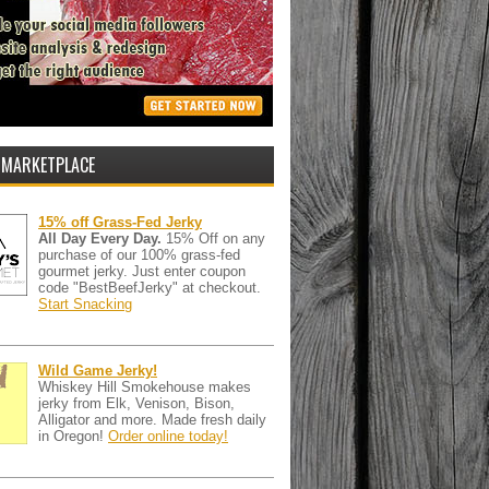
 MARKETPLACE
15% off Grass-Fed Jerky
All Day Every Day.
15% Off on any
purchase of our 100% grass-fed
gourmet jerky. Just enter coupon
code "BestBeefJerky" at checkout.
Start Snacking
Wild Game Jerky!
Whiskey Hill Smokehouse makes
jerky from Elk, Venison, Bison,
Alligator and more. Made fresh daily
in Oregon!
Order online today!