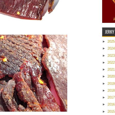
JERKY
►
202
►
202
►
202
►
202
►
202
►
202
►
201
►
201
►
201
►
201
►
201