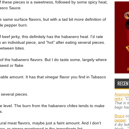
 of these pieces is a sweetness, followed by some spicy heat,
basco Sauce.
e same surface flavors, but with a tad bit more definition of
le pepper burn.
eef jerky, this definitely has the habanero heat. I'd rate
an individual piece, and "hot" after eating several pieces.
 between bites.
t of the habanero flavors. But I do taste some, largely where
seed or flake.
able amount. It has that vinegar flavor you find in Tabasco
RECEN
h several pieces.
Anonym
jerky
:
“C
That is 
e level. The burn from the habanero chiles tends to make
bags ha
s.
Bruce
co
pepper
:
ral meat flavors, maybe just a faint amount. And I don't
it dry b
er, or ginger mentioned in the ingredients list.
black…”