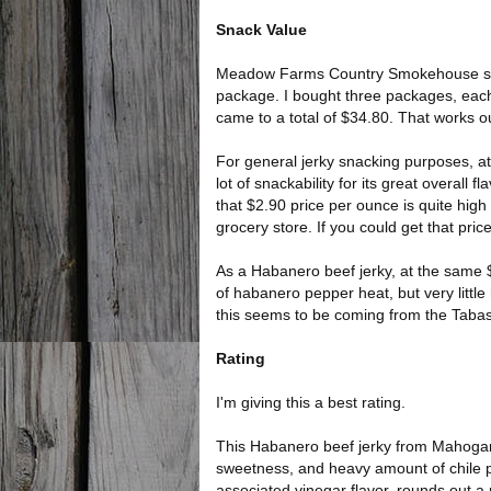
Snack Value
Meadow Farms Country Smokehouse sells 
package. I bought three packages, each a
came to a total of $34.80. That works ou
For general jerky snacking purposes, at t
lot of snackability for its great overall
that $2.90 price per ounce is quite hig
grocery store. If you could get that pri
As a Habanero beef jerky, at the same $2.
of habanero pepper heat, but very little
this seems to be coming from the Taba
Rating
I'm giving this a best rating.
This Habanero beef jerky from Mahogany
sweetness, and heavy amount of chile p
associated vinegar flavor, rounds out a n