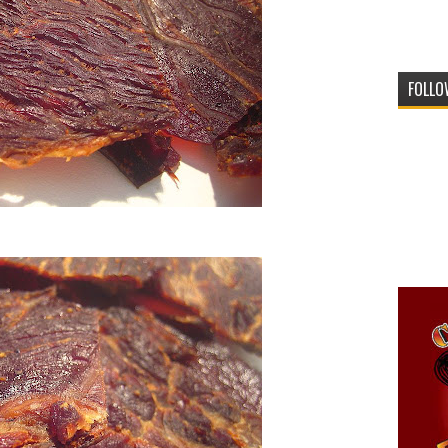
FOLLO