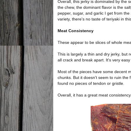
Overall, this jerky is dominated by the 
the chew, the dominant flavor is the sal
pepper, sugar, and garlic I get from the 
variety, there's no taste of teriyaki in thi
Meat Consistency
These appear to be slices of whole meat
This is largely a thin and dry jerky, but 
all crack and break apart. It's very easy
Most of the pieces have some decent mar
chunks. But it doesn't seem to ruin the 
found no pieces of tendon or gristle.
Overall, it has a great meat consistency