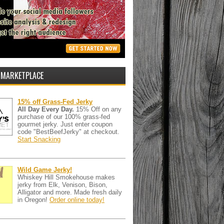
 MARKETPLACE
15% off Grass-Fed Jerky
All Day Every Day.
15% Off on any
purchase of our 100% grass-fed
gourmet jerky. Just enter coupon
code "BestBeefJerky" at checkout.
Start Snacking
Wild Game Jerky!
Whiskey Hill Smokehouse makes
jerky from Elk, Venison, Bison,
Alligator and more. Made fresh daily
in Oregon!
Order online today!