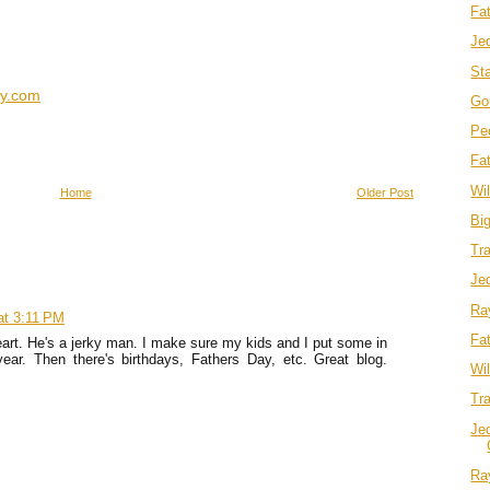
Fa
Je
Sta
ky.com
Go
Pe
Fa
Wi
Home
Older Post
Big
Tra
Je
Ra
at 3:11 PM
Fa
rt. He's a jerky man. I make sure my kids and I put some in
ear. Then there's birthdays, Fathers Day, etc. Great blog.
Wi
Tra
Jed
Ra