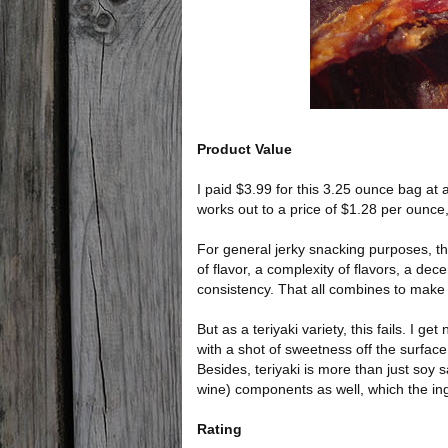
Product Value
I paid $3.99 for this 3.25 ounce bag at a
works out to a price of $1.28 per ounce,
For general jerky snacking purposes, this
of flavor, a complexity of flavors, a de
consistency. That all combines to make 
But as a teriyaki variety, this fails. I get 
with a shot of sweetness off the surface
Besides, teriyaki is more than just soy
wine) components as well, which the ing
Rating