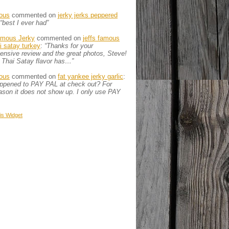
ous
commented on
jerky jerks peppered
“best I ever had”
amous Jerky
commented on
jeffs famous
ai satay turkey
:
“Thanks for your
nsive review and the great photos, Steve!
 Thai Satay flavor has…”
ous
commented on
fat yankee jerky garlic
:
appened to PAY PAL at check out? For
son it does not show up. I only use PAY
is
Widget