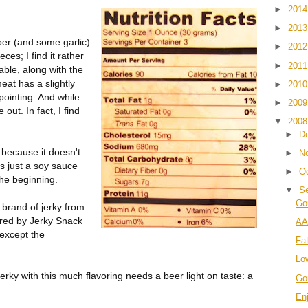
►
201
►
201
pper (and some garlic)
►
201
ces; I find it rather
►
201
able, along with the
eat has a slightly
►
201
appointing. And while
►
200
 out. In fact, I find
▼
200
►
D
g because it doesn't
►
N
t's just a soy sauce
►
O
the beginning.
▼
S
Go
 brand of jerky from
ired by Jerky Snack
AA
 except the
Fa
Lo
ky with this much flavoring needs a beer light on taste: a
Go
En