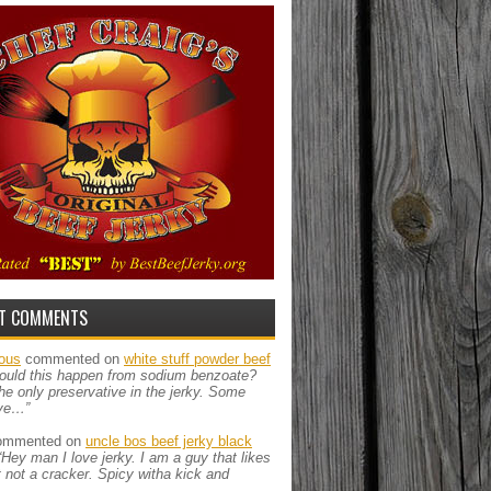
T COMMENTS
ous
commented on
white stuff powder beef
ould this happen from sodium benzoate?
the only preservative in the jerky. Some
ve…”
mmented on
uncle bos beef jerky black
“Hey man I love jerky. I am a guy that likes
ut not a cracker. Spicy witha kick and