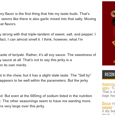
 flavor is the first thing that hits my taste buds. That's
t seems like there is also garlic mixed into that salty. Moving
at flavors.
 strong with that triple-tandem of sweet, salt, and pepper. I
 fact, I can almost smell it. I think, however, what I'm
taste of teriyaki. Rather, it's all soy sauce. The sweetness of
sauce at all. That's not to say this jerky is a
on its own merits.
RECEN
 in the chew, but it has a slight stale taste. The "Sell by"
 appears to be well within the parameters. But the jerky
Anonym
jerky
:
“C
That is 
lted. But even at the 680mg of sodium listed in the nutrition
bags ha
out. The other seasonings seem to have me wanting more.
Bruce
co
ms very large over this jerky.
pepper
:
it dry b
black…”