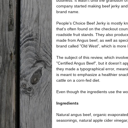
business. It wasn't until the grandson of
company started making beef jerky and
brand name.
People's Choice Beef Jerky is mostly kno
that's often found on the checkout cou
roadside fruit stands. They also produc
made from Angus beef, as well as speci
brand called "Old West", which is more lik
The subject of this review, which invo
"Certified Angus Beef", but it doesn't a
they made a typographical error, meanin
is meant to emphasize a healthier snack
cattle on a corn-fed diet.
Even though the ingredients use the wor
Ingredients
Natural angus beef, organic evaporated 
seasonings, natural apple cider vinegar,