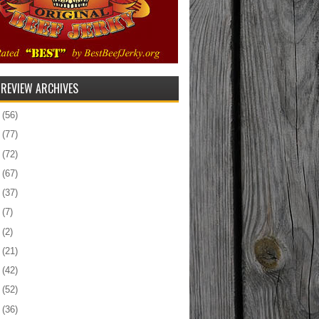
 REVIEW ARCHIVES
5
(56)
4
(77)
3
(72)
2
(67)
1
(37)
0
(7)
9
(2)
8
(21)
7
(42)
6
(52)
5
(36)