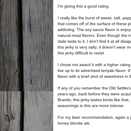
I'm giving this a good rating.
I really like the burst of sweet, salt, pe
that comes off of the surface of these pie
addicting. The soy sauce flavor is enjoy
natural meat flavors. Even though the m
stale taste to it, I don't find it at all dis
this jerky is very salty, it doesn't wear me
this jerky difficult to resist.
I chose not award it with a higher ratin
live up to its advertised teriyaki flavor. I
flavor with a brief shot of sweetness in 
If any of you remember the Old Settlers
years ago, back before they were acqu
Brands, this jerky tastes kinda like that,
seasonings in this are more intense.
For my beer recommendation, again a jer
honey blonde ale.