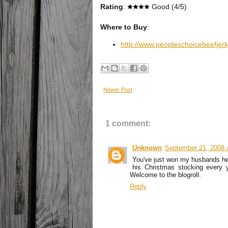
Rating
:
Good (4/5)
Where to Buy
:
http://www.peopleschoicebeefjer
Newer Post
1 comment:
Unknown
September 21, 2008 
You've just won my husbands hea
his Christmas stocking every y
Welcome to the blogroll.
Reply