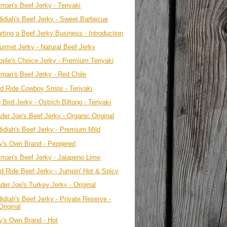
tman's Beef Jerky - Teriyaki
didiah's Beef Jerky - Sweet Barbecue
rting a Beef Jerky Business - Introduction
urmet Jerky - Natural Beef Jerky
ople's Choice Jerky - Premium Teriyaki
tman's Beef Jerky - Red Chile
ld Ride Cowboy Strips - Teriyaki
 Bird Jerky - Ostrich Biltong - Teriyaki
der Joe's Beef Jerky - Organic Original
didiah's Beef Jerky - Premium Mild
y's Own Brand - Peppered
tman's Beef Jerky - Jalapeno Lime
ld Ride Beef Jerky - Jumpin' Hot & Spicy
der Joe's Turkey Jerky - Original
idiah's Beef Jerky - Private Reserve -
Original
y's Own Brand - Hot