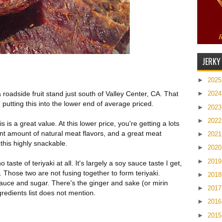
JERKY
►
202
 roadside fruit stand just south of Valley Center, CA. That
►
202
 putting this into the lower end of average priced.
►
202
►
202
 is a great value. At this lower price, you're getting a lots
cent amount of natural meat flavors, and a great meat
►
202
this highly snackable.
►
202
►
201
no taste of teriyaki at all. It's largely a soy sauce taste I get,
. Those two are not fusing together to form teriyaki.
►
201
 sauce and sugar. There's the ginger and sake (or mirin
►
201
redients list does not mention.
►
201
►
201