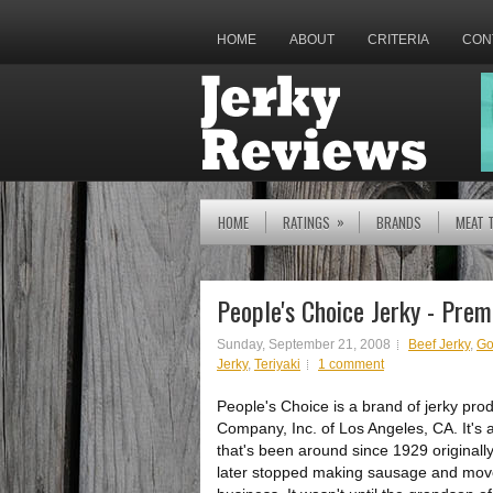
HOME
ABOUT
CRITERIA
CON
»
HOME
RATINGS
BRANDS
MEAT 
People's Choice Jerky - Prem
Sunday, September 21, 2008
Beef Jerky
,
Go
Jerky
,
Teriyaki
1 comment
People's Choice is a brand of jerky pr
Company, Inc. of Los Angeles, CA. It's 
that's been around since 1929 original
later stopped making sausage and moved