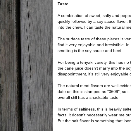
Taste
A combination of sweet, salty and peppery
quickly followed by a soy sauce flavor. I
into the chew, I can taste the natural me
The surface taste of these pieces is very
find it very enjoyable and irresistible. In
smelling is the soy sauce and beef.
For being a teriyaki variety, this has no 
the cane juice doesn't marry into the soy 
disappointment, it's still very enjoyable 
The natural meat flavors are well evident
date on this is stamped as "0609", so it
overall still has a snackable taste.
In terms of saltiness, this is heavily sa
facts, it doesn't necessarily wear me 
But the salt flavor is something that loo