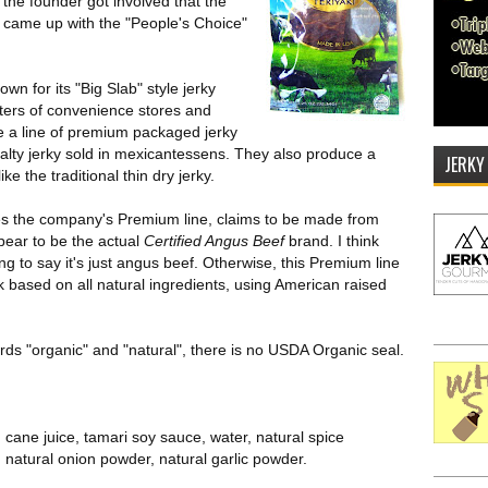
 the founder got involved that the
 came up with the "People's Choice"
wn for its "Big Slab" style jerky
nters of convenience stores and
e a line of premium packaged jerky
alty jerky sold in mexicantessens. They also produce a
JERKY
e the traditional thin dry jerky.
lves the company's Premium line, claims to be made from
ppear to be the actual
Certified Angus Beef
brand. I think
g to say it's just angus beef. Otherwise, this Premium line
 based on all natural ingredients, using American raised
ds "organic" and "natural", there is no USDA Organic seal.
cane juice, tamari soy sauce, water, natural spice
 natural onion powder, natural garlic powder.