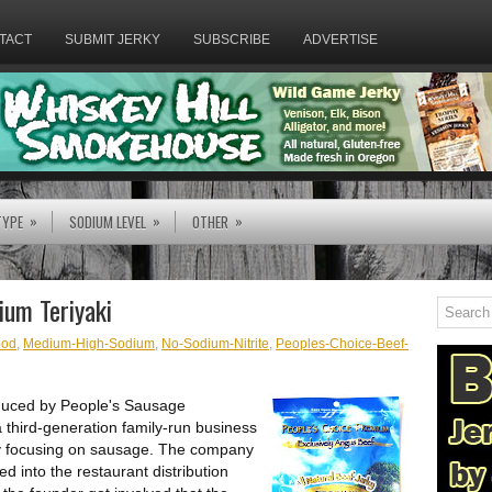
TACT
SUBMIT JERKY
SUBSCRIBE
ADVERTISE
»
»
»
TYPE
SODIUM LEVEL
OTHER
ium Teriyaki
od
,
Medium-High-Sodium
,
No-Sodium-Nitrite
,
Peoples-Choice-Beef-
oduced by People's Sausage
a third-generation family-run business
ly focusing on sausage. The company
 into the restaurant distribution