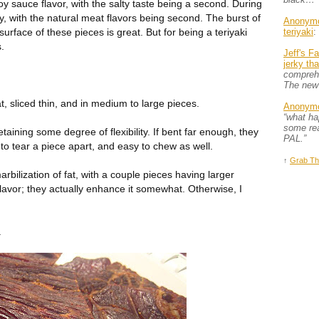
soy sauce flavor, with the salty taste being a second. During
ty, with the natural meat flavors being second. The burst of
Anonym
surface of these pieces is great. But for being a teriyaki
teriyaki
:
s.
Jeff's F
jerky th
comprehe
The new
, sliced thin, and in medium to large pieces.
Anonym
“what h
some rea
retaining some degree of flexibility. If bent far enough, they
PAL.”
 to tear a piece apart, and easy to chew as well.
↑
Grab Th
bilization of fat, with a couple pieces having larger
flavor; they actually enhance it somewhat. Otherwise, I
.