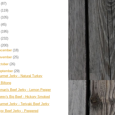
4
(87)
3
(119)
2
(105)
1
(45)
0
(195)
9
(232)
8
(200)
ecember
(18)
ovember
(25)
ctober
(26)
eptember
(29)
urmet Jerky - Natural Turkey
 Biltong
tman's Beef Jerky - Lemon Pepper
wrey's Big Beef - Hickory Smoked
urmet Jerky - Teriyaki Beef Jerky
joy Beef Jerky - Peppered