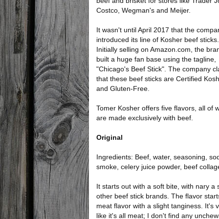
beef and brisket for stores like Trader J
Costco, Wegman's and Meijer.
It wasn't until April 2017 that the compa
introduced its line of Kosher beef sticks.
Initially selling on Amazon.com, the bra
built a huge fan base using the tagline,
"Chicago's Beef Stick". The company c
that these beef sticks are Certified Kos
and Gluten-Free.
Tomer Kosher offers five flavors, all of 
are made exclusively with beef.
Original
Ingredients: Beef, water, seasoning, sodi
smoke, celery juice powder, beef colla
It starts out with a soft bite, with nary
other beef stick brands. The flavor starts 
meat flavor with a slight tanginess. It's
like it's all meat; I don't find any unchew