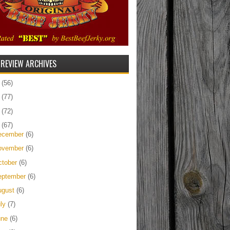
 REVIEW ARCHIVES
5
(56)
4
(77)
3
(72)
2
(67)
ecember
(6)
ovember
(6)
ctober
(6)
eptember
(6)
ugust
(6)
uly
(7)
une
(6)