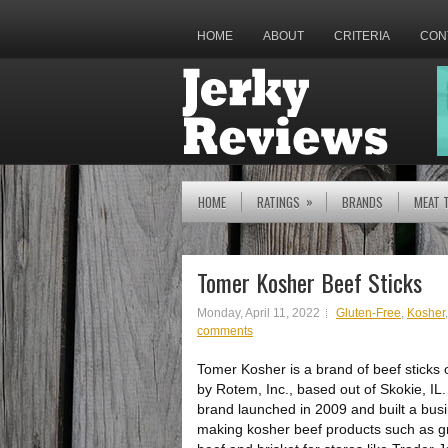
HOME
ABOUT
CRITERIA
CON
»
HOME
RATINGS
BRANDS
MEAT 
Tomer Kosher Beef Sticks
Monday, April 11, 2022
Gluten-Free
,
Kosher
comments
Tomer Kosher is a brand of beef sticks
by Rotem, Inc., based out of Skokie, IL
brand launched in 2009 and built a bus
making kosher beef products such as 