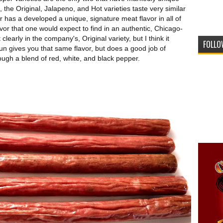
 the Original, Jalapeno, and Hot varieties taste very similar
 has a developed a unique, signature meat flavor in all of
avor that one would expect to find in an authentic, Chicago-
clearly in the company's, Original variety, but I think it
FOLLO
jun gives you that same flavor, but does a good job of
ough a blend of red, white, and black pepper.