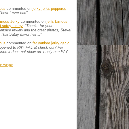
ous
commented on
jerky jerks peppered
“best I ever had”
amous Jerky
commented on
jeffs famous
ai satay turkey
:
“Thanks for your
nsive review and the great photos, Steve!
 Thai Satay flavor has…”
ous
commented on
fat yankee jerky garlic
:
appened to PAY PAL at check out? For
son it does not show up. I only use PAY
is
Widget