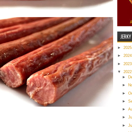
JERKY
►
202
►
202
►
202
▼
202
►
D
►
N
►
O
►
S
►
A
►
J
►
J