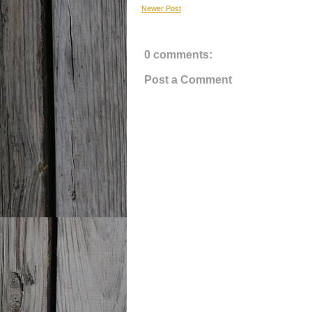
Newer Post
0 comments:
Post a Comment