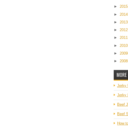
►
201
►
201
►
201
►
201
►
201
►
201
►
200
►
200
MORE 
Jerky
Jerky 
Beef J
Beef S
How t