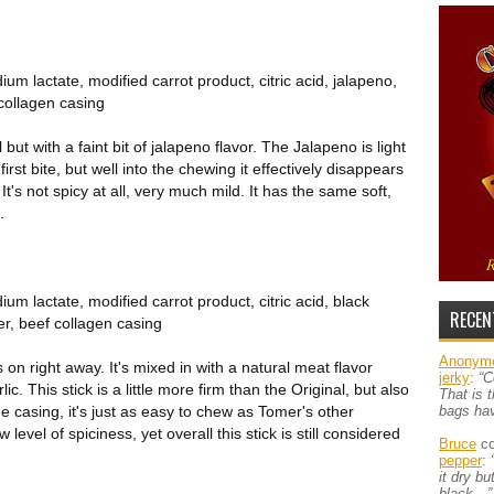
um lactate, modified carrot product, citric acid, jalapeno,
 collagen casing
but with a faint bit of jalapeno flavor. The Jalapeno is light
first bite, but well into the chewing it effectively disappears
 It's not spicy at all, very much mild. It has the same soft,
.
um lactate, modified carrot product, citric acid, black
RECEN
er, beef collagen casing
Anonym
on right away. It's mixed in with a natural meat flavor
jerky
:
“C
ic. This stick is a little more firm than the Original, but also
That is 
he casing, it's just as easy to chew as Tomer's other
bags ha
level of spiciness, yet overall this stick is still considered
Bruce
co
pepper
:
it dry b
black…”