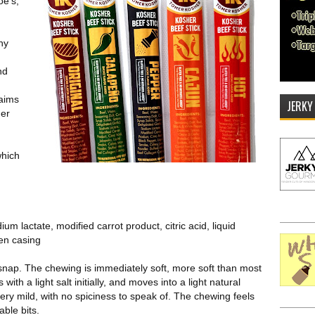
oe's,
ny
nd
laims
JERKY
her
which
um lactate, modified carrot product, citric acid, liquid
gen casing
 a snap. The chewing is immediately soft, more soft than most
with a light salt initially, and moves into a light natural
 very mild, with no spiciness to speak of. The chewing feels
able bits.