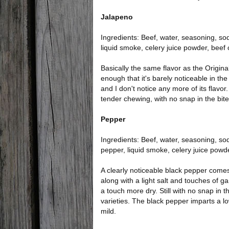
Jalapeno
Ingredients: Beef, water, seasoning, sodi
liquid smoke, celery juice powder, beef
Basically the same flavor as the Original 
enough that it's barely noticeable in the 
and I don't notice any more of its flavor.
tender chewing, with no snap in the bite
Pepper
Ingredients: Beef, water, seasoning, sodi
pepper, liquid smoke, celery juice powd
A clearly noticeable black pepper comes 
along with a light salt and touches of garl
a touch more dry. Still with no snap in t
varieties. The black pepper imparts a low 
mild.