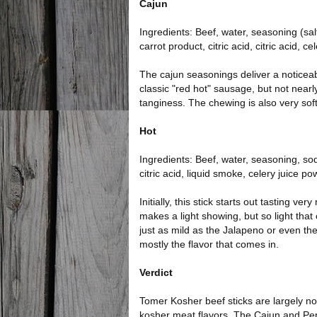
Cajun
Ingredients: Beef, water, seasoning (sal
carrot product, citric acid, citric acid, 
The cajun seasonings deliver a noticea
classic "red hot" sausage, but not nearly a
tanginess. The chewing is also very soft
Hot
Ingredients: Beef, water, seasoning, so
citric acid, liquid smoke, celery juice p
Initially, this stick starts out tasting v
makes a light showing, but so light that one
just as mild as the Jalapeno or even the 
mostly the flavor that comes in.
Verdict
Tomer Kosher beef sticks are largely not
kosher meat flavors. The Cajun and Pep