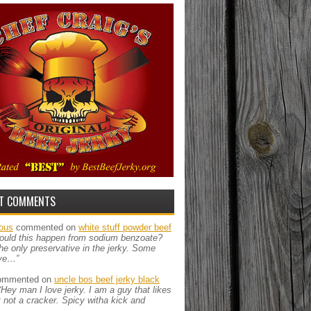
T COMMENTS
ous
commented on
white stuff powder beef
ould this happen from sodium benzoate?
the only preservative in the jerky. Some
ve…”
mmented on
uncle bos beef jerky black
“Hey man I love jerky. I am a guy that likes
ut not a cracker. Spicy witha kick and