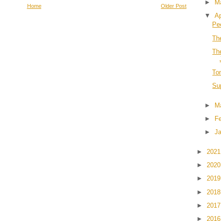
►
M
Home
Older Post
▼
Ap
Pe
Th
Th
To
Su
►
M
►
F
►
J
►
202
►
202
►
201
►
201
►
201
►
201