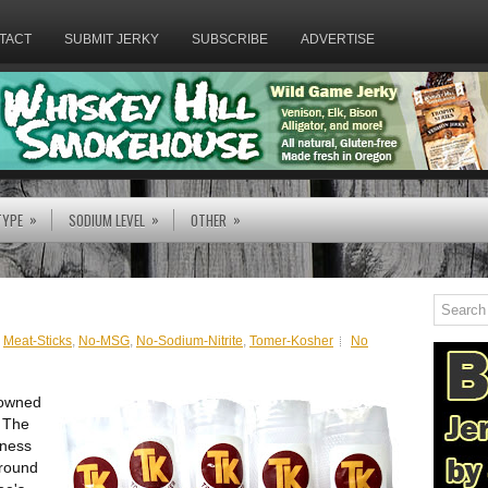
TACT
SUBMIT JERKY
SUBSCRIBE
ADVERTISE
»
»
»
TYPE
SODIUM LEVEL
OTHER
,
Meat-Sticks
,
No-MSG
,
No-Sodium-Nitrite
,
Tomer-Kosher
No
 owned
. The
iness
ground