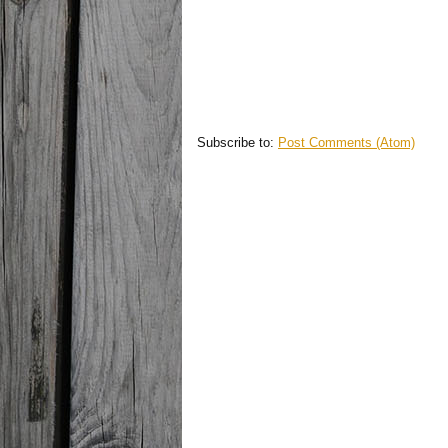
Subscribe to:
Post Comments (Atom)