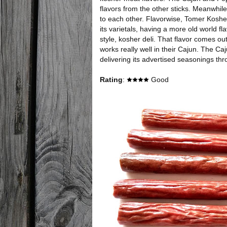
flavors from the other sticks. Meanwhile,
to each other. Flavorwise, Tomer Kosher
its varietals, having a more old world fl
style, kosher deli. That flavor comes out 
works really well in their Cajun. The Ca
delivering its advertised seasonings thr
Rating
:
Good