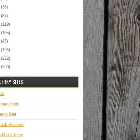
5
(36)
4
(87)
3
(119)
2
(105)
1
(45)
0
(195)
9
(232)
8
(200)
JERKY SITES
 Up
Ingredients
erky Diet
tick Reviews
o Make Jerky