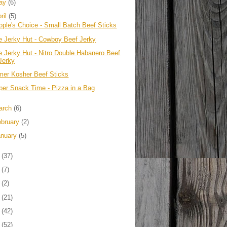
ay
(6)
ril
(5)
ople's Choice - Small Batch Beef Sticks
e Jerky Hut - Cowboy Beef Jerky
e Jerky Hut - Nitro Double Habanero Beef
Jerky
mer Kosher Beef Sticks
per Snack Time - Pizza in a Bag
arch
(6)
ebruary
(2)
anuary
(5)
1
(37)
0
(7)
9
(2)
8
(21)
7
(42)
6
(52)