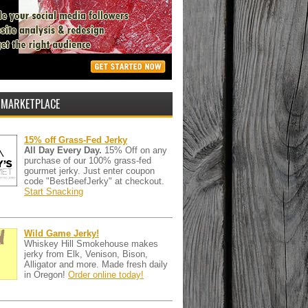
 MARKETPLACE
15% off Grass-Fed Jerky
All Day Every Day.
15% Off on any
purchase of our 100% grass-fed
gourmet jerky. Just enter coupon
code "BestBeefJerky" at checkout.
Start Snacking
Wild Game Jerky!
Whiskey Hill Smokehouse makes
jerky from Elk, Venison, Bison,
Alligator and more. Made fresh daily
in Oregon!
Order online today!