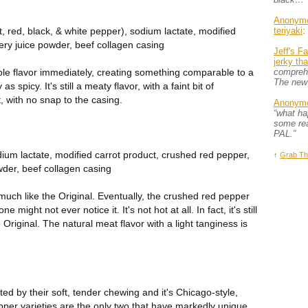
Anonym
t, red, black, & white pepper), sodium lactate, modified
teriyaki
:
celery juice powder, beef collagen casing
Jeff's F
jerky th
ble flavor immediately, creating something comparable to a
comprehe
The new
s spicy. It's still a meaty flavor, with a faint bit of
, with no snap to the casing.
Anonym
“what h
some rea
PAL.”
dium lactate, modified carrot product, crushed red pepper,
↑
Grab Th
owder, beef collagen casing
ery much like the Original. Eventually, the crushed red pepper
 might not ever notice it. It's not hot at all. In fact, it's still
Original. The natural meat flavor with a light tanginess is
ed by their soft, tender chewing and it's Chicago-style,
per varieties are the only two that have markedly unique