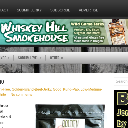
TACT
SUBMIT JERKY
SUBSCRIBE
ADVERTISE
»
»
»
TYPE
SODIUM LEVEL
OTHER
ao
n-Free
,
Golden-Island-Beef-Jerky
,
Good
,
Kung-Pao
,
Low-Medium-
rite
No comments
three
al
Asian &
ese