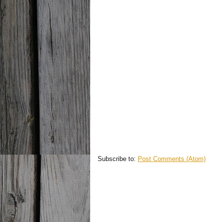
Subscribe to:
Post Comments (Atom)