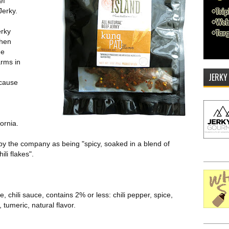
ef
Jerky.
erky
when
he
rms in
JERKY
ecause
ornia.
by the company as being "spicy, soaked in a blend of
li flakes".
, chili sauce, contains 2% or less: chili pepper, spice,
, tumeric, natural flavor.