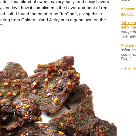
delicious blend of sweet, savory, salty, and spicy flavors. I
jerky, and love how it compliments the flavor and heat of red
Anonym
nd soft, I found the meat to be "too" soft, giving this a
teriyaki
:
fering from Golden Island Jerky puts a good spin on the
Jeff's F
".
jerky th
comprehe
The new
Anonym
“what h
some rea
PAL.”
↑
Grab Th