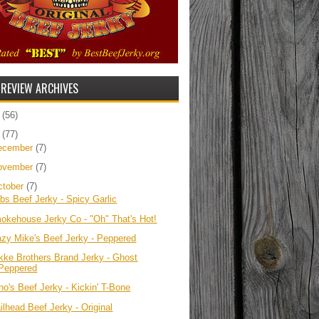
 REVIEW ARCHIVES
5
(56)
4
(77)
ecember
(7)
ovember
(7)
ctober
(7)
bbs Beef Jerky - Spicy Garlic
okehouse Jerky Co - "Oh" That's Hot!
azy Mike's Beef Jerky - Peppered
kke Brothers Brand Jerky - Ghost
Peppered
no's Beef Jerky - Kickin' T-Bone
ilhead Beef Jerky - Original