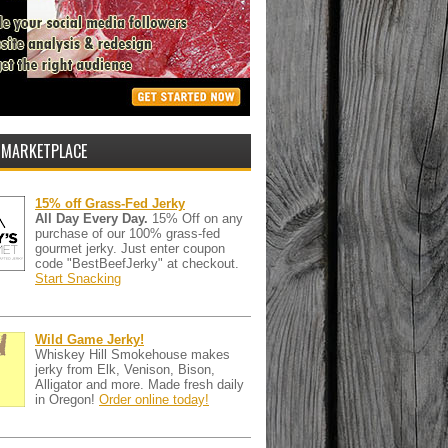
 MARKETPLACE
15% off Grass-Fed Jerky
All Day Every Day.
15% Off on any
purchase of our 100% grass-fed
gourmet jerky. Just enter coupon
code "BestBeefJerky" at checkout.
Start Snacking
Wild Game Jerky!
Whiskey Hill Smokehouse makes
jerky from Elk, Venison, Bison,
Alligator and more. Made fresh daily
in Oregon!
Order online today!