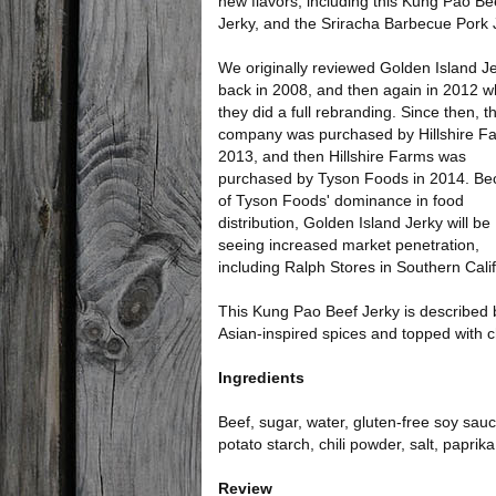
new flavors, including this Kung Pao Be
Jerky, and the Sriracha Barbecue Pork 
We originally reviewed Golden Island J
back in 2008, and then again in 2012 
they did a full rebranding. Since then, t
company was purchased by Hillshire Fa
2013, and then Hillshire Farms was
purchased by Tyson Foods in 2014. B
of Tyson Foods' dominance in food
distribution, Golden Island Jerky will be
seeing increased market penetration,
including Ralph Stores in Southern Calif
This Kung Pao Beef Jerky is described 
Asian-inspired spices and topped with chi
Ingredients
Beef, sugar, water, gluten-free soy sauce
potato starch, chili powder, salt, paprika
Review