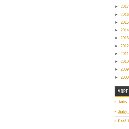
►
201
►
201
►
201
►
201
►
201
►
201
►
201
►
201
►
200
►
200
MORE 
Jerky
Jerky 
Beef J