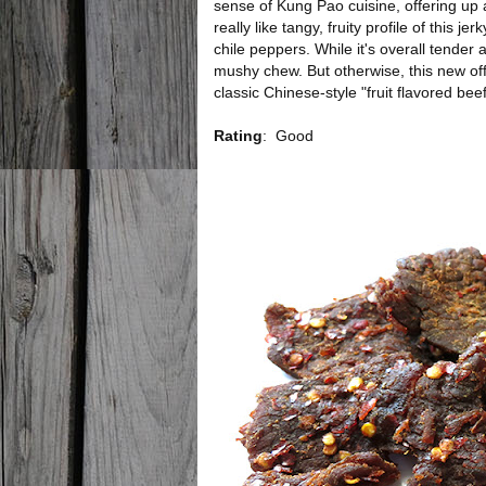
sense of Kung Pao cuisine, offering up a 
really like tangy, fruity profile of this 
chile peppers. While it's overall tender a
mushy chew. But otherwise, this new of
classic Chinese-style "fruit flavored beef
Rating
:
Good