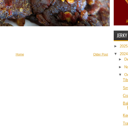
JERKY
►
202
▼
202
Home
Older Post
►
D
►
N
▼
O
Ti
Sm
Cr
Ba
Ke
Tra