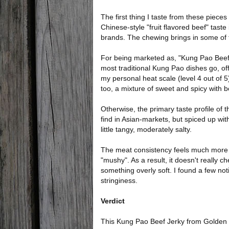
The first thing I taste from these piece
Chinese-style "fruit flavored beef" tast
brands. The chewing brings in some of t
For being marketed as, "Kung Pao Beef Je
most traditional Kung Pao dishes go, off
my personal heat scale (level 4 out of 5
too, a mixture of sweet and spicy with 
Otherwise, the primary taste profile of th
find in Asian-markets, but spiced up with
little tangy, moderately salty.
The meat consistency feels much more te
"mushy". As a result, it doesn't really ch
something overly soft. I found a few not
stringiness.
Verdict
This Kung Pao Beef Jerky from Golden Isl