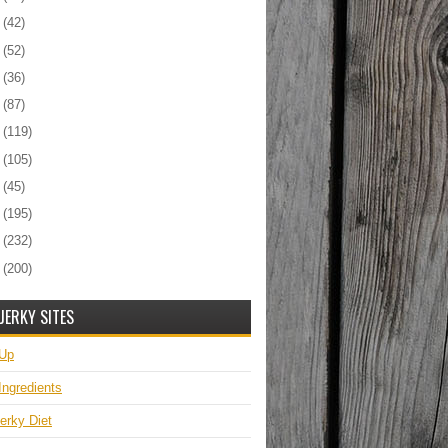
7
(42)
6
(52)
5
(36)
4
(87)
3
(119)
2
(105)
1
(45)
0
(195)
9
(232)
8
(200)
JERKY SITES
 Up
Ingredients
erky Diet