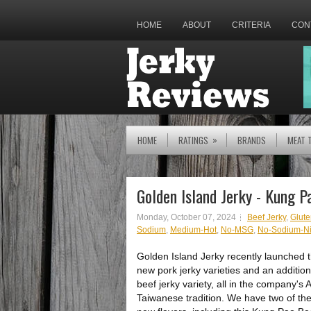
HOME
ABOUT
CRITERIA
CON
»
HOME
RATINGS
BRANDS
MEAT 
Golden Island Jerky - Kung P
Monday, October 07, 2024
Beef Jerky
,
Glute
Sodium
,
Medium-Hot
,
No-MSG
,
No-Sodium-Nit
Golden Island Jerky recently launched 
new pork jerky varieties and an addition
beef jerky variety, all in the company's 
Taiwanese tradition. We have two of th