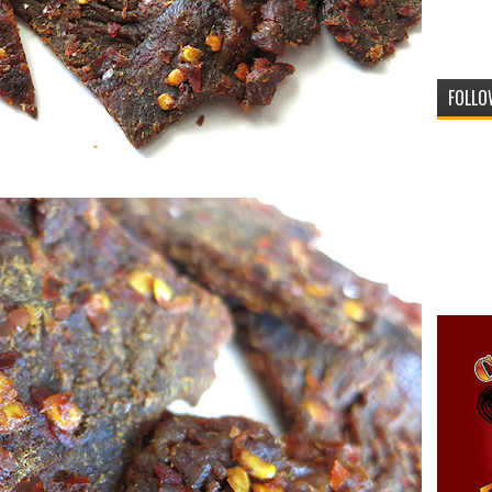
FOLLO