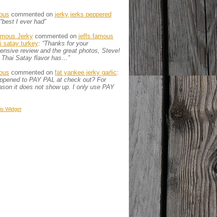
ous
commented on
jerky jerks peppered
“best I ever had”
amous Jerky
commented on
jeffs famous
ai satay turkey
:
“Thanks for your
nsive review and the great photos, Steve!
 Thai Satay flavor has…”
ous
commented on
fat yankee jerky garlic
:
appened to PAY PAL at check out? For
son it does not show up. I only use PAY
is
Widget