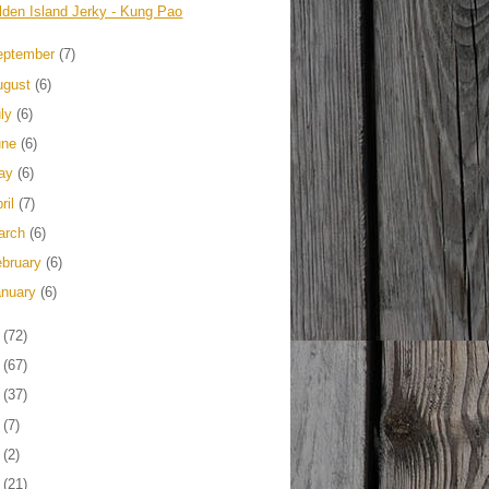
lden Island Jerky - Kung Pao
eptember
(7)
ugust
(6)
uly
(6)
une
(6)
ay
(6)
ril
(7)
arch
(6)
ebruary
(6)
anuary
(6)
3
(72)
2
(67)
1
(37)
0
(7)
9
(2)
8
(21)