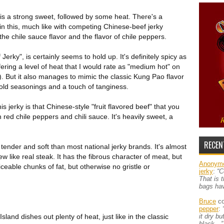
s is a strong sweet, followed by some heat. There's a
e in this, much like with competing Chinese-beef jerky
he chile sauce flavor and the flavor of chile peppers.
rky", is certainly seems to hold up. It's definitely spicy as
ering a level of heat that I would rate as "medium hot" on
). But it also manages to mimic the classic Kung Pao flavor
bold seasonings and a touch of tanginess.
is jerky is that Chinese-style "fruit flavored beef" that you
 red chile peppers and chili sauce. It's heavily sweet, a
RECEN
nder and soft than most national jerky brands. It's almost
ew like real steak. It has the fibrous character of meat, but
Anonym
iceable chunks of fat, but otherwise no gristle or
jerky
:
“C
That is 
bags ha
Bruce
co
pepper
:
and dishes out plenty of heat, just like in the classic
it dry b
black…”