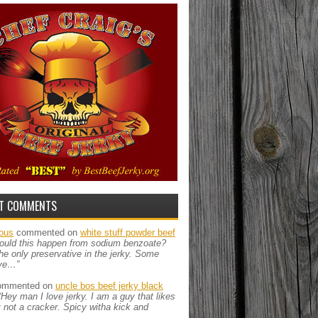
T COMMENTS
ous
commented on
white stuff powder beef
ould this happen from sodium benzoate?
the only preservative in the jerky. Some
ve…”
mmented on
uncle bos beef jerky black
“Hey man I love jerky. I am a guy that likes
ut not a cracker. Spicy witha kick and