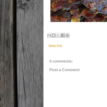
Newer Post
0 comments:
Post a Comment