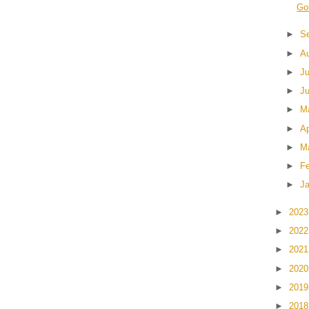
Go
►
S
►
A
►
J
►
J
►
M
►
Ap
►
M
►
F
►
J
►
202
►
202
►
202
►
202
►
201
►
201