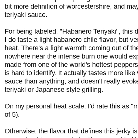
bit more definition of worcestershire, and ma
teriyaki sauce.
For being labeled, "Habanero Teriyaki", this d
I do taste a light habanero chile flavor, but ve
heat. There's a light warmth coming out of th
nowhere near the intense burn one would ex
made from one of the world's hottest peppers.
is hard to identify. It actually tastes more lik
sauce than anything, and doesn't really evok
teriyaki or Japanese style grilling.
On my personal heat scale, I'd rate this as "m
of 5).
Otherwise, the flavor that defines this jerky is