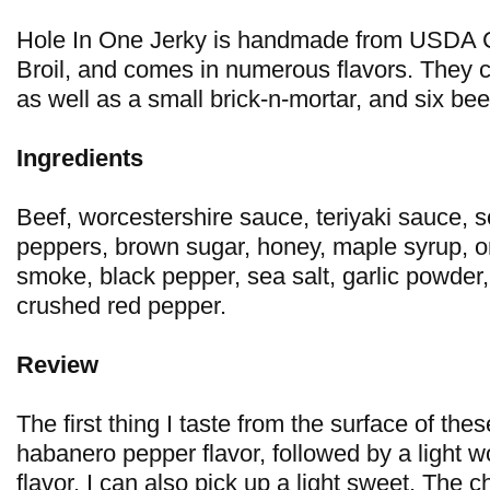
Hole In One Jerky is handmade from USDA 
Broil, and comes in numerous flavors. They cu
as well as a small brick-n-mortar, and six be
Ingredients
Beef, worcestershire sauce, teriyaki sauce,
peppers, brown sugar, honey, maple syrup, o
smoke, black pepper, sea salt, garlic powder
crushed red pepper.
Review
The first thing I taste from the surface of thes
habanero pepper flavor, followed by a light 
flavor. I can also pick up a light sweet. The 