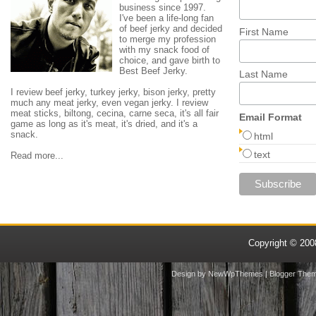
business since 1997.
I've been a life-long fan
of beef jerky and decided
First Name
to merge my profession
with my snack food of
choice, and gave birth to
Best Beef Jerky.
Last Name
I review beef jerky, turkey jerky, bison jerky, pretty
much any meat jerky, even vegan jerky. I review
meat sticks, biltong, cecina, carne seca, it's all fair
Email Format
game as long as it's meat, it's dried, and it's a
snack.
html
text
Read more...
Copyright © 20
Design by
NewWpThemes
| Blogger The