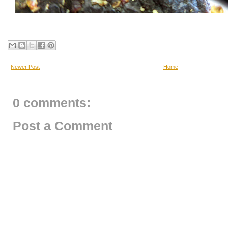
Newer Post
Home
0 comments:
Post a Comment