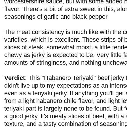
worcestershire sauce, but with some added 
flavor. There's a bit of extra sweet in this, al
seasonings of garlic and black pepper.
The meat consistency is much like with the 
varieties, which is excellent. These strips of 
slices of steak, somewhat moist, a little tender,
chewy as jerky is expected to be. Very little fa
amounts of stringiness, and nothing unchewa
Verdict
: This "Habanero Teriyaki" beef jerky
didn't live up to my expectations as an intense
even as a teriyaki jerky. If anything you'll get a
from a light habanero chile flavor, and light le
teriyaki part is largely none to be found. But for 
a good jerky. It's meaty slices of beef, with a
texture, and a tasty combination of seasonin