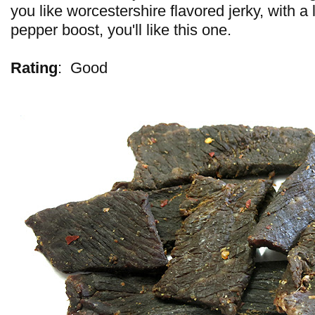
you like worcestershire flavored jerky, with a li
pepper boost, you'll like this one.
Rating
:
Good