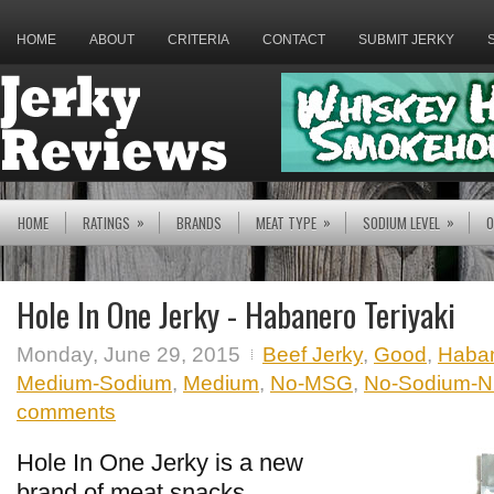
HOME
ABOUT
CRITERIA
CONTACT
SUBMIT JERKY
»
»
»
HOME
RATINGS
BRANDS
MEAT TYPE
SODIUM LEVEL
O
Hole In One Jerky - Habanero Teriyaki
Monday, June 29, 2015
Beef Jerky
,
Good
,
Haba
Medium-Sodium
,
Medium
,
No-MSG
,
No-Sodium-Nit
comments
Hole In One Jerky is a new
brand of meat snacks