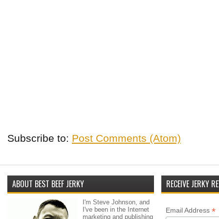
Subscribe to:
Post Comments (Atom)
ABOUT BEST BEEF JERKY
RECEIVE JERKY RE
I'm Steve Johnson, and
I've been in the Internet
*
Email Address
marketing and publishing