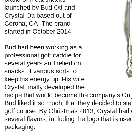
launched by Bud Ott and
Crystal Ott based out of
Corona, CA. The brand
started in October 2014.
Bud had been working as a
professional golf caddie for
several years and relied on
snacks of various sorts to
keep his energy up. His wife
Crystal finally developed the
recipe that would become the company's Origi
Bud liked it so much, that they decided to star
golf course. By Christmas 2013, Crystal had
several flavors, including the logo that is us
packaging.