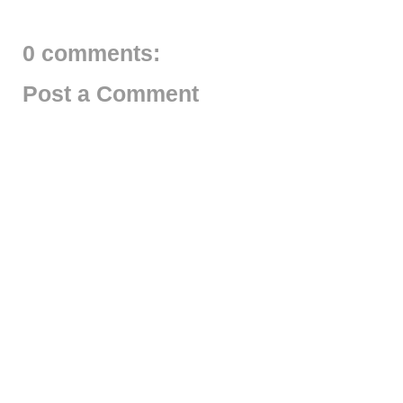
0 comments:
Post a Comment