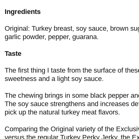
Ingredients
Original: Turkey breast, soy sauce, brown sug
garlic powder, pepper, guarana.
Taste
The first thing I taste from the surface of the
sweetness and a light soy sauce.
The chewing brings in some black pepper and
The soy sauce strengthens and increases defi
pick up the natural turkey meat flavors.
Comparing the Original variety of the Exclus
versus the regular Turkey Perky Jerky, the E