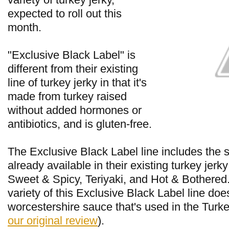
expected to roll out this
month.
"Exclusive Black Label" is
different from their existing
line of turkey jerky in that it's
made from turkey raised
without added hormones or
antibiotics, and is gluten-free.
The Exclusive Black Label line includes the 
already available in their existing turkey jerky
Sweet & Spicy, Teriyaki, and Hot & Bothered.
variety of this Exclusive Black Label line doe
worcestershire sauce that's used in the Turke
our original review
).