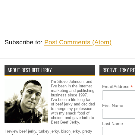
Subscribe to:
Post Comments (Atom)
ABOUT BEST BEEF JERKY
RECEIVE JERKY RE
I'm Steve Johnson, and
I've been in the Internet
*
Email Address
marketing and publishing
business since 1997.
I've been a life-long fan
of beef jerky and decided
First Name
to merge my profession
with my snack food of
choice, and gave birth to
Best Beef Jerky.
Last Name
I review beef jerky, turkey jerky, bison jerky, pretty