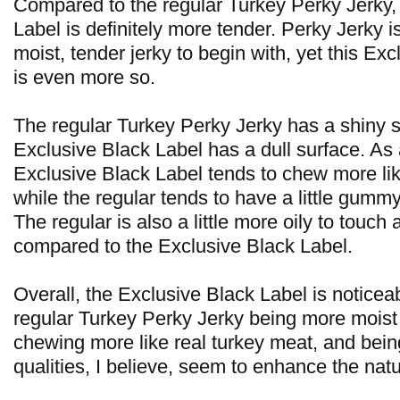
Compared to the regular Turkey Perky Jerky,
Label is definitely more tender. Perky Jerky i
moist, tender jerky to begin with, yet this Ex
is even more so.
The regular Turkey Perky Jerky has a shiny s
Exclusive Black Label has a dull surface. As a
Exclusive Black Label tends to chew more lik
while the regular tends to have a little gumm
The regular is also a little more oily to touch
compared to the Exclusive Black Label.
Overall, the Exclusive Black Label is noticeab
regular Turkey Perky Jerky being more moist
chewing more like real turkey meat, and being
qualities, I believe, seem to enhance the natu