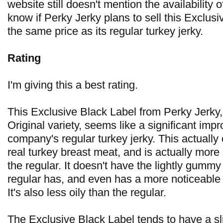
website still doesn't mention the availability of
know if Perky Jerky plans to sell this Exclusi
the same price as its regular turkey jerky.
Rating
I'm giving this a best rating.
This Exclusive Black Label from Perky Jerky, 
Original variety, seems like a significant im
company's regular turkey jerky. This actually
real turkey breast meat, and is actually more
the regular. It doesn't have the lightly gummy
regular has, and even has a more noticeable 
It's also less oily than the regular.
The Exclusive Black Label tends to have a sli