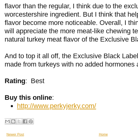
flavor than the regular, I think due to the excl
worcestershire ingredient. But I think that he
flavor become more noticeable. Overall, I thi
will appreciate the more meat-like chewing te
natural turkey meat flavor of the Exclusive B
And to top it all off, the Exclusive Black Labe
made from turkeys with no added hormones an
Rating
:
Best
Buy this online
:
http://www.perkyjerky.com/
Newer Post
Home