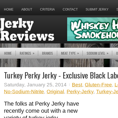
HOME
ABOUT
CRITERIA
CONTACT
SUBMIT JERKY
»
»
»
HOME
RATINGS
BRANDS
MEAT TYPE
SODIUM LEVEL
O
Turkey Perky Jerky - Exclusive Black Lab
Saturday, January 25, 2014
Best
,
Gluten-Free
,
L
No-Sodium-Nitrite
,
Original
,
Perky-Jerky
,
Turkey-J
The folks at Perky Jerky have
recently come out with a new
variety of turkey jerky,