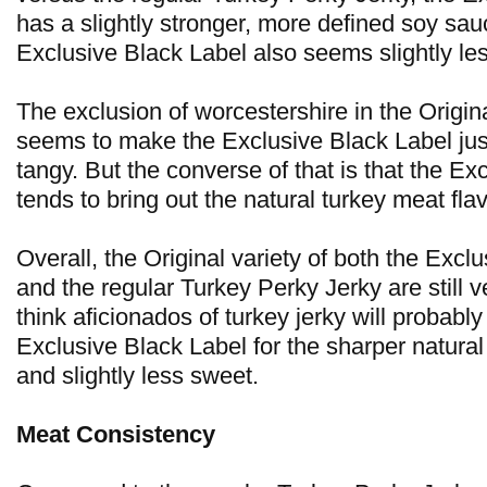
has a slightly stronger, more defined soy sau
Exclusive Black Label also seems slightly le
The exclusion of worcestershire in the Origina
seems to make the Exclusive Black Label jus
tangy. But the converse of that is that the Ex
tends to bring out the natural turkey meat flav
Overall, the Original variety of both the Excl
and the regular Turkey Perky Jerky are still ve
think aficionados of turkey jerky will probably
Exclusive Black Label for the sharper natural
and slightly less sweet.
Meat Consistency