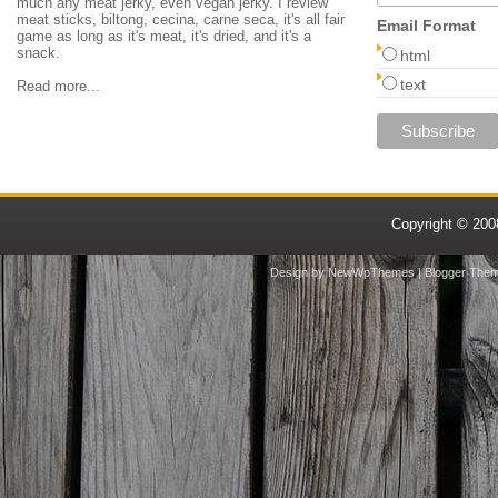
much any meat jerky, even vegan jerky. I review
meat sticks, biltong, cecina, carne seca, it's all fair
Email Format
game as long as it's meat, it's dried, and it's a
snack.
html
text
Read more...
Copyright © 20
Design by
NewWpThemes
| Blogger The