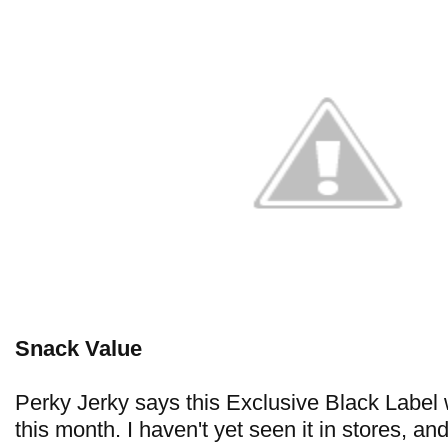
Snack Value
Perky Jerky says this Exclusive Black Label w
this month. I haven't yet seen it in stores, a