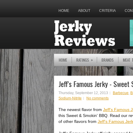
HOME
ABOUT
CRITERIA
CON
»
HOME
RATINGS
BRANDS
MEAT 
Jeff's Famous Jerky - Sweet
Thursday, September 12, 2013
Barbecue
,
B
Sodium-Nitrite
No comments
The newest flavor from
Jeff's Famous J
this Sweet & Smokin' BBQ. Read our re
of other flavors from
Jeff's Famous Jer