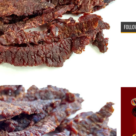
FOLLO