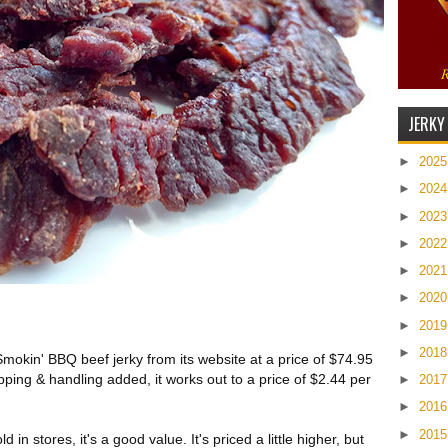
JERKY
►
202
►
202
►
202
►
202
►
202
►
202
►
201
►
201
Smokin' BBQ beef jerky from its website at a price of $74.95
pping & handling added, it works out to a price of $2.44 per
►
201
►
201
►
201
in stores, it's a good value. It's priced a little higher, but