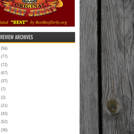
 REVIEW ARCHIVES
5
(56)
4
(77)
3
(72)
2
(67)
1
(37)
0
(7)
9
(2)
8
(21)
7
(42)
6
(52)
5
(36)