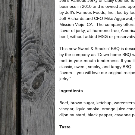
Jeff's Famous Jerky officially opened fo
business in 2010 and is owned and ope
by Jeff's Famous Foods, Inc., led by fo
Jeff Richards and CFO Mike Aggarwal, 
Mission Viejo, CA. The company offers
flavor of jerky, all hormone-free, Ameri
beef, without added MSG or preservati
This new Sweet & Smokin' BBQ is desc
by the company as "Down home BBQ w
melt-in-your-mouth tenderness. If you l
classic, sweet, smoky, and tangy BBQ
flavors... you will love our original reci
jerky!"
Ingredients
Beef, brown sugar, ketchup, worcestershi
vinegar, liquid smoke, orange juice con
dijon mustard, black pepper, cayenne pe
Taste