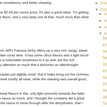
eat consistency, and better chewing.
►
201
▼
201
e $2.44 per ounce price, it's also a good value. I'm getting
►
D
ce flavor, and a very tasty one at that, much more than what
►
N
►
O
▼
S
Ba
Ed
m Jeff's Famous Jerky offers up a very rich, tangy, sweet
Sh
te come alive. It has some citrus flavors and a light touch
Re
's a noticeable smokiness to it as well, but the rich
Jo
 attention so much that it becomes an afterthought.
Ed
maybe just slightly moist, that it helps bring out the richness
St
med mostly all meat, while the chewing was overall good,
Ed
St
meat flavors in this, only light amounts towards the latter
Je
cue sauce so much, and I thought the company did a great
of the sauce to show through after the dehydration, that I
Th