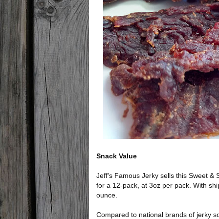
Snack Value
Jeff's Famous Jerky sells this Sweet & 
for a 12-pack, at 3oz per pack. With shi
ounce.
Compared to national brands of jerky sold 