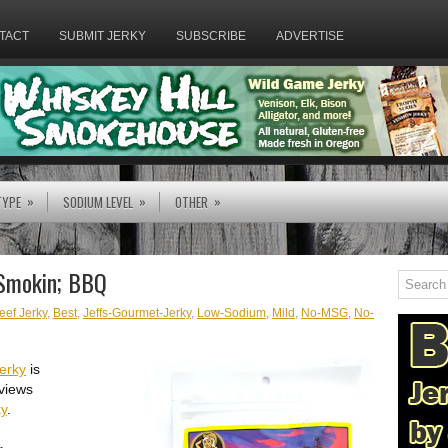
TACT
SUBMIT JERKY
SUBSCRIBE
ADVERTISE
»
»
»
TYPE
SODIUM LEVEL
OTHER
 Smokin; BBQ
eef Jerky
,
Best
,
Jeffs-Gourmet-Jerky
,
Low-Sodium
,
Mild
,
No-MSG
,
No-
erky
is
views
ky
.