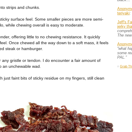
nto strips and chunks.
Anonym
teriyaki
:
ly sticky surface feel. Some smaller pieces are more semi-
Jeff's F
do, while chewing overall is easy to moderate.
jerky th
comprehe
The new
der, offering little to no chewing resistance. It quickly
eel. Once chewed all the way down to a soft mass, it feels
Anonym
ped steak or hamburger.
“what h
some rea
PAL.”
 any gristle or tendon. I do encounter a fair amount of
to an unchewable wad.
↑
Grab Th
th just faint bits of sticky residue on my fingers, still clean