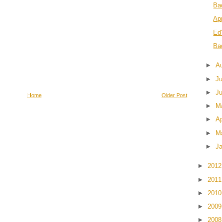
Ba
Ap
Ed
Ba
►
A
►
J
►
J
Home
Older Post
►
M
►
Ap
►
M
►
J
►
201
►
201
►
201
►
200
►
200