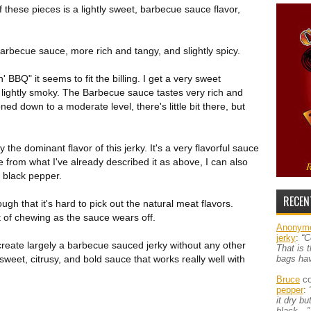
of these pieces is a lightly sweet, barbecue sauce flavor,
rbecue sauce, more rich and tangy, and slightly spicy.
BQ" it seems to fit the billing. I get a very sweet
lightly smoky. The Barbecue sauce tastes very rich and
ned down to a moderate level, there's little bit there, but
the dominant flavor of this jerky. It's a very flavorful sauce
de from what I've already described it as above, I can also
e black pepper.
RECEN
h that it's hard to pick out the natural meat flavors.
rt of chewing as the sauce wears off.
Anonym
jerky
:
“C
 create largely a barbecue sauced jerky without any other
That is 
sweet, citrusy, and bold sauce that works really well with
bags ha
Bruce
co
pepper
:
it dry b
black…”