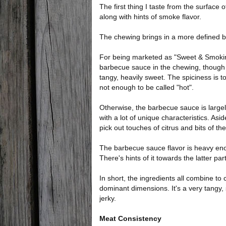
The first thing I taste from the surface 
along with hints of smoke flavor.
The chewing brings in a more defined ba
For being marketed as "Sweet & Smokin' B
barbecue sauce in the chewing, though 
tangy, heavily sweet. The spiciness is to
not enough to be called "hot".
Otherwise, the barbecue sauce is largely 
with a lot of unique characteristics. Asi
pick out touches of citrus and bits of th
The barbecue sauce flavor is heavy enoug
There's hints of it towards the latter pa
In short, the ingredients all combine to
dominant dimensions. It's a very tangy, 
jerky.
Meat Consistency