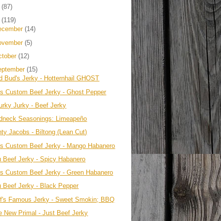
4
(87)
3
(119)
ecember
(14)
ovember
(5)
ctober
(12)
eptember
(15)
d Bud's Jerky - Hotternhail GHOST
's Custom Beef Jerky - Ghost Pepper
urky Jurky - Beef Jerky
dneck Seasonings: Limeapeño
nty Jacobs - Biltong (Lean Cut)
's Custom Beef Jerky - Mango Habanero
u Beef Jerky - Spicy Habanero
's Custom Beef Jerky - Green Habanero
u Beef Jerky - Black Pepper
ff's Famous Jerky - Sweet Smokin; BBQ
e New Primal - Just Beef Jerky