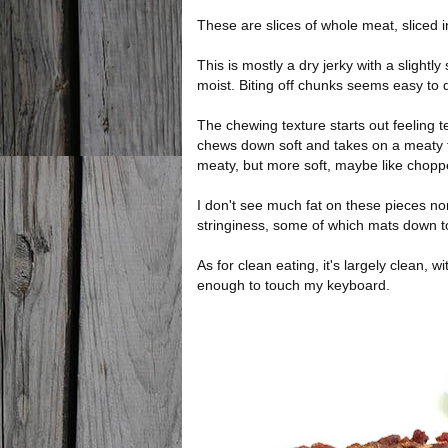
These are slices of whole meat, sliced i
This is mostly a dry jerky with a slight
moist. Biting off chunks seems easy to 
The chewing texture starts out feeling ten
chews down soft and takes on a meaty f
meaty, but more soft, maybe like chop
I don't see much fat on these pieces nor
stringiness, some of which mats down 
As for clean eating, it's largely clean, wi
enough to touch my keyboard.