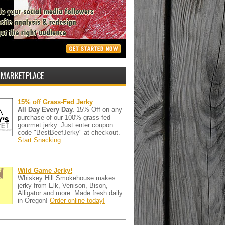
 MARKETPLACE
15% off Grass-Fed Jerky
All Day Every Day.
15% Off on any
purchase of our 100% grass-fed
gourmet jerky. Just enter coupon
code "BestBeefJerky" at checkout.
Start Snacking
Wild Game Jerky!
Whiskey Hill Smokehouse makes
jerky from Elk, Venison, Bison,
Alligator and more. Made fresh daily
in Oregon!
Order online today!