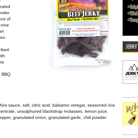
r
rated
under
out of
 nine
can
ves.
JERKY
ribed
ith
ike
pe BBQ
re sauce, salt, citric acid, balsamic vinegar, seasoned rice
centrate, unsulphured blackstrap molasses, lemon juice,
pper, granulated onion, granulated garlic, chili powder