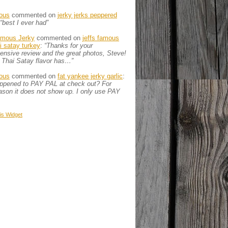
ous
commented on
jerky jerks peppered
“best I ever had”
amous Jerky
commented on
jeffs famous
ai satay turkey
:
“Thanks for your
nsive review and the great photos, Steve!
 Thai Satay flavor has…”
ous
commented on
fat yankee jerky garlic
:
appened to PAY PAL at check out? For
son it does not show up. I only use PAY
is
Widget