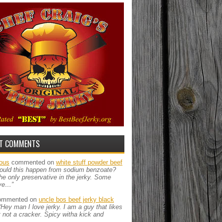
T COMMENTS
ous
commented on
white stuff powder beef
ould this happen from sodium benzoate?
the only preservative in the jerky. Some
ve…”
mmented on
uncle bos beef jerky black
“Hey man I love jerky. I am a guy that likes
ut not a cracker. Spicy witha kick and