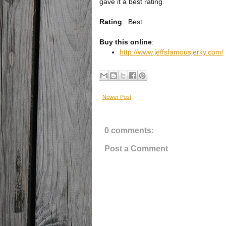
gave it a best rating.
Rating
:
Best
Buy this online
:
http://www.jeffsfamousjerky.com/
Newer Post
0 comments:
Post a Comment