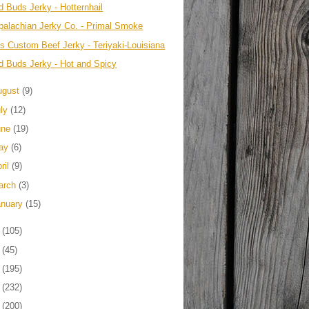
d Buds Jerky - Hotternhail
palachian Jerky Co. - Primal Smoke
's Custom Beef Jerky - Teriyaki-Louisiana
d Buds Jerky - Hot and Spicy
ugust
(9)
uly
(12)
une
(19)
ay
(6)
ril
(9)
arch
(3)
anuary
(15)
2
(105)
1
(45)
0
(195)
9
(232)
8
(200)