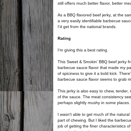
still offers much better flavor, better m
As a BBQ flavored beef jerky, at the sam
a very easily identifiable barbecue sau
I'd get from the national brands.
Rating
I'm giving this a best rating.
This Sweet & Smokin' BBQ beef jerky fro
barbecue sauce flavor that made my pala
of spiciness to give it a bold kick. There
barbecue sauce flavor seems to grab my
This jerky is also easy to chew, tender, 
of the sauce. The meat consistency see
perhaps slightly mushy in some places.
I wasn't able to get much of the natural 
part of chewing. But I liked the barbe
job of getting the finer characteristics 