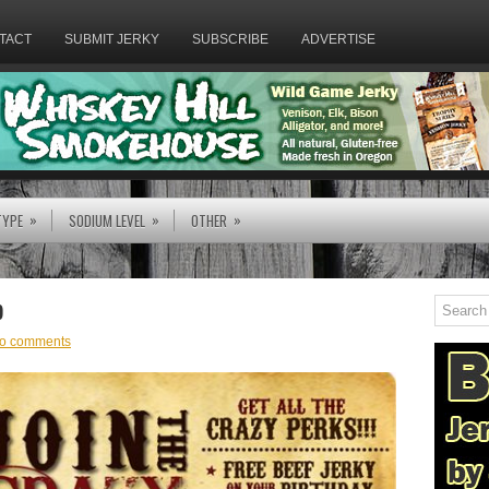
TACT
SUBMIT JERKY
SUBSCRIBE
ADVERTISE
»
»
»
TYPE
SODIUM LEVEL
OTHER
b
o comments