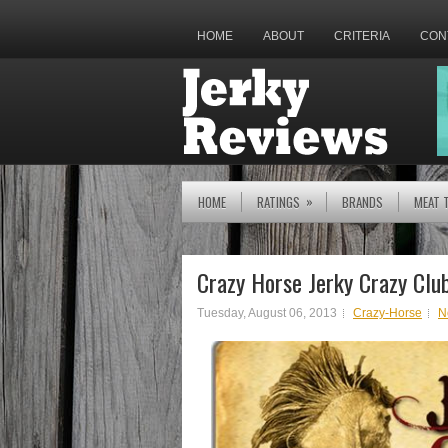
HOME
ABOUT
CRITERIA
CON
»
HOME
RATINGS
BRANDS
MEAT 
Crazy Horse Jerky Crazy Clu
Tuesday, August 06, 2013
Crazy-Horse
N