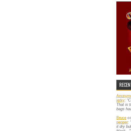
RECEN
Anonym
jerky
:
“C
That is 
bags ha
Bruce
co
pepper
:
it dry b
black…”