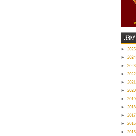
JERKY
►
202
►
202
►
202
►
202
►
202
►
202
►
201
►
201
►
201
►
201
►
201