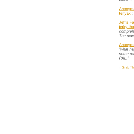
Anonym
teriyaki
:
Jeff's F
jerky th
comprehe
The new
Anonym
“what h
some rea
PAL.”
↑
Grab Th