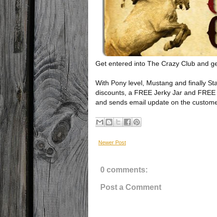
Get entered into The Crazy Club and g
With Pony level, Mustang and finally St
discounts, a FREE Jerky Jar and FREE 
and sends email update on the customer'
Newer Post
0 comments:
Post a Comment