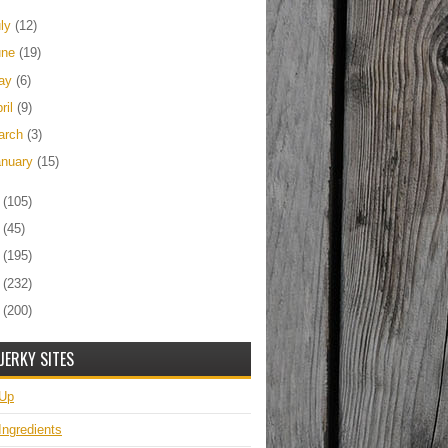
uly
(12)
une
(19)
ay
(6)
ril
(9)
arch
(3)
anuary
(15)
2
(105)
1
(45)
0
(195)
9
(232)
8
(200)
JERKY SITES
 Up
Ingredients