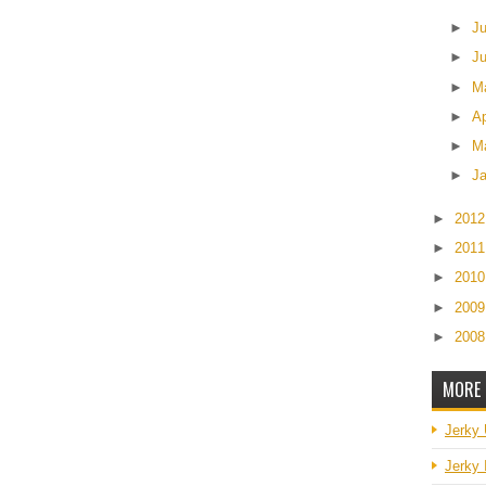
►
J
►
J
►
M
►
Ap
►
M
►
J
►
201
►
201
►
201
►
200
►
200
MORE 
Jerky
Jerky 