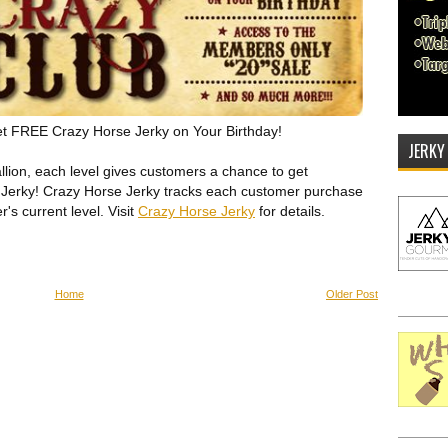
et FREE Crazy Horse Jerky on Your Birthday!
JERKY
allion, each level gives customers a chance to get
Jerky! Crazy Horse Jerky tracks each customer purchase
s current level. Visit
Crazy Horse Jerky
for details.
Home
Older Post