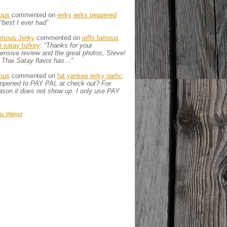
ous
commented on
jerky jerks peppered
“best I ever had”
amous Jerky
commented on
jeffs famous
ai satay turkey
:
“Thanks for your
nsive review and the great photos, Steve!
 Thai Satay flavor has…”
ous
commented on
fat yankee jerky garlic
:
appened to PAY PAL at check out? For
son it does not show up. I only use PAY
is
Widget