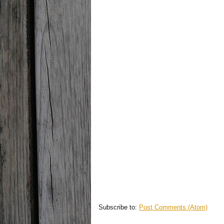
Subscribe to:
Post Comments (Atom)