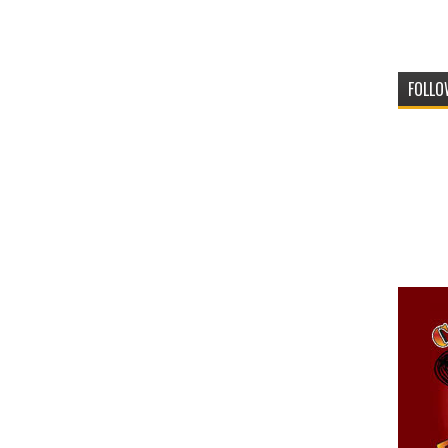
FOLLO