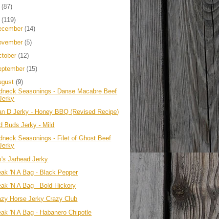
4
(87)
3
(119)
ecember
(14)
ovember
(5)
ctober
(12)
eptember
(15)
ugust
(9)
dneck Seasonings - Danse Macabre Beef
Jerky
an D Jerky - Honey BBQ (Revised Recipe)
d Buds Jerky - Mild
dneck Seasonings - Filet of Ghost Beef
Jerky
m's Jarhead Jerky
eak 'N A Bag - Black Pepper
eak 'N A Bag - Bold Hickory
azy Horse Jerky Crazy Club
eak 'N A Bag - Habanero Chipotle