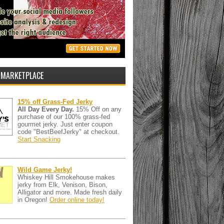
 MARKETPLACE
15% off Grass-Fed Jerky
All Day Every Day.
15% Off on any
purchase of our 100% grass-fed
gourmet jerky. Just enter coupon
code "BestBeefJerky" at checkout.
Start Snacking
Wild Game Jerky!
Whiskey Hill Smokehouse makes
jerky from Elk, Venison, Bison,
Alligator and more. Made fresh daily
in Oregon!
Order online today!