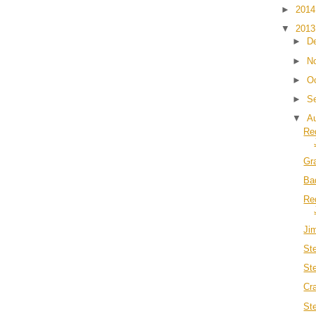
►
201
▼
201
►
D
►
N
►
O
►
S
▼
A
Re
Gr
Ba
Re
Ji
St
St
Cr
St