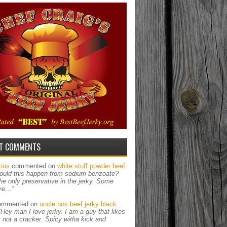
T COMMENTS
ous
commented on
white stuff powder beef
ould this happen from sodium benzoate?
the only preservative in the jerky. Some
ve…”
mmented on
uncle bos beef jerky black
“Hey man I love jerky. I am a guy that likes
ut not a cracker. Spicy witha kick and