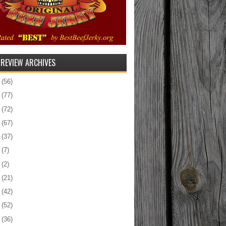
 REVIEW ARCHIVES
5
(56)
4
(77)
3
(72)
2
(67)
1
(37)
0
(7)
9
(2)
8
(21)
7
(42)
6
(52)
5
(36)