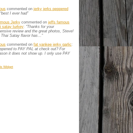
ous
commented on
jerky jerks peppered
“best I ever had”
amous Jerky
commented on
jeffs famous
ai satay turkey
:
“Thanks for your
nsive review and the great photos, Steve!
 Thai Satay flavor has…”
ous
commented on
fat yankee jerky garlic
:
appened to PAY PAL at check out? For
son it does not show up. I only use PAY
is
Widget