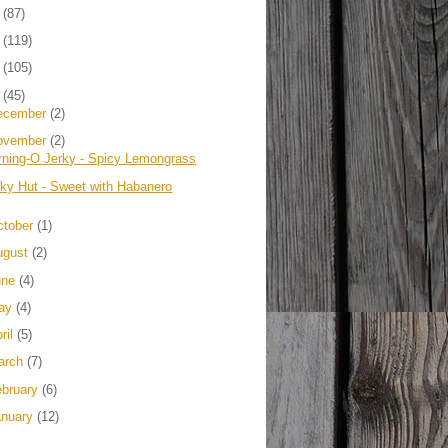
4
(87)
3
(119)
2
(105)
1
(45)
ecember
(2)
ovember
(2)
rning-O Jerky - Spicy Lemongrass
rky Hut - Sweet with Habanero
ctober
(1)
ugust
(2)
une
(4)
ay
(4)
ril
(5)
arch
(7)
ebruary
(6)
anuary
(12)