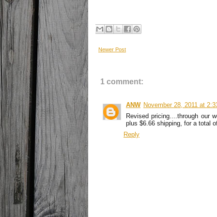
Newer Post
1 comment:
ANW
November 28, 2011 at 2:
Revised pricing....through our
plus $6.66 shipping, for a total 
Reply