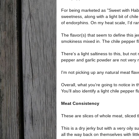
For being marketed as "Sweet with Habaner
sweetness, along with a light bit of chile
of endorphins. On my heat scale, I'd ran
The flavor(s) that seem to define this je
smokiness mixed in. The chile pepper fla
There's a light saltiness to this, but not
pepper and garlic powder are not very n
I'm not picking up any natural meat flav
Overall, what you're going to notice in t
You'll also identify a light chile pepper f
Meat Consistency
These are slices of whole meat, sliced t
This is a dry jerky but with a very oily s
all the way back on themselves with litt