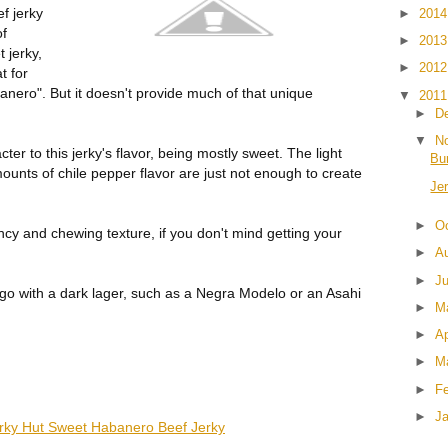
f jerky
►
201
of
►
201
 jerky,
►
201
t for
nero". But it doesn't provide much of that unique
▼
201
►
D
▼
N
cter to this jerky's flavor, being mostly sweet. The light
Bu
unts of chile pepper flavor are just not enough to create
Je
►
O
ncy and chewing texture, if you don't mind getting your
►
A
►
J
go with a dark lager, such as a Negra Modelo or an Asahi
►
M
►
Ap
►
M
►
F
►
J
rky Hut Sweet Habanero Beef Jerky