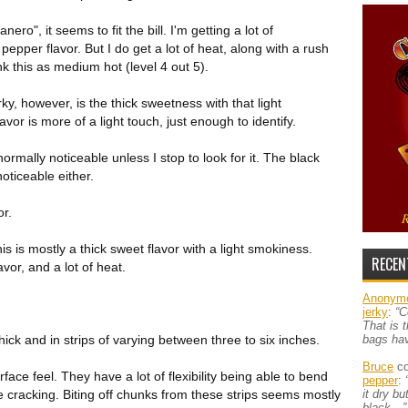
o", it seems to fit the bill. I'm getting a lot of
 pepper flavor. But I do get a lot of heat, along with a rush
k this as medium hot (level 4 out 5).
rky, however, is the thick sweetness with that light
vor is more of a light touch, just enough to identify.
 normally noticeable unless I stop to look for it. The black
oticeable either.
or.
his is mostly a thick sweet flavor with a light smokiness.
RECEN
lavor, and a lot of heat.
Anonym
jerky
:
“C
That is 
hick and in strips of varying between three to six inches.
bags ha
Bruce
co
urface feel. They have a lot of flexibility being able to bend
pepper
:
le cracking. Biting off chunks from these strips seems mostly
it dry b
black…”