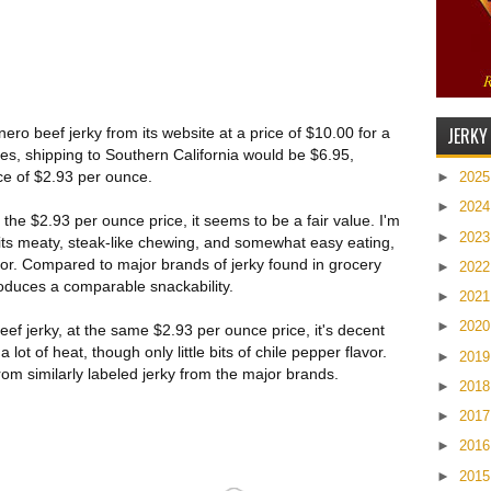
JERKY
ro beef jerky from its website at a price of $10.00 for a
es, shipping to Southern California would be $6.95,
ice of $2.93 per ounce.
►
202
►
202
the $2.93 per ounce price, it seems to be a fair value. I'm
►
202
r its meaty, steak-like chewing, and somewhat easy eating,
avor. Compared to major brands of jerky found in grocery
►
202
produces a comparable snackability.
►
202
►
202
ef jerky, at the same $2.93 per ounce price, it's decent
a lot of heat, though only little bits of chile pepper flavor.
►
201
from similarly labeled jerky from the major brands.
►
201
►
201
►
201
►
201