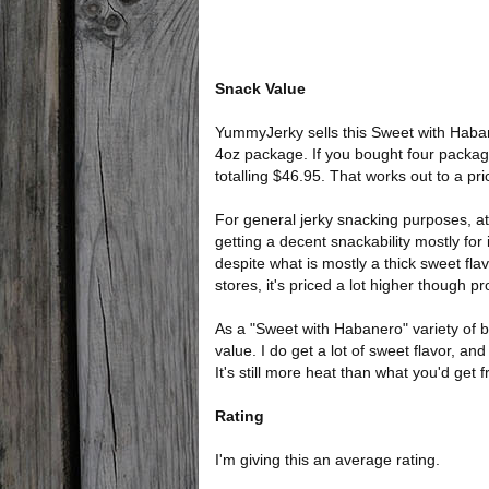
Snack Value
YummyJerky sells this Sweet with Habane
4oz package. If you bought four packag
totalling $46.95. That works out to a pr
For general jerky snacking purposes, at 
getting a decent snackability mostly fo
despite what is mostly a thick sweet fl
stores, it's priced a lot higher though 
As a "Sweet with Habanero" variety of be
value. I do get a lot of sweet flavor, and 
It's still more heat than what you'd get 
Rating
I'm giving this an average rating.