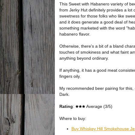
This Sweet with Habanero variety of bee
from Jerky Hut definitely provides a lot 
sweetness for those folks who like sweet
and it does generate a good deal of hea
something marketed with the word "haba
habanero flavor.
Otherwise, there's a bit of a bland chara
touches of smokiness and what faint amo
anything beyond ordinary.
If anything, it has a good meat consiste
fingers oily.
My recommended beer pairing for this, 
Dark.
Rating
:
Average (3/5)
Where to buy:
Buy Whiskey Hill Smokehouse Je