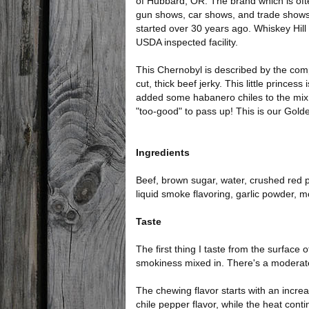
of Hubbard, OR. The brand which is oft
gun shows, car shows, and trade shows
started over 30 years ago. Whiskey Hil
USDA inspected facility.
This Chernobyl is described by the com
cut, thick beef jerky. This little princes
added some habanero chiles to the mix.) I
"too-good" to pass up! This is our Gold
Ingredients
Beef, brown sugar, water, crushed red
liquid smoke flavoring, garlic powder, 
Taste
The first thing I taste from the surface o
smokiness mixed in. There's a moderate
The chewing flavor starts with an incre
chile pepper flavor, while the heat conti