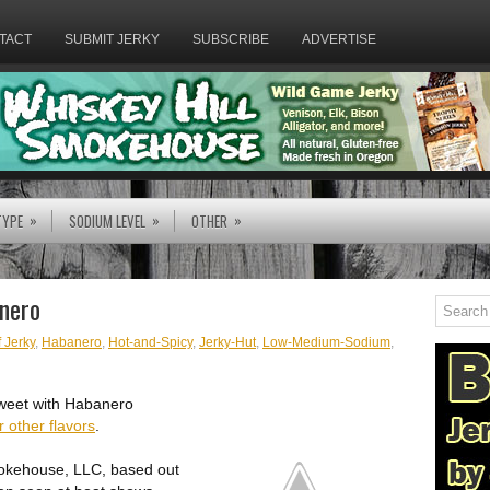
TACT
SUBMIT JERKY
SUBSCRIBE
ADVERTISE
»
»
»
TYPE
SODIUM LEVEL
OTHER
nero
 Jerky
,
Habanero
,
Hot-and-Spicy
,
Jerky-Hut
,
Low-Medium-Sodium
,
 Sweet with Habanero
r other flavors
.
mokehouse, LLC, based out