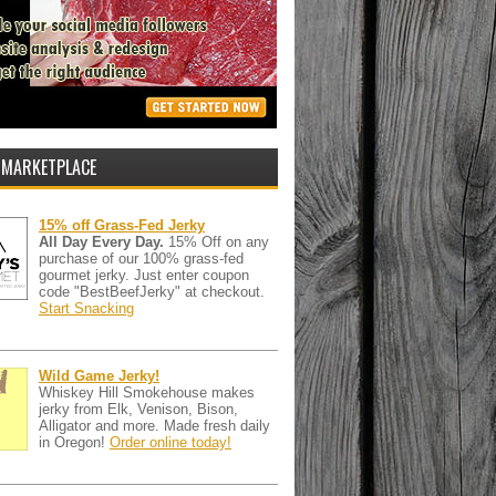
 MARKETPLACE
15% off Grass-Fed Jerky
All Day Every Day.
15% Off on any
purchase of our 100% grass-fed
gourmet jerky. Just enter coupon
code "BestBeefJerky" at checkout.
Start Snacking
Wild Game Jerky!
Whiskey Hill Smokehouse makes
jerky from Elk, Venison, Bison,
Alligator and more. Made fresh daily
in Oregon!
Order online today!