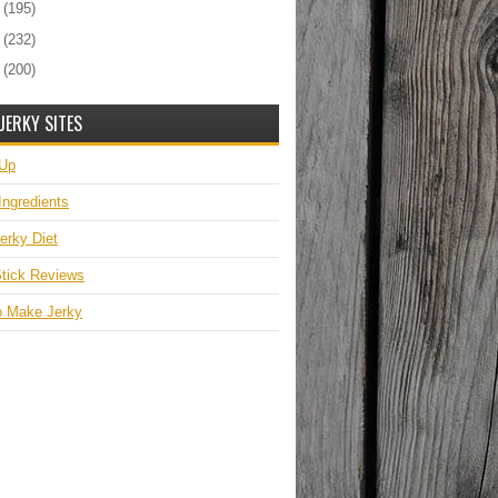
0
(195)
9
(232)
8
(200)
JERKY SITES
 Up
Ingredients
erky Diet
tick Reviews
o Make Jerky