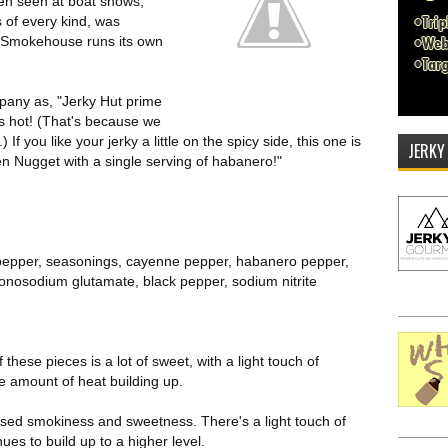
en seen at boat shows,
 of every kind, was
l Smokehouse runs its own
pany as, "Jerky Hut prime
s is hot! (That's because we
f you like your jerky a little on the spicy side, this one is
JERKY
en Nugget with a single serving of habanero!"
 pepper, seasonings, cayenne pepper, habanero pepper,
monosodium glutamate, black pepper, sodium nitrite
f these pieces is a lot of sweet, with a light touch of
 amount of heat building up.
ased smokiness and sweetness. There's a light touch of
nues to build up to a higher level.