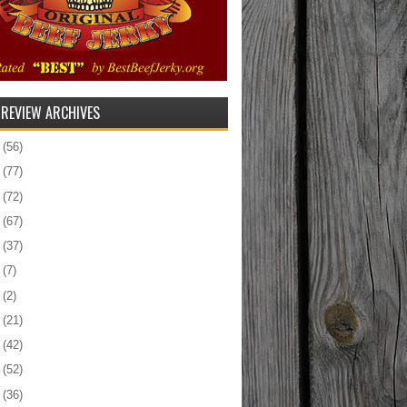
 REVIEW ARCHIVES
5
(56)
4
(77)
3
(72)
2
(67)
1
(37)
0
(7)
9
(2)
8
(21)
7
(42)
6
(52)
5
(36)