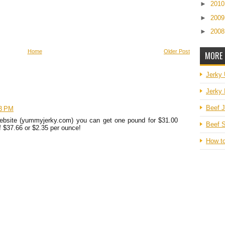
►
201
►
200
►
200
Home
Older Post
MORE 
Jerky
Jerky 
Beef J
33 PM
 website (yummyjerky.com) you can get one pound for $31.00
Beef S
of $37.66 or $2.35 per ounce!
How t