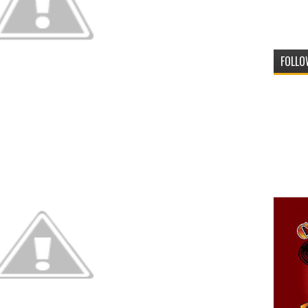
FOLLO