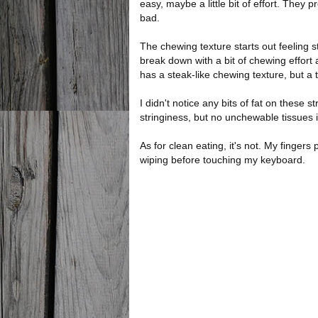
easy, maybe a little bit of effort. They 
bad.
The chewing texture starts out feeling s
break down with a bit of chewing effort 
has a steak-like chewing texture, but a 
I didn't notice any bits of fat on these str
stringiness, but no unchewable tissues i
As for clean eating, it's not. My fingers 
wiping before touching my keyboard.