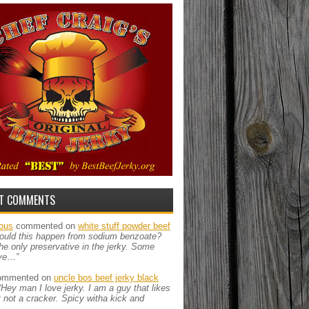
T COMMENTS
ous
commented on
white stuff powder beef
ould this happen from sodium benzoate?
the only preservative in the jerky. Some
ve…”
mmented on
uncle bos beef jerky black
“Hey man I love jerky. I am a guy that likes
ut not a cracker. Spicy witha kick and