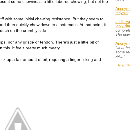
present some chewiness, a little labored chewing, but not too
Anonym
teriyaki
:
tiff with some initial chewing resistance. But they seem to
Jeff's F
and then quickly chew down to a soft mass. At that point, it
jerky th
touch on the crumbly side.
comprehe
The new
ips, nor any gristle or tendon. There's just a little bit of
Anonym
n this. It feels pretty much meaty.
“what h
some rea
PAL.”
pick up a fair amount of oil, requiring a finger licking and
↑
Grab Th