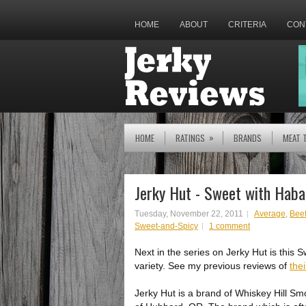
HOME
ABOUT
CRITERIA
CON
»
HOME
RATINGS
BRANDS
MEAT 
Jerky Hut - Sweet with Haba
Tuesday, November 22, 2011
Average
,
Beef
Sweet-and-Spicy
1 comment
Next in the series on Jerky Hut is this
variety. See my previous reviews of
thei
Jerky Hut is a brand of Whiskey Hill S