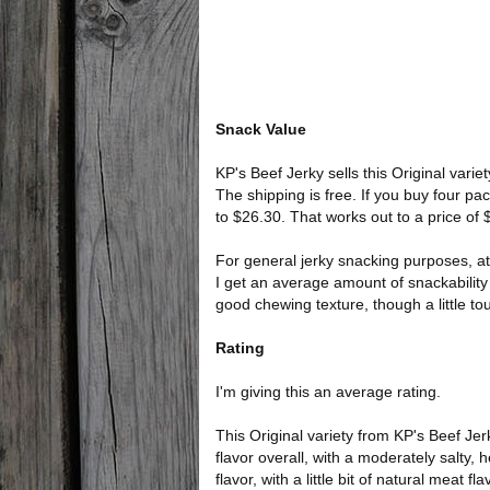
Snack Value
KP's Beef Jerky sells this Original varie
The shipping is free. If you buy four pa
to $26.30. That works out to a price of
For general jerky snacking purposes, at
I get an average amount of snackability 
good chewing texture, though a little to
Rating
I'm giving this an average rating.
This Original variety from KP's Beef Je
flavor overall, with a moderately salty, 
flavor, with a little bit of natural meat fla