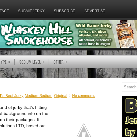
TACT
SUBMIT JERKY
SUBSCRIBE
ADVERTISE
»
»
»
TYPE
SODIUM LEVEL
OTHER
Ps-Beef-Jerky
,
Medium-Sodium
,
Original
No comments
d of jerky that's hitting
 of background info on the
on their packages. It
olutions LTD, based out