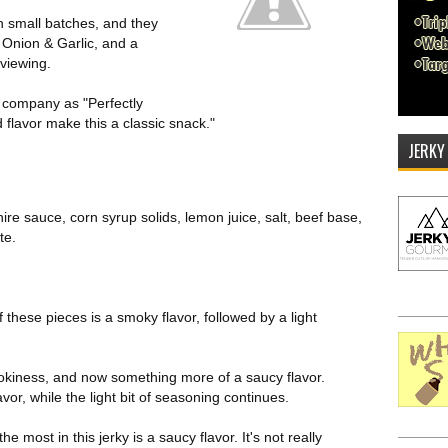
 small batches, and they
cy Onion & Garlic, and a
eviewing.
e company as "Perfectly
 flavor make this a classic snack."
JERKY
ire sauce, corn syrup solids, lemon juice, salt, beef base,
te.
of these pieces is a smoky flavor, followed by a light
okiness, and now something more of a saucy flavor.
lavor, while the light bit of seasoning continues.
 most in this jerky is a saucy flavor. It's not really