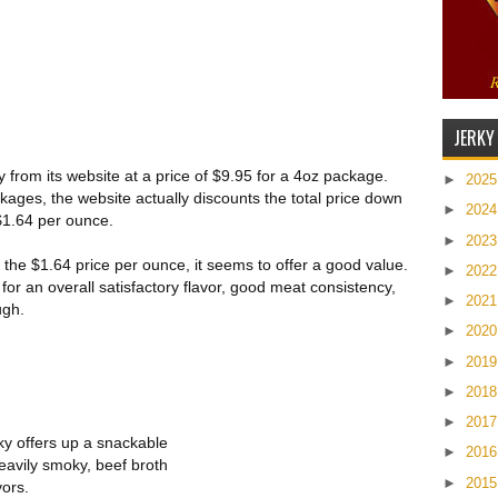
JERKY
ty from its website at a price of $9.95 for a 4oz package.
►
202
ckages, the website actually discounts the total price down
►
202
 $1.64 per ounce.
►
202
 the $1.64 price per ounce, it seems to offer a good value.
►
202
for an overall satisfactory flavor, good meat consistency,
►
202
ugh.
►
202
►
201
►
201
►
201
rky offers up a snackable
►
201
heavily smoky, beef broth
►
201
vors.