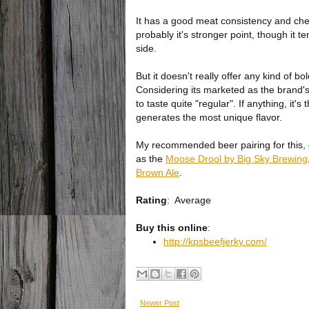
It has a good meat consistency and che
probably it's stronger point, though it 
side.
But it doesn't really offer any kind of bol
Considering its marketed as the brand's O
to taste quite "regular". If anything, it's
generates the most unique flavor.
My recommended beer pairing for this, 
as the
Moose Drool by Big Sky Brewing
Brown Ale
.
Rating
:
Average
Buy this online
:
http://kpsbeefjerky.com/
Newer Post