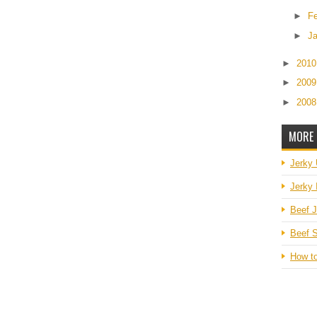
►
F
►
J
►
201
►
200
►
200
MORE 
Jerky
Jerky 
Beef J
Beef S
How t