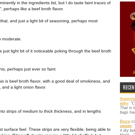
nently in the ingredients list, but I do taste faint traces of
", perhaps like a beef broth flavor.
that, and just a light bit of seasoning, perhaps most
 to moderate.
 just light bit of it noticeable poking through the beef broth
s, perhaps just ever so faint.
his is beef broth flavor, with a good deal of smokiness, and
RECEN
 and a light onion flavor.
Anonym
jerky
:
“C
That is 
nto strips of medium to thick thickness, and in lengths
bags ha
Bruce
co
pepper
:
 surface feel. These strips are very flexible, being able to
it dry b
black…”