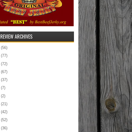
 REVIEW ARCHIVES
5
(56)
4
(77)
3
(72)
2
(67)
1
(37)
0
(7)
9
(2)
8
(21)
7
(42)
6
(52)
5
(36)