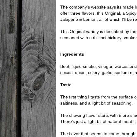
The company's website says its made in
offer three flavors, this Original, a Spi
Jalapeno & Lemon, all of which I'll be r
This Original variety is described by th
seasoned with a distinct hickory smoked
Ingredients
Beef, liquid smoke, vinegar, worcestersh
spices, onion, celery, garlic, sodium nitri
Taste
The first thing I taste from the surface 
saltiness, and a light bit of seasoning.
The chewing flavor starts with more sm
There's just a light bit of natural meat f
The flavor that seems to come through the