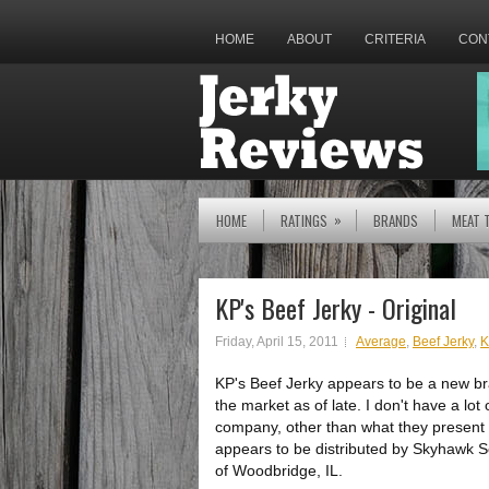
HOME
ABOUT
CRITERIA
CON
»
HOME
RATINGS
BRANDS
MEAT 
KP's Beef Jerky - Original
Friday, April 15, 2011
Average
,
Beef Jerky
,
K
KP's Beef Jerky appears to be a new bran
the market as of late. I don't have a lot
company, other than what they present 
appears to be distributed by Skyhawk S
of Woodbridge, IL.