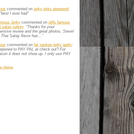
ous
commented on
jerky jerks peppered
“best I ever had”
amous Jerky
commented on
jeffs famous
ai satay turkey
:
“Thanks for your
nsive review and the great photos, Steve!
 Thai Satay flavor has…”
ous
commented on
fat yankee jerky garlic
:
appened to PAY PAL at check out? For
son it does not show up. I only use PAY
is
Widget