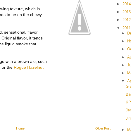
►
201
wing texture, which is
►
201
tends to be on the chewy
►
201
▼
201
d, sensational, flavor.
►
D
riginal flavor, it tends
►
N
 the liquid smoke that
►
O
►
A
go with a brown ale, such
►
J
, or the
Rogue Hazelnut
►
M
▼
Ap
Gre
Ba
KP'
Je
Ji
Home
Older Post
►
M