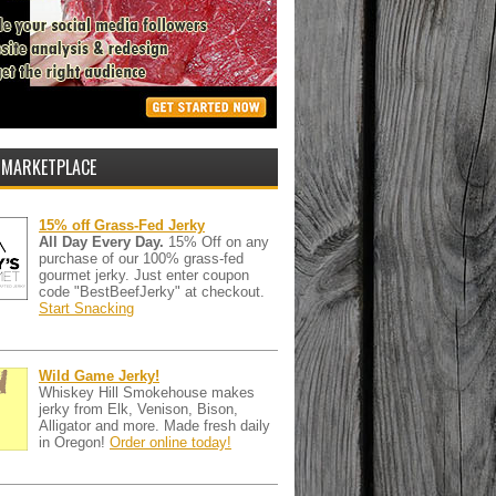
 MARKETPLACE
15% off Grass-Fed Jerky
All Day Every Day.
15% Off on any
purchase of our 100% grass-fed
gourmet jerky. Just enter coupon
code "BestBeefJerky" at checkout.
Start Snacking
Wild Game Jerky!
Whiskey Hill Smokehouse makes
jerky from Elk, Venison, Bison,
Alligator and more. Made fresh daily
in Oregon!
Order online today!