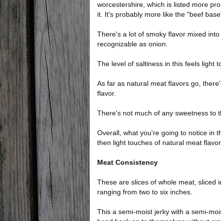
worcestershire, which is listed more promi
it. It's probably more like the "beef base
There's a lot of smoky flavor mixed into 
recognizable as onion.
The level of saltiness in this feels light
As far as natural meat flavors go, there's
flavor.
There's not much of any sweetness to thi
Overall, what you're going to notice in t
then light touches of natural meat flavor,
Meat Consistency
These are slices of whole meat, sliced i
ranging from two to six inches.
This a semi-moist jerky with a semi-moist