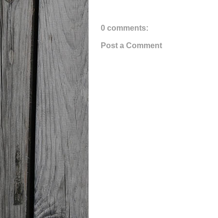
0 comments:
Post a Comment