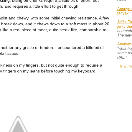
ng. Biting off chunks require a little bit of effort, but
, and requires a little effort to get through.
Anonym
teriyaki
:
oist and chewy, with some initial chewing resistance. A few
Jeff's F
o break down, and it chews down to a soft mass in about 20
jerky th
h like a real piece of meat, quite steak-like, comparable to
comprehe
The new
Anonym
 neither any gristle or tendon. I encountered a little bit of
“what h
some rea
le tissues.
PAL.”
tickiness on my fingers, but not quite enough to require a
↑
Grab Th
 my fingers on my jeans before touching my keyboard.