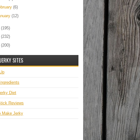
ebruary
(6)
anuary
(12)
0
(195)
9
(232)
8
(200)
JERKY SITES
 Up
Ingredients
erky Diet
tick Reviews
o Make Jerky