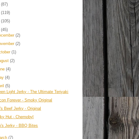
4
(87)
3
(119)
2
(105)
1
(45)
ecember
(2)
ovember
(2)
ctober
(1)
ugust
(2)
une
(4)
ay
(4)
ril
(5)
en Light Jerky - The Ultimate Teriyaki
con Forever - Smoky Original
s Beef Jerky - Original
rky Hut - Chernobyl
m's Jerky - BBQ Bites
arch
(7)