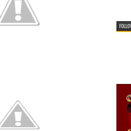
FOLLO