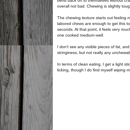
bend back on to themselves without cracki
overall not bad. Chewing is slightly tough
The chewing texture starts out feeling m
labored chews are enough to get this t
seconds. At that point, it feels very muc
one cooked medium-well.
I don't see any visible pieces of fat, and
stringiness, but not really any unchewab
In terms of clean eating, I get a light s
licking, though I do find myself wiping