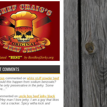
T COMMENTS
ous
commented on
white stuff powder beef
ould this happen from sodium benzoate?
the only preservative in the jerky. Some
ve…”
mmented on
uncle bos beef jerky black
“Hey man I love jerky. I am a guy that likes
ut not a cracker. Spicy witha kick and