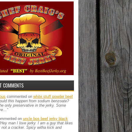
T COMMENTS
ous
commented on
white stuff powder beef
ould this happen from sodium benzoate?
the only preservative in the jerky. Some
ve…”
mmented on
uncle bos beef jerky black
“Hey man I love jerky. I am a guy that likes
ut not a cracker. Spicy witha kick and