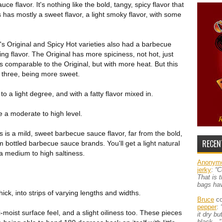
ce flavor. It's nothing like the bold, tangy, spicy flavor that
 has mostly a sweet flavor, a light smoky flavor, with some
's Original and Spicy Hot varieties also had a barbecue
ng flavor. The Original has more spiciness, not hot, just
s comparable to the Original, but with more heat. But this
e three, being more sweet.
o a light degree, and with a fatty flavor mixed in.
be a moderate to high level.
is is a mild, sweet barbecue sauce flavor, far from the bold,
RECEN
m bottled barbecue sauce brands. You'll get a light natural
a medium to high saltiness.
Anonym
jerky
:
“C
That is 
bags ha
ick, into strips of varying lengths and widths.
Bruce
co
pepper
:
-moist surface feel, and a slight oiliness too. These pieces
it dry b
black…”