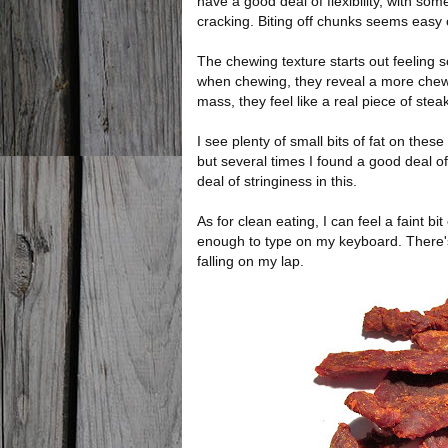
have a good deal of flexibility, with som
cracking. Biting off chunks seems easy
The chewing texture starts out feeling s
when chewing, they reveal a more chewi
mass, they feel like a real piece of stea
I see plenty of small bits of fat on thes
but several times I found a good deal o
deal of stringiness in this.
As for clean eating, I can feel a faint bit
enough to type on my keyboard. There'
falling on my lap.