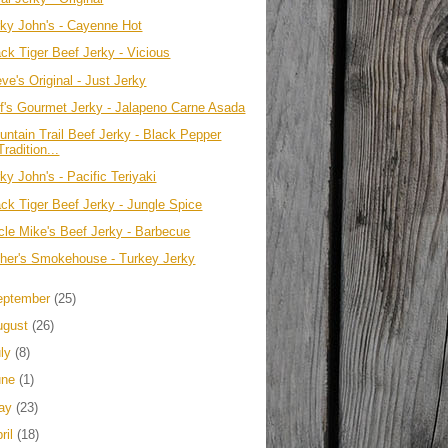
rky John's - Cayenne Hot
ack Tiger Beef Jerky - Vicious
ve's Original - Just Jerky
ff's Gourmet Jerky - Jalapeno Carne Asada
untain Trail Beef Jerky - Black Pepper
Tradition...
ky John's - Pacific Teriyaki
ack Tiger Beef Jerky - Jungle Spice
cle Mike's Beef Jerky - Barbecue
ther's Smokehouse - Turkey Jerky
eptember
(25)
ugust
(26)
uly
(8)
une
(1)
ay
(23)
ril
(18)