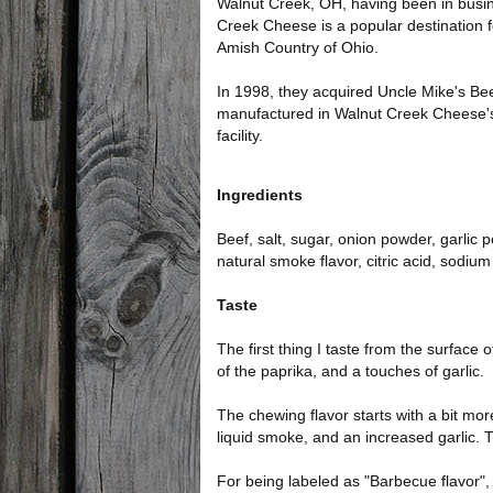
Walnut Creek, OH, having been in busi
Creek Cheese is a popular destination for
Amish Country of Ohio.
In 1998, they acquired Uncle Mike's Beef
manufactured in Walnut Creek Cheese
facility.
Ingredients
Beef, salt, sugar, onion powder, garli
natural smoke flavor, citric acid, sodium 
Taste
The first thing I taste from the surfac
of the paprika, and a touches of garlic.
The chewing flavor starts with a bit mo
liquid smoke, and an increased garlic. Th
For being labeled as "Barbecue flavor",