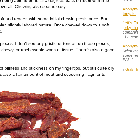
e being able to bend 180 degrees back on itself with little
 overall. Chewing also seems easy.
Anonym
teriyaki
:
oft and tender, with some initial chewing resistance. But
Jeff's F
er, slightly labored nature. Once chewed down to a soft
jerky th
k.
comprehe
The new
e pieces. I don't see any gristle or tendon on these pieces,
Anonym
f chewy, or unchewable wads of tissue. There's also a good
“what h
some rea
PAL.”
 of oiliness and stickiness on my fingertips, but still quite dry
↑
Grab Th
s also a fair amount of meat and seasoning fragments