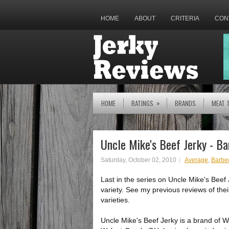
HOME
ABOUT
CRITERIA
CON
»
HOME
RATINGS
BRANDS
MEAT 
Uncle Mike's Beef Jerky - B
Saturday, October 02, 2010
Average
,
Barbe
Last in the series on Uncle Mike's Beef 
variety. See my previous reviews of the
varieties.
Uncle Mike's Beef Jerky is a brand of 