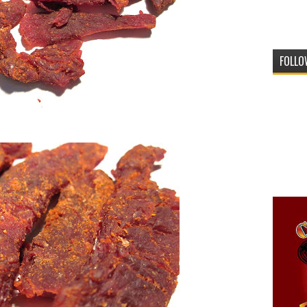
FOLLO