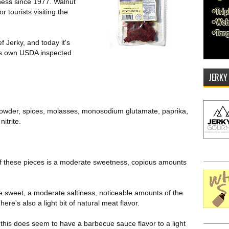
ness since 1977. Walnut
 tourists visiting the
 Jerky, and today it's
's own USDA inspected
JERKY
c powder, spices, molasses, monosodium glutamate, paprika,
nitrite.
e of these pieces is a moderate sweetness, copious amounts
re sweet, a moderate saltiness, noticeable amounts of the
ere's also a light bit of natural meat flavor.
 this does seem to have a barbecue sauce flavor to a light