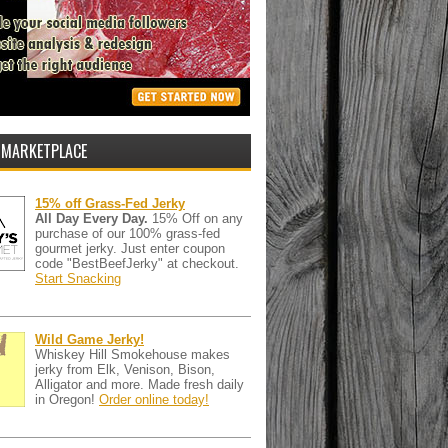
 MARKETPLACE
15% off Grass-Fed Jerky
All Day Every Day.
15% Off on any
purchase of our 100% grass-fed
gourmet jerky. Just enter coupon
code "BestBeefJerky" at checkout.
Start Snacking
Wild Game Jerky!
Whiskey Hill Smokehouse makes
jerky from Elk, Venison, Bison,
Alligator and more. Made fresh daily
in Oregon!
Order online today!