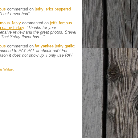
ous
commented on
jerky jerks peppered
“best I ever had”
amous Jerky
commented on
jeffs famous
ai satay turkey
:
“Thanks for your
nsive review and the great photos, Steve!
 Thai Satay flavor has…”
ous
commented on
fat yankee jerky garlic
:
appened to PAY PAL at check out? For
son it does not show up. I only use PAY
is
Widget