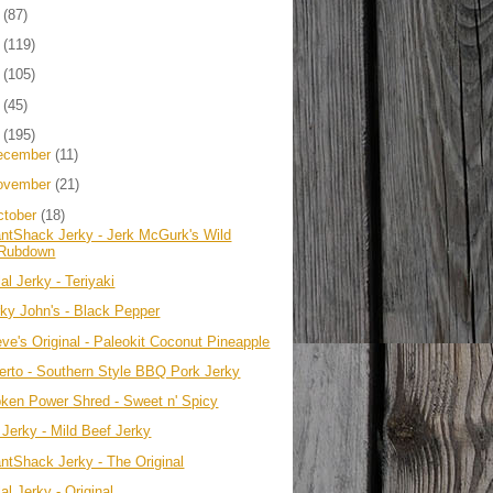
4
(87)
3
(119)
2
(105)
1
(45)
0
(195)
ecember
(11)
ovember
(21)
ctober
(18)
antShack Jerky - Jerk McGurk's Wild
Rubdown
al Jerky - Teriyaki
rky John's - Black Pepper
eve's Original - Paleokit Coconut Pineapple
erto - Southern Style BBQ Pork Jerky
pken Power Shred - Sweet n' Spicy
 Jerky - Mild Beef Jerky
antShack Jerky - The Original
al Jerky - Original