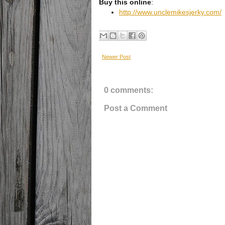
Buy this online
:
http://www.unclemikesjerky.com/
Newer Post
0 comments:
Post a Comment