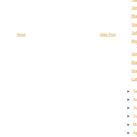
Je
Bl
Ste
Je
Home
Older Post
Mo
Jer
Bl
Un
Lu
►
S
►
A
►
J
►
J
►
M
►
Ap