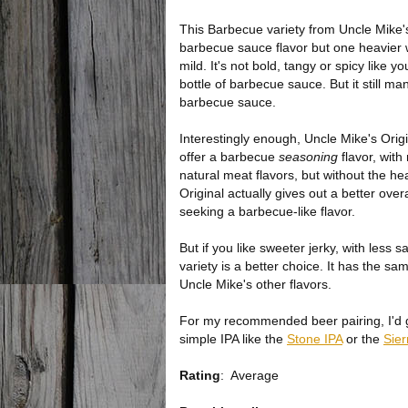
This Barbecue variety from Uncle Mike's
barbecue sauce flavor but one heavier 
mild. It's not bold, tangy or spicy like y
bottle of barbecue sauce. But it still m
barbecue sauce.
Interestingly enough, Uncle Mike's Orig
offer a barbecue
seasoning
flavor, wit
natural meat flavors, but without the he
Original actually gives out a better over
seeking a barbecue-like flavor.
But if you like sweeter jerky, with less s
variety is a better choice. It has the s
Uncle Mike's other flavors.
For my recommended beer pairing, I'd go
simple IPA like the
Stone IPA
or the
Sie
Rating
:
Average