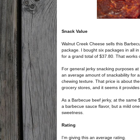
Snack Value
Walnut Creek Cheese sells this Barbecue 
package. I bought six packages in all in
for a grand total of $37.80. That works 
For general jerky snacking purposes at t
an average amount of snackability for a
chewing texture. That price is about the
grocery stores, and it seems it provides a
As a Barbecue beef jerky, at the same $
a barbecue sauce flavor, but a mild one w
sweetness.
Rating
I'm giving this an average rating.