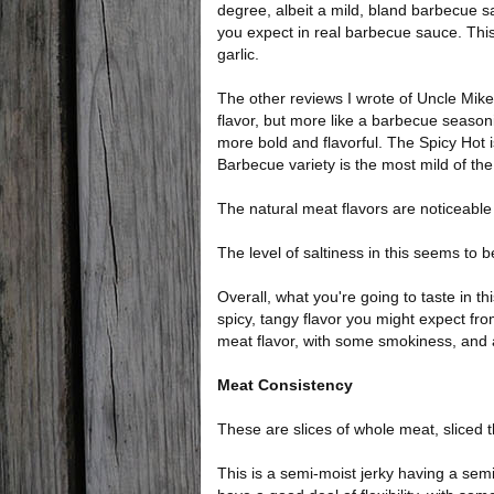
degree, albeit a mild, bland barbecue sau
you expect in real barbecue sauce. This
garlic.
The other reviews I wrote of Uncle Mike
flavor, but more like a barbecue seasoni
more bold and flavorful. The Spicy Hot i
Barbecue variety is the most mild of th
The natural meat flavors are noticeable t
The level of saltiness in this seems to 
Overall, what you're going to taste in th
spicy, tangy flavor you might expect fro
meat flavor, with some smokiness, and 
Meat Consistency
These are slices of whole meat, sliced th
This is a semi-moist jerky having a semi