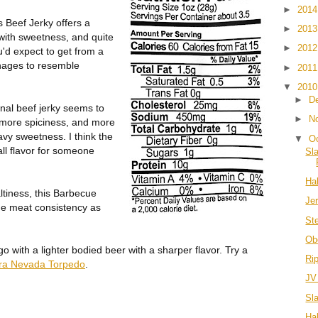
►
201
 Beef Jerky offers a
►
201
with sweetness, and quite
►
201
ou'd expect to get from a
anages to resemble
►
201
▼
201
►
D
inal beef jerky seems to
►
N
h more spiciness, and more
avy sweetness. I think the
▼
O
all flavor for someone
Sl
Hal
altiness, this Barbecue
Je
ame meat consistency as
St
Ob
 with a lighter bodied beer with a sharper flavor. Try a
Ri
rra Nevada Torpedo
.
JV
Sl
Hal