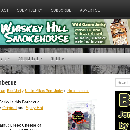
TACT
SUBMIT JERKY
SUBSCRIBE
ADVERTISE
»
»
»
TYPE
SODIUM LEVEL
OTHER
arbecue
cue
,
Beef Jerky
,
Uncle-Mikes-Beef-Jerky
No comments
Jerky is this Barbecue
ir
Original
and
Spicy Hot
Walnut Creek Cheese of