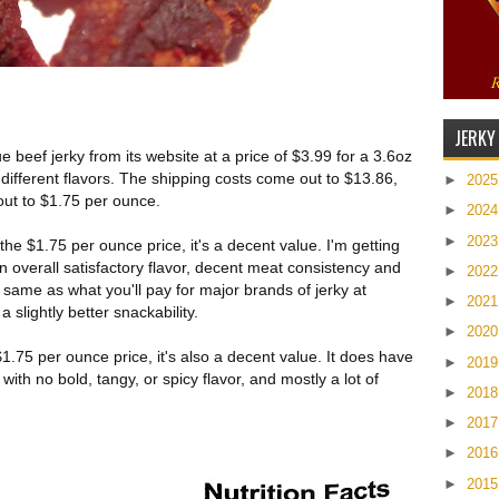
JERKY
beef jerky from its website at a price of $3.99 for a 3.6oz
 different flavors. The shipping costs come out to $13.86,
►
202
out to $1.75 per ounce.
►
202
►
202
he $1.75 per ounce price, it's a decent value. I'm getting
n overall satisfactory flavor, decent meat consistency and
►
202
 same as what you'll pay for major brands of jerky at
►
202
 slightly better snackability.
►
202
1.75 per ounce price, it's also a decent value. It does have
►
201
ith no bold, tangy, or spicy flavor, and mostly a lot of
►
201
►
201
►
201
►
201