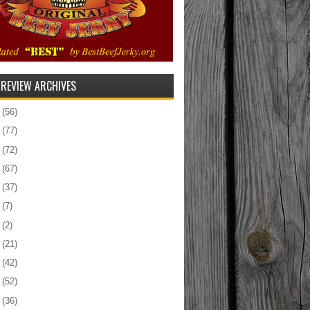
 REVIEW ARCHIVES
5
(56)
4
(77)
3
(72)
2
(67)
1
(37)
0
(7)
9
(2)
8
(21)
7
(42)
6
(52)
5
(36)