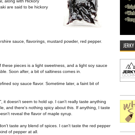
al, along with Hickory
aki are said to be hickory
rshire sauce, flavorings, mustard powder, red pepper.
JERKY
of these pieces is a light sweetness, and a light soy sauce
ble. Soon after, a bit of saltiness comes in.
fined soy sauce flavor. Sometime later, a faint bit of
 it doesn't seem to hold up. I can't really taste anything
, and there's nothing spicy about this. If anything, I taste
sn't reveal the flavor of maple syrup.
I don't taste any blend of spices. I can't taste the red pepper
ind of pepper at all.