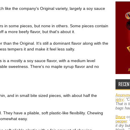
h like the company's Original variety, largely a soy sauce
rs in some pieces, but none in others. Some pieces contain
f a more beefy flavor, but that's about it.
er than the Original. It's still a dominant flavor along with the
ss tempers it and make it feel less salty.
is is a mostly a soy sauce flavor, with a medium level
iceable sweetness. There's no maple syrup flavor and no
RECEN
Anonym
in, and in small bite sized pieces, with about half the
jerky
:
“C
That is 
bags ha
. They have a pliable, soft plastic-like flexibility. Chewing
Bruce
co
 somewhat easy.
pepper
:
it dry b
black…”