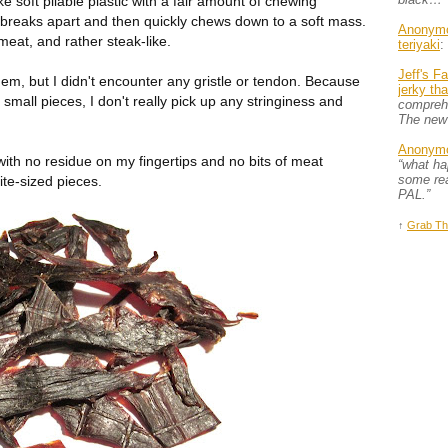
ke soft pliable plastic with a fair amount of chewing
ly breaks apart and then quickly chews down to a soft mass.
Anonym
 meat, and rather steak-like.
teriyaki
:
Jeff's F
hem, but I didn't encounter any gristle or tendon. Because
jerky th
 small pieces, I don't really pick up any stringiness and
comprehe
The new
Anonym
 with no residue on my fingertips and no bits of meat
“what h
some rea
ite-sized pieces.
PAL.”
↑
Grab Th