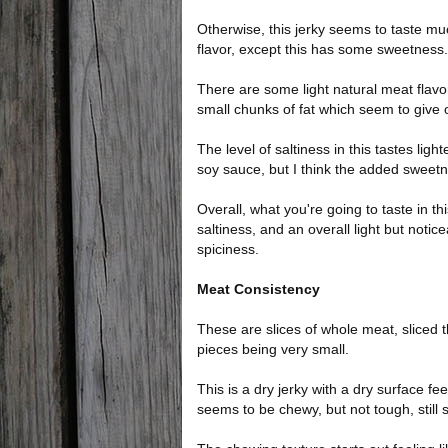
Otherwise, this jerky seems to taste muc
flavor, except this has some sweetness.
There are some light natural meat flavo
small chunks of fat which seem to give of
The level of saltiness in this tastes light
soy sauce, but I think the added sweetne
Overall, what you're going to taste in th
saltiness, and an overall light but not
spiciness.
Meat Consistency
These are slices of whole meat, sliced th
pieces being very small.
This is a dry jerky with a dry surface feel
seems to be chewy, but not tough, still