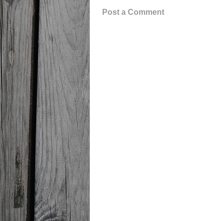
Post a Comment