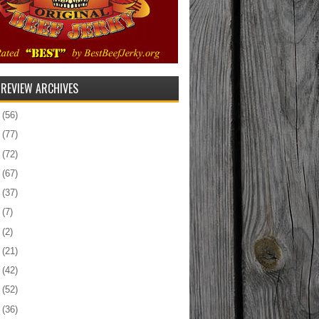
 REVIEW ARCHIVES
5
(56)
4
(77)
3
(72)
2
(67)
1
(37)
0
(7)
9
(2)
8
(21)
7
(42)
6
(52)
5
(36)