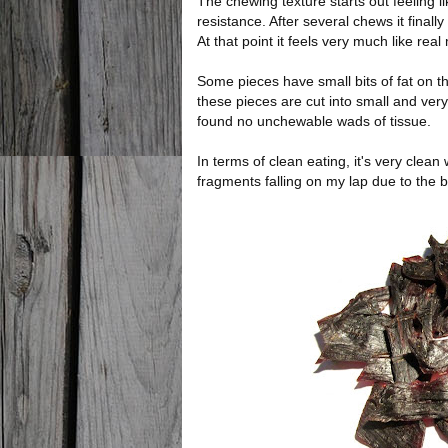
The chewing texture starts out feeling li
resistance. After several chews it final
At that point it feels very much like real
Some pieces have small bits of fat on t
these pieces are cut into small and very
found no unchewable wads of tissue.
In terms of clean eating, it's very clean
fragments falling on my lap due to the b