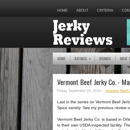
HOME
ABOUT
CRITERIA
CON
»
HOME
RATINGS
BRANDS
MEAT 
Vermont Beef Jerky Co. - Ma
Friday, September 24, 2010
Average
,
Beef 
Last in the series on Vermont Beef Jerk
Spice variety. See my previous review o
Vermont Beef Jerky Co. is based in Or
in their own USDA inspected facility. Th