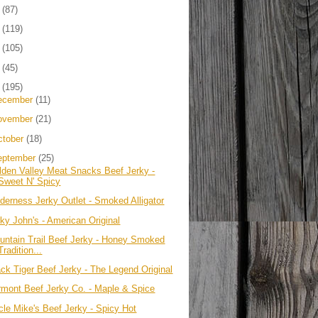
4
(87)
3
(119)
2
(105)
1
(45)
0
(195)
ecember
(11)
ovember
(21)
ctober
(18)
eptember
(25)
lden Valley Meat Snacks Beef Jerky -
Sweet N' Spicy
lderness Jerky Outlet - Smoked Alligator
rky John's - American Original
untain Trail Beef Jerky - Honey Smoked
Tradition...
ack Tiger Beef Jerky - The Legend Original
rmont Beef Jerky Co. - Maple & Spice
cle Mike's Beef Jerky - Spicy Hot