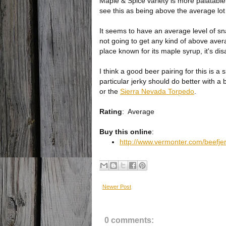
Maple & Spice variety is more palatable t
see this as being above the average lot 
It seems to have an average level of sna
not going to get any kind of above aver
place known for its maple syrup, it's dis
I think a good beer pairing for this is 
particular jerky should do better with a 
or the
Sierra Nevada Torpedo
.
Rating
:
Average
Buy this online
:
http://www.vermonter.com/beefjer
Newer Post
0 comments: