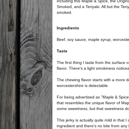
including this Maple & Spice, the Origin
Smoked, and a Teriyaki. All but the Teriy
smoked.
Ingredients
Beef, soy sauce, maple syrup, worceste
Taste
The first thing I taste from the surface 
flavor. There's a light smokiness noticea
The chewing flavor starts with a more de
worcestershire is detectable.
For being advertised as "Maple & Spice",
that resembles the unique flavor of Maple
some sweetness, but that sweetness doe
This jerky is actually quite mild in that 
ingredient and there's no bite from any k