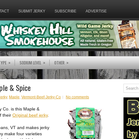
TACT
SUBMIT JERKY
SUBSCRIBE
ADVERTISE
»
»
»
TYPE
SODIUM LEVEL
OTHER
ple & Spice
Jerky
,
Maple
,
Vermont-Beef-Jerky-Co
No comments
y Co. is this Maple &
f their
Original beef jerky
.
leans, VT and makes jerky
ey make four varieties