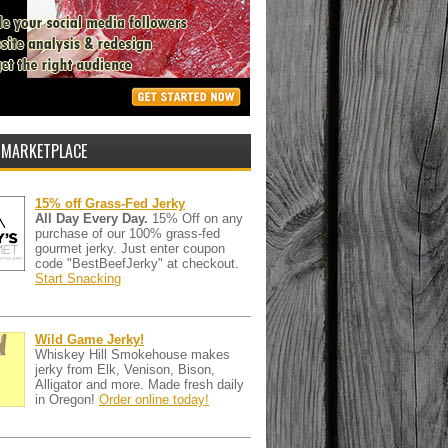
 MARKETPLACE
15% off Grass-Fed Jerky
All Day Every Day.
15% Off on any
purchase of our 100% grass-fed
gourmet jerky. Just enter coupon
code "BestBeefJerky" at checkout.
Start Snacking
Wild Game Jerky!
Whiskey Hill Smokehouse makes
jerky from Elk, Venison, Bison,
Alligator and more. Made fresh daily
in Oregon!
Order online today!