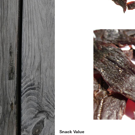
Snack Value