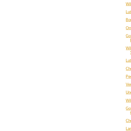
Wi
Lu
Bo
Om
Go
Wi
Lu
Ch
Pe
Ve
Unc
Wi
Go
Ch
La