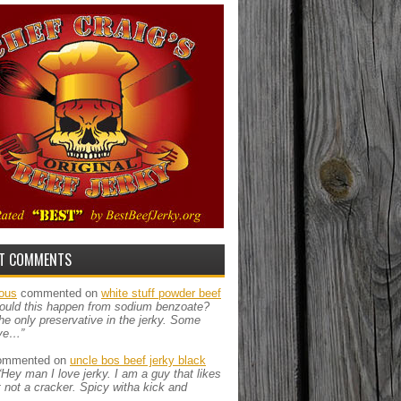
T COMMENTS
ous
commented on
white stuff powder beef
ould this happen from sodium benzoate?
the only preservative in the jerky. Some
ve…”
mmented on
uncle bos beef jerky black
“Hey man I love jerky. I am a guy that likes
ut not a cracker. Spicy witha kick and