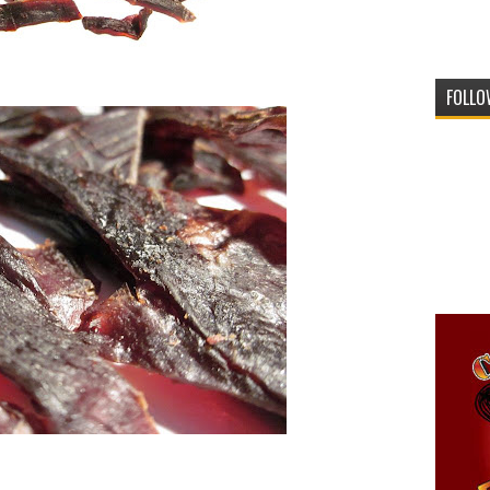
FOLLO