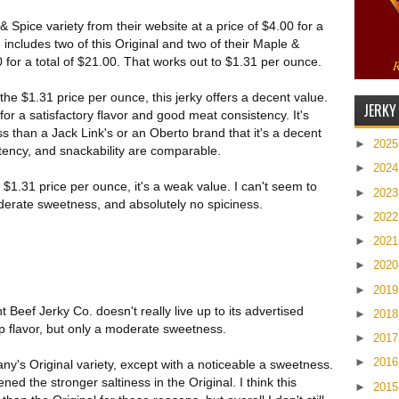
 Spice variety from their website at a price of $4.00 for a
 includes two of this Original and two of their Maple &
 for a total of $21.00. That works out to $1.31 per ounce.
he $1.31 price per ounce, this jerky offers a decent value.
JERKY
 for a satisfactory flavor and good meat consistency. It's
ss than a Jack Link's or an Oberto brand that it's a decent
►
202
stency, and snackability are comparable.
►
202
$1.31 price per ounce, it's a weak value. I can't seem to
►
202
derate sweetness, and absolutely no spiciness.
►
202
►
202
►
202
►
201
Beef Jerky Co. doesn't really live up to its advertised
►
201
up flavor, but only a moderate sweetness.
►
201
►
201
ny's Original variety, except with a noticeable a sweetness.
d the stronger saltiness in the Original. I think this
►
201