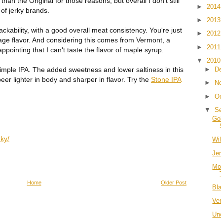
han the Original for those reasons, but overall I don't still
►
201
of jerky brands.
►
201
ckability, with a good overall meat consistency. You're just
►
201
age flavor. And considering this comes from Vermont, a
►
201
appointing that I can't taste the flavor of maple syrup.
▼
201
a simple IPA. The added sweetness and lower saltiness in this
►
D
beer lighter in body and sharper in flavor. Try the
Stone IPA
►
N
►
O
▼
S
Go
ky/
Wi
Je
Mo
Home
Older Post
Bl
Ve
Un