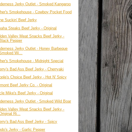
lderness Jerky Outlet - Smoked Kangaroo
ther's Smokehouse - Cowboy Pocket Food
ne Suckin' Beef Jerky
aha Steaks Beef Jerky - Original
lden Valley Meat Snacks Beef Jerky -
Black Pepper
lderness Jerky Outlet - Honey Barbeque
Smoked Wi...
ther's Smokehouse - Midnight Special
erry's Bad Ass Beef Jerky - Cherryaki
ople's Choice Beef Jerky - Hot N' Spicy
rmont Beef Jerky Co. - Original
le Mike's Beef Jerky - Original
lderness Jerky Outlet - Smoked Wild Boar
lden Valley Meat Snacks Beef Jerky -
Original Ri...
erry's Bad Ass Beef Jerky - Spicy
ndo's Jerky - Garlic Pepper