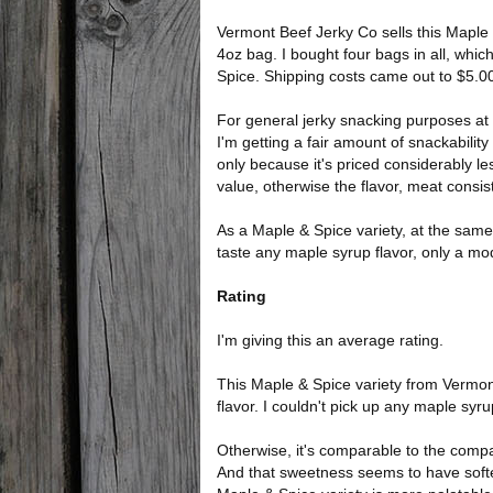
Vermont Beef Jerky Co sells this Maple &
4oz bag. I bought four bags in all, which
Spice. Shipping costs came out to $5.00
For general jerky snacking purposes at t
I'm getting a fair amount of snackability
only because it's priced considerably le
value, otherwise the flavor, meat consi
As a Maple & Spice variety, at the same 
taste any maple syrup flavor, only a mo
Rating
I'm giving this an average rating.
This Maple & Spice variety from Vermont 
flavor. I couldn't pick up any maple syr
Otherwise, it's comparable to the compa
And that sweetness seems to have softene