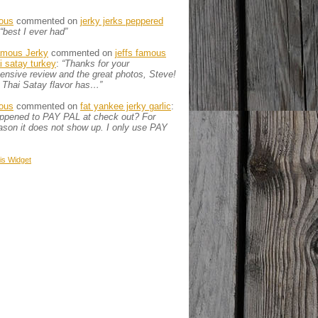
ous
commented on
jerky jerks peppered
“best I ever had”
amous Jerky
commented on
jeffs famous
ai satay turkey
:
“Thanks for your
nsive review and the great photos, Steve!
 Thai Satay flavor has…”
ous
commented on
fat yankee jerky garlic
:
appened to PAY PAL at check out? For
son it does not show up. I only use PAY
is
Widget