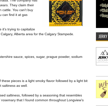
 Canada. The company has
years. They claim their
 cattle. You can't buy
 can find it at gas
's trying to capitalize
 Calgary, Alberta area for the Calgary Stampede.
JERKY
estershire sauce, spices, sugar, prague powder, sodium
f these pieces is a light smoky flavor followed by a light bit
t saltiness as well.
ased saltiness, followed by a seasoning that resembles
it of rosemary that I found common throughout Longview's