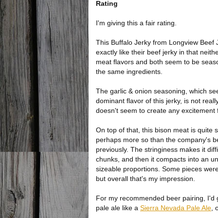
Rating
I'm giving this a fair rating.
This Buffalo Jerky from Longview Beef 
exactly like their beef jerky in that neit
meat flavors and both seem to be seas
the same ingredients.
The garlic & onion seasoning, which s
dominant flavor of this jerky, is not rea
doesn't seem to create any excitement 
On top of that, this bison meat is quite s
perhaps more so than the company's be
previously. The stringiness makes it diffic
chunks, and then it compacts into an 
sizeable proportions. Some pieces were
but overall that's my impression.
For my recommended beer pairing, I'd go
pale ale like a
Sierra Nevada Pale Ale
, 