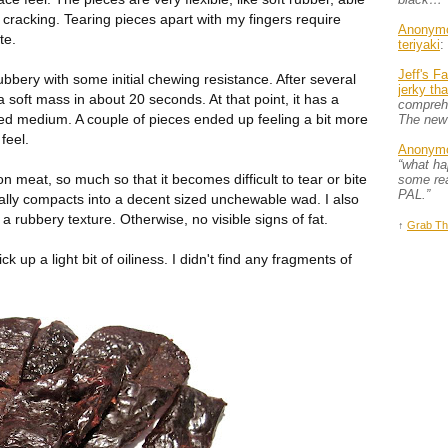
 cracking. Tearing pieces apart with my fingers require
Anonym
te.
teriyaki
:
Jeff's F
ubbery with some initial chewing resistance. After several
jerky th
 soft mass in about 20 seconds. At that point, it has a
comprehe
ked medium. A couple of pieces ended up feeling a bit more
The new
feel.
Anonym
“what h
ison meat, so much so that it becomes difficult to tear or bite
some rea
PAL.”
ually compacts into a decent sized unchewable wad. I also
 a rubbery texture. Otherwise, no visible signs of fat.
↑
Grab Th
ck up a light bit of oiliness. I didn't find any fragments of