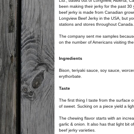
Ltd., based out of Longview, Alberta,
been making their jerky for the past 30 
beef jerky is made from Canadian grown
Longview Beef Jerky in the USA, but you
stations and stores throughout Canada.
The company sent me samples because it
on the number of Americans visiting the
Ingredients
Bison, teriyaki sauce, soy sauce, worc
erythorbate.
Taste
The first thing I taste from the surface o
of sweet. Sucking on a piece yield a ligh
The chewing flavor starts with an incre
garlic & onion. It also has that light b
beef jerky varieties.