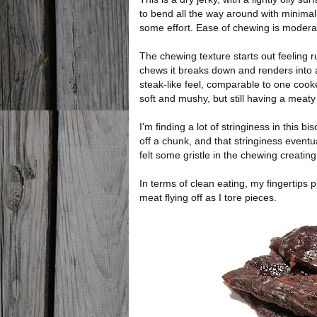
to bend all the way around with minimal
some effort. Ease of chewing is modera
The chewing texture starts out feeling r
chews it breaks down and renders into a
steak-like feel, comparable to one coo
soft and mushy, but still having a meaty 
I'm finding a lot of stringiness in this b
off a chunk, and that stringiness event
felt some gristle in the chewing creating
In terms of clean eating, my fingertips pi
meat flying off as I tore pieces.