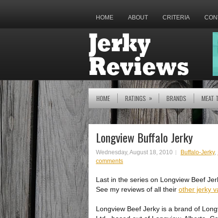
HOME
ABOUT
CRITERIA
CON
»
HOME
RATINGS
BRANDS
MEAT 
Longview Buffalo Jerky
Wednesday, August 18, 2010
Buffalo-Jerky
,
comments
Last in the series on Longview Beef Jerk
See my reviews of all their
other jerky v
Longview Beef Jerky is a brand of Lon