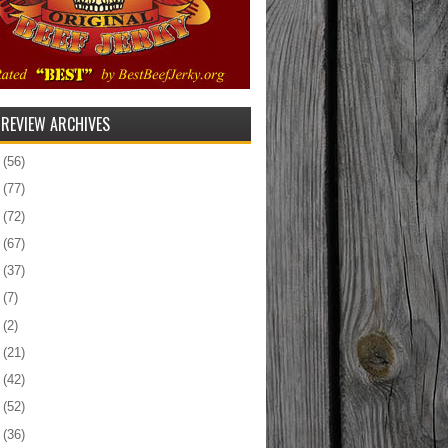
 REVIEW ARCHIVES
5
(56)
4
(77)
3
(72)
2
(67)
1
(37)
0
(7)
9
(2)
8
(21)
7
(42)
6
(52)
5
(36)