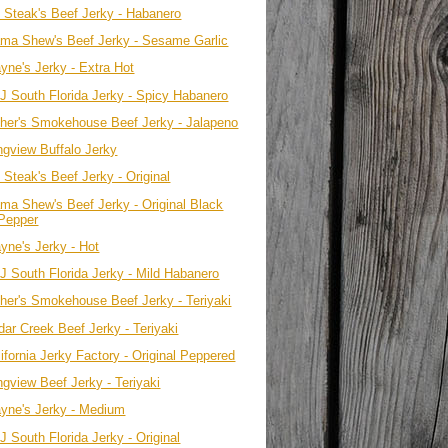
. Steak's Beef Jerky - Habanero
ma Shew's Beef Jerky - Sesame Garlic
yne's Jerky - Extra Hot
J South Florida Jerky - Spicy Habanero
ther's Smokehouse Beef Jerky - Jalapeno
ngview Buffalo Jerky
 Steak's Beef Jerky - Original
ma Shew's Beef Jerky - Original Black
Pepper
yne's Jerky - Hot
J South Florida Jerky - Mild Habanero
ther's Smokehouse Beef Jerky - Teriyaki
dar Creek Beef Jerky - Teriyaki
ifornia Jerky Factory - Original Peppered
ngview Beef Jerky - Teriyaki
yne's Jerky - Medium
 South Florida Jerky - Original