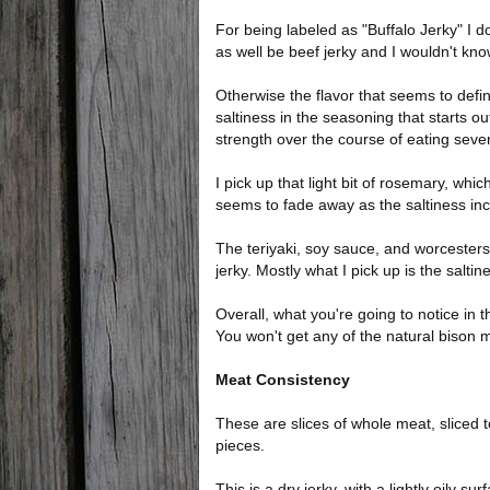
For being labeled as "Buffalo Jerky" I do
as well be beef jerky and I wouldn't kno
Otherwise the flavor that seems to defin
saltiness in the seasoning that starts ou
strength over the course of eating sever
I pick up that light bit of rosemary, whic
seems to fade away as the saltiness in
The teriyaki, soy sauce, and worcestershi
jerky. Mostly what I pick up is the saltin
Overall, what you're going to notice in th
You won't get any of the natural bison m
Meat Consistency
These are slices of whole meat, sliced 
pieces.
This is a dry jerky, with a lightly oily su