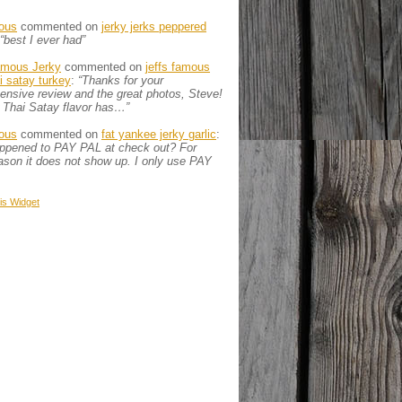
ous
commented on
jerky jerks peppered
“best I ever had”
amous Jerky
commented on
jeffs famous
ai satay turkey
:
“Thanks for your
nsive review and the great photos, Steve!
 Thai Satay flavor has…”
ous
commented on
fat yankee jerky garlic
:
appened to PAY PAL at check out? For
son it does not show up. I only use PAY
is
Widget