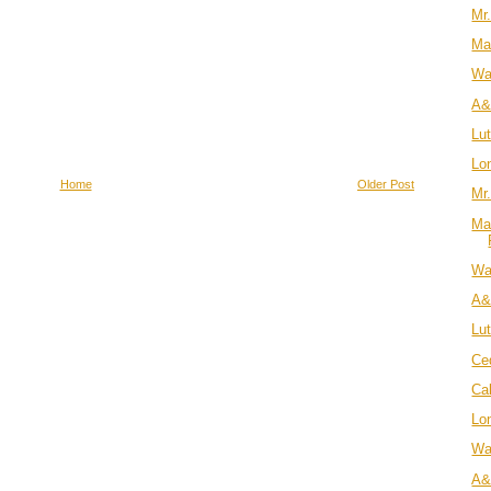
Mr
Ma
Wa
A&
Lu
Lo
Home
Older Post
Mr.
Ma
Wa
A&
Lu
Ce
Cal
Lo
Wa
A&J