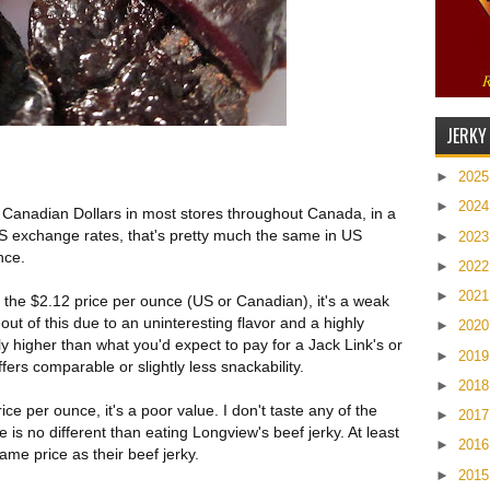
JERKY
►
202
►
202
8 Canadian Dollars in most stores throughout Canada, in a
S exchange rates, that's pretty much the same in US
►
202
nce.
►
202
►
202
 the $2.12 price per ounce (US or Canadian), it's a weak
out of this due to an uninteresting flavor and a highly
►
202
tly higher than what you'd expect to pay for a Jack Link's or
►
201
fers comparable or slightly less snackability.
►
201
ce per ounce, it's a poor value. I don't taste any of the
►
201
 is no different than eating Longview's beef jerky. At least
►
201
same price as their beef jerky.
►
201