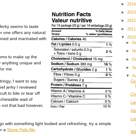
►
201
►
201
►
201
Jerky seems to taste
►
201
her one offers any natural
▼
201
oned and marinated with
►
D
►
N
eems to make up the
►
O
lly anything unique and
►
S
for me.
▼
A
tringy, I want to say
Go
ef jerky I reviewed
ult to bite or tear off
Ch
unchewable wad of
La
 not that bad however,
A&
Lu
 with something light bodied and refreshing, try a simple
or a
Stone Pale Ale
.
Wi