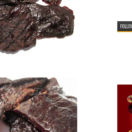
FOLLO