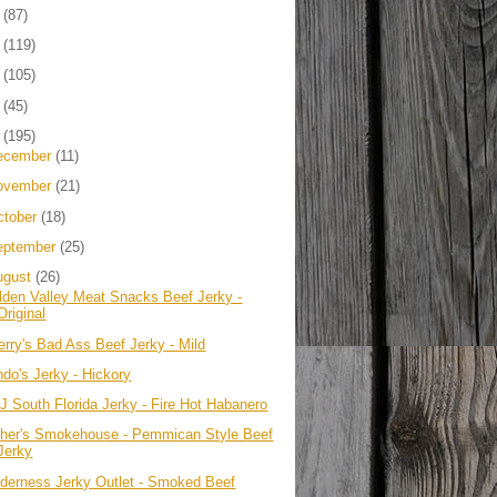
4
(87)
3
(119)
2
(105)
1
(45)
0
(195)
ecember
(11)
ovember
(21)
ctober
(18)
eptember
(25)
ugust
(26)
lden Valley Meat Snacks Beef Jerky -
Original
erry's Bad Ass Beef Jerky - Mild
ndo's Jerky - Hickory
J South Florida Jerky - Fire Hot Habanero
ther's Smokehouse - Pemmican Style Beef
Jerky
lderness Jerky Outlet - Smoked Beef