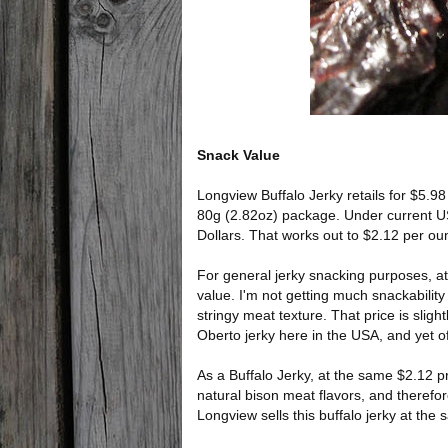
Snack Value
Longview Buffalo Jerky retails for $5.9
80g (2.82oz) package. Under current U
Dollars. That works out to $2.12 per ou
For general jerky snacking purposes, at
value. I'm not getting much snackability 
stringy meat texture. That price is sligh
Oberto jerky here in the USA, and yet of
As a Buffalo Jerky, at the same $2.12 pri
natural bison meat flavors, and therefore
Longview sells this buffalo jerky at the 