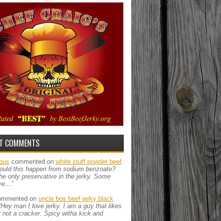
T COMMENTS
ous
commented on
white stuff powder beef
ould this happen from sodium benzoate?
the only preservative in the jerky. Some
ve…”
mmented on
uncle bos beef jerky black
“Hey man I love jerky. I am a guy that likes
ut not a cracker. Spicy witha kick and