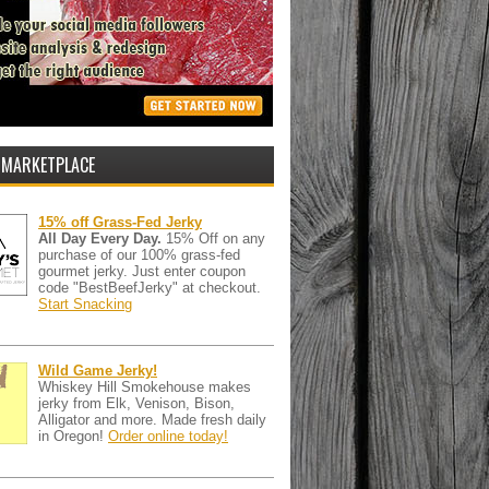
 MARKETPLACE
15% off Grass-Fed Jerky
All Day Every Day.
15% Off on any
purchase of our 100% grass-fed
gourmet jerky. Just enter coupon
code "BestBeefJerky" at checkout.
Start Snacking
Wild Game Jerky!
Whiskey Hill Smokehouse makes
jerky from Elk, Venison, Bison,
Alligator and more. Made fresh daily
in Oregon!
Order online today!