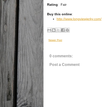
Rating
:
Fair
Buy this online
:
http://www.longviewjerky.com/
Newer Post
0 comments:
Post a Comment