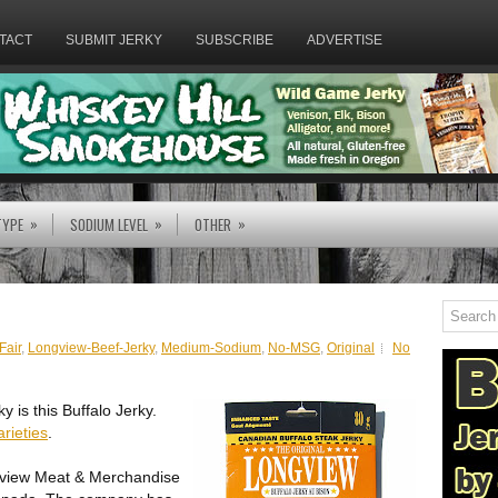
TACT
SUBMIT JERKY
SUBSCRIBE
ADVERTISE
»
»
»
TYPE
SODIUM LEVEL
OTHER
Fair
,
Longview-Beef-Jerky
,
Medium-Sodium
,
No-MSG
,
Original
No
y is this Buffalo Jerky.
arieties
.
gview Meat & Merchandise