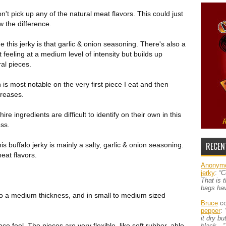
n't pick up any of the natural meat flavors. This could just
w the difference.
e this jerky is that garlic & onion seasoning. There's also a
t feeling at a medium level of intensity but builds up
al pieces.
h is most notable on the very first piece I eat and then
creases.
re ingredients are difficult to identify on their own in this
ess.
RECEN
is buffalo jerky is mainly a salty, garlic & onion seasoning.
eat flavors.
Anonym
jerky
:
“C
That is 
bags ha
to a medium thickness, and in small to medium sized
Bruce
co
pepper
:
it dry b
rface feel. The pieces are very flexible, like soft rubber, able
black…”