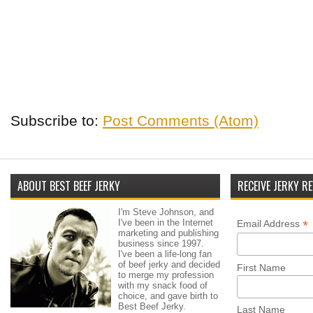
Subscribe to:
Post Comments (Atom)
ABOUT BEST BEEF JERKY
RECEIVE JERKY RE
I'm Steve Johnson, and
I've been in the Internet
*
Email Address
marketing and publishing
business since 1997.
I've been a life-long fan
of beef jerky and decided
First Name
to merge my profession
with my snack food of
choice, and gave birth to
Best Beef Jerky.
Last Name