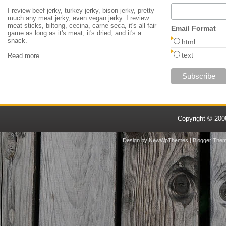
I review beef jerky, turkey jerky, bison jerky, pretty
much any meat jerky, even vegan jerky. I review
meat sticks, biltong, cecina, carne seca, it's all fair
Email Format
game as long as it's meat, it's dried, and it's a
snack.
html
text
Read more...
Copyright © 20
Design by
NewWpThemes
| Blogger The