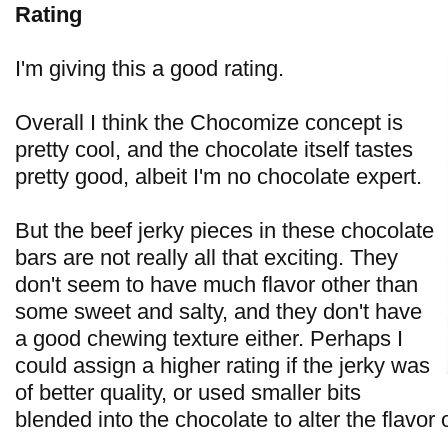
Rating
I'm giving this a good rating.
Overall I think the Chocomize concept is
pretty cool, and the chocolate itself tastes
pretty good, albeit I'm no chocolate expert.
But the beef jerky pieces in these chocolate
bars are not really all that exciting. They
don't seem to have much flavor other than
some sweet and salty, and they don't have
a good chewing texture either. Perhaps I
could assign a higher rating if the jerky was
of better quality, or used smaller bits
blended into the chocolate to alter the flavor 