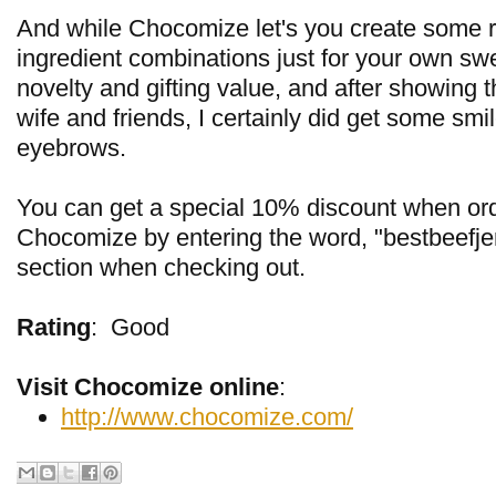
And while Chocomize let's you create some re
ingredient combinations just for your own swee
novelty and gifting value, and after showing 
wife and friends, I certainly did get some smi
eyebrows.
You can get a special 10% discount when or
Chocomize by entering the word, "bestbeefje
section when checking out.
Rating
:
Good
Visit Chocomize online
:
http://www.chocomize.com/