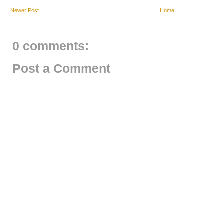
Newer Post
Home
0 comments:
Post a Comment