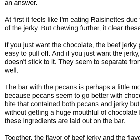
an answer.
At first it feels like I'm eating Raisinettes du
of the jerky. But chewing further, it clear these
If you just want the chocolate, the beef jerky
easy to pull off. And if you just want the jerky
doesn't stick to it. They seem to separate fr
well.
The bar with the pecans is perhaps a little m
because pecans seem to go better with chocola
bite that contained both pecans and jerky but 
without getting a huge mouthful of chocolate
these ingredients are laid out on the bar.
Together, the flavor of beef jerky and the flav