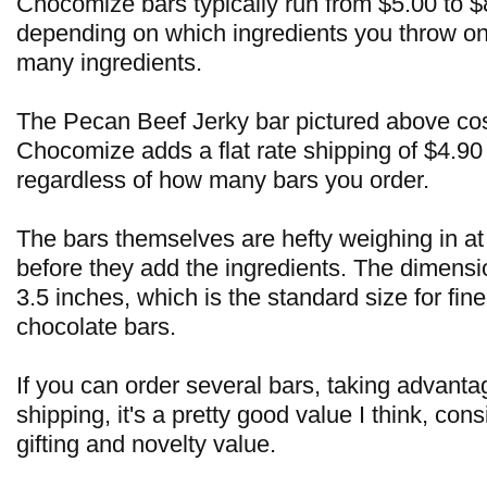
Chocomize bars typically run from $5.00 to $
depending on which ingredients you throw on
many ingredients.
The Pecan Beef Jerky bar pictured above cos
Chocomize adds a flat rate shipping of $4.90 
regardless of how many bars you order.
The bars themselves are hefty weighing in at
before they add the ingredients. The dimensi
3.5 inches, which is the standard size for fi
chocolate bars.
If you can order several bars, taking advantag
shipping, it's a pretty good value I think, consi
gifting and novelty value.