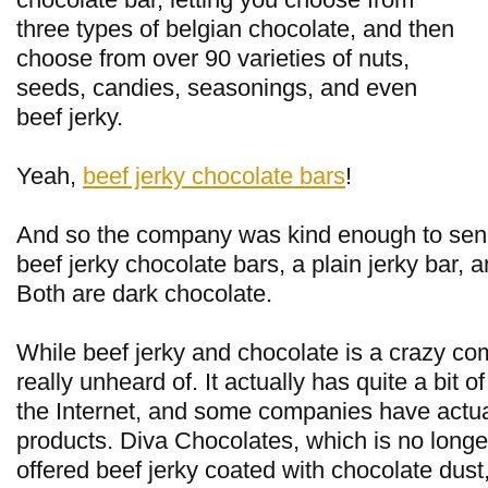
three types of belgian chocolate, and then
choose from over 90 varieties of nuts,
seeds, candies, seasonings, and even
beef jerky.
Yeah,
beef jerky chocolate bars
!
And so the company was kind enough to sen
beef jerky chocolate bars, a plain jerky bar,
Both are dark chocolate.
While beef jerky and chocolate is a crazy com
really unheard of. It actually has quite a bit of
the Internet, and some companies have actua
products. Diva Chocolates, which is no longe
offered beef jerky coated with chocolate dus