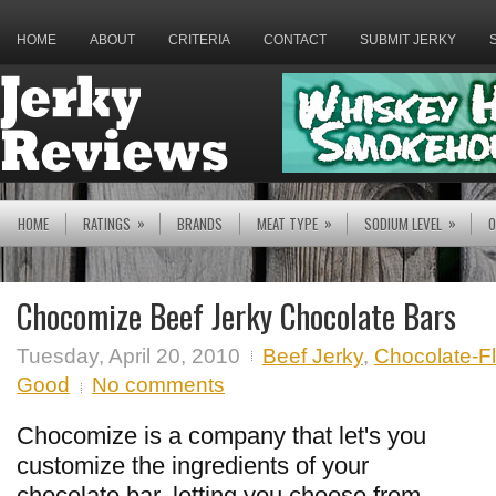
HOME
ABOUT
CRITERIA
CONTACT
SUBMIT JERKY
»
»
»
HOME
RATINGS
BRANDS
MEAT TYPE
SODIUM LEVEL
O
Chocomize Beef Jerky Chocolate Bars
Tuesday, April 20, 2010
Beef Jerky
,
Chocolate-F
Good
No comments
Chocomize is a company that let's you
customize the ingredients of your
chocolate bar, letting you choose from