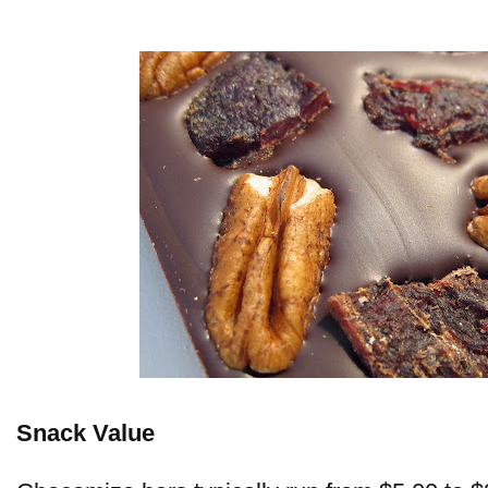
Snack Value