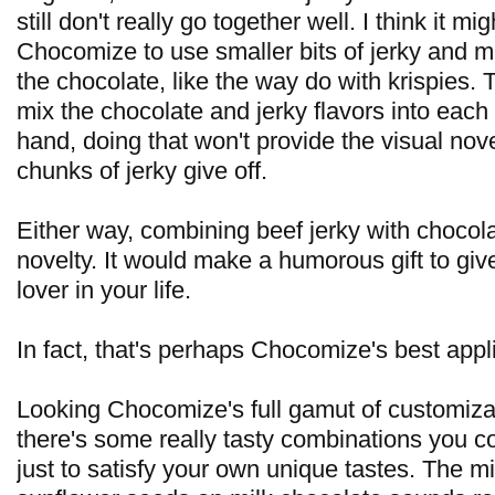
still don't really go together well. I think it mi
Chocomize to use smaller bits of jerky and mi
the chocolate, like the way do with krispies. 
mix the chocolate and jerky flavors into each
hand, doing that won't provide the visual nove
chunks of jerky give off.
Either way, combining beef jerky with chocolate 
novelty. It would make a humorous gift to give
lover in your life.
In fact, that's perhaps Chocomize's best applic
Looking Chocomize's full gamut of customiza
there's some really tasty combinations you c
just to satisfy your own unique tastes. The m