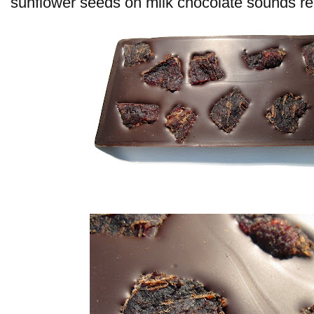
sunflower seeds on milk chocolate sounds rea