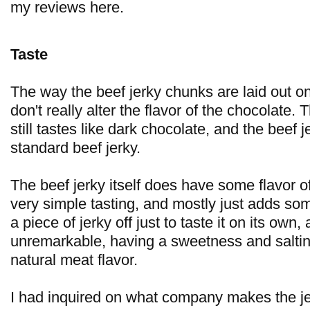
my reviews here.
Taste
The way the beef jerky chunks are laid out on
don't really alter the flavor of the chocolate.
still tastes like dark chocolate, and the beef j
standard beef jerky.
The beef jerky itself does have some flavor of 
very simple tasting, and mostly just adds som
a piece of jerky off just to taste it on its own, 
unremarkable, having a sweetness and saltines
natural meat flavor.
I had inquired on what company makes the jer