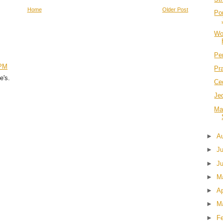
Home
Older Post
Po
Wo
Per
 PM
Pr
e's.
Ce
Jed
Ma
►
A
►
J
►
J
►
M
►
Ap
►
M
►
F