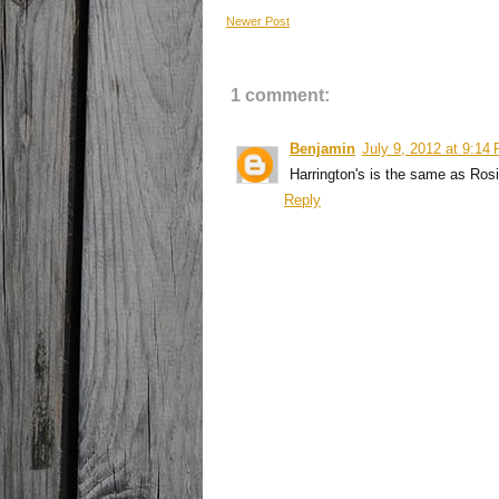
Newer Post
1 comment:
Benjamin
July 9, 2012 at 9:14
Harrington's is the same as Rosi
Reply