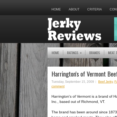
HOME
ABOUT
CRITERIA
CON
»
HOME
RATINGS
BRANDS
MEAT 
Harrington's of Vermont Beef
Tuesday, September 15, 2009
Beef Jerky
,
Fa
comment
Harrington's of Vermont is a brand of H
Inc., based out of Richmond, VT.
The brand has been around since 1873,