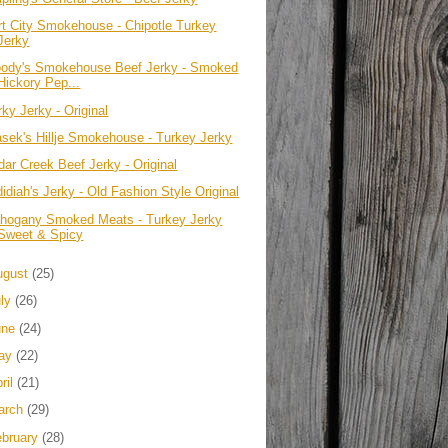
rt City Smokehouse - Chipotle Turkey
Jerky
ody's Smokehouse Beef Jerky - Smoked
Hickory Pep...
ky Jerky - Original
asek's Hillje Smokehouse - Turkey Jerky
dar Creek Beef Jerky - Original
idiah's Jerky - Old Fashion Style Original
hogany Smoked Meats - Turkey Jerky
Sweet & Spicy
ugust
(25)
uly
(26)
une
(24)
ay
(22)
ril
(21)
arch
(29)
ebruary
(28)