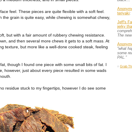
Anonym
face feel. These pieces are quite flexible with a soft feel.
teriyaki
:
th the grain is quite easy, while chewing is somewhat chewy,
Jeff's F
jerky th
comprehe
oft, but with a fair amount of rubbery chewing resistance.
The new
down, and then several more chews it gets to a soft mass. At
Anonym
ing texture, but more like a well-done cooked steak, feeling
“what h
some rea
PAL.”
fat, though I found one piece with some small bits of fat. I
↑
Grab Th
tle, however, just about every piece resulted in some wads
mouth.
h no residue stuck to my fingertips, however I do see some