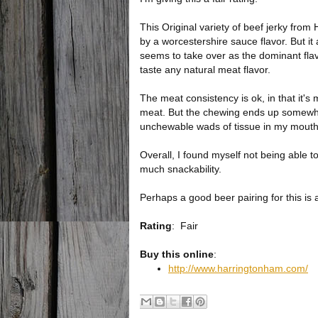
This Original variety of beef jerky from
by a worcestershire sauce flavor. But it 
seems to take over as the dominant flav
taste any natural meat flavor.
The meat consistency is ok, in that it's 
meat. But the chewing ends up somewhat
unchewable wads of tissue in my mouth
Overall, I found myself not being able to
much snackability.
Perhaps a good beer pairing for this is a
Rating
:
Fair
Buy this online
:
http://www.harringtonham.com/