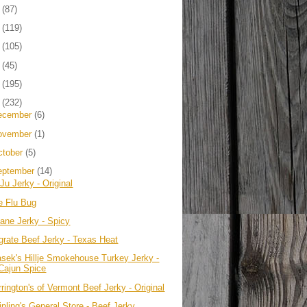
4
(87)
3
(119)
2
(105)
1
(45)
0
(195)
9
(232)
ecember
(6)
ovember
(1)
ctober
(5)
eptember
(14)
Ju Jerky - Original
e Flu Bug
sane Jerky - Spicy
grate Beef Jerky - Texas Heat
asek's Hillje Smokehouse Turkey Jerky -
Cajun Spice
rington's of Vermont Beef Jerky - Original
ipling's General Store - Beef Jerky