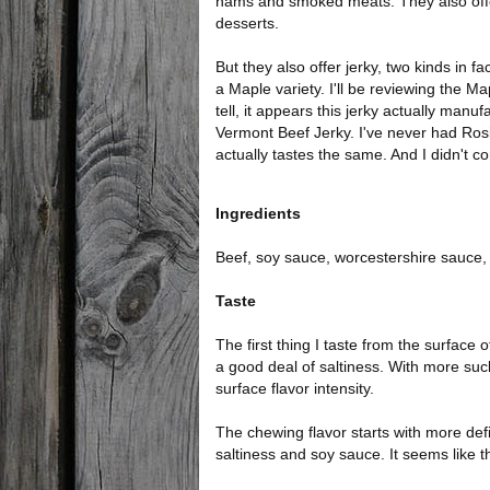
hams and smoked meats. They also off
desserts.
But they also offer jerky, two kinds in fac
a Maple variety. I'll be reviewing the Ma
tell, it appears this jerky actually manu
Vermont Beef Jerky. I've never had Rosie'
actually tastes the same. And I didn't co
Ingredients
Beef, soy sauce, worcestershire sauce, 
Taste
The first thing I taste from the surface 
a good deal of saltiness. With more suck
surface flavor intensity.
The chewing flavor starts with more defi
saltiness and soy sauce. It seems like th