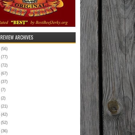
 REVIEW ARCHIVES
5
(56)
4
(77)
3
(72)
2
(67)
1
(37)
0
(7)
9
(2)
8
(21)
7
(42)
6
(52)
5
(36)