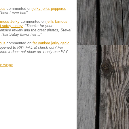
ous
commented on
jerky jerks peppered
“best I ever had”
amous Jerky
commented on
jeffs famous
ai satay turkey
:
“Thanks for your
nsive review and the great photos, Steve!
 Thai Satay flavor has…”
ous
commented on
fat yankee jerky garlic
:
appened to PAY PAL at check out? For
son it does not show up. I only use PAY
is
Widget