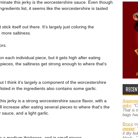
inate this jerky is the worcestershire sauce. Even though
ngredients list, it seems like the worcestershire is tasted
tick itself out there. It's largely just coloring the
 more saltiness.
ors.
 each individual piece, but it gets high after eating
l pieces, the saltiness get strong enough to where that's
but I think it's largely a component of the worcestershire
RECEN
 listed in the ingredients also contains some garlic.
this jerky is a strong worcestershire sauce flavor, with a
Anonym
jerky
:
“C
ll increase after eating several pieces to where that's the
That is 
y sauce, and a light garlic.
bags ha
Bruce
co
pepper
:
it dry b
to a medium thickness, and in small pieces.
black…”