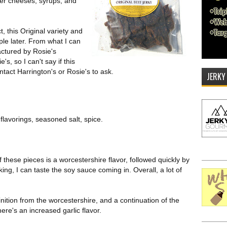
er cheeses, syrups, and
t, this Original variety and
ple later. From what I can
factured by Rosie's
s, so I can't say if this
ntact Harrington's or Rosie's to ask.
JERKY
flavorings, seasoned salt, spice.
of these pieces is a worcestershire flavor, followed quickly by
ing, I can taste the soy sauce coming in. Overall, a lot of
nition from the worcestershire, and a continuation of the
ere's an increased garlic flavor.