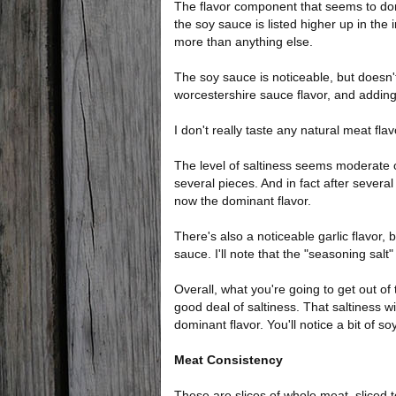
The flavor component that seems to dom
the soy sauce is listed higher up in the i
more than anything else.
The soy sauce is noticeable, but doesn't s
worcestershire sauce flavor, and adding
I don't really taste any natural meat flav
The level of saltiness seems moderate on
several pieces. And in fact after severa
now the dominant flavor.
There's also a noticeable garlic flavor, 
sauce. I'll note that the "seasoning salt"
Overall, what you're going to get out of 
good deal of saltiness. That saltiness wi
dominant flavor. You'll notice a bit of so
Meat Consistency
These are slices of whole meat, sliced 