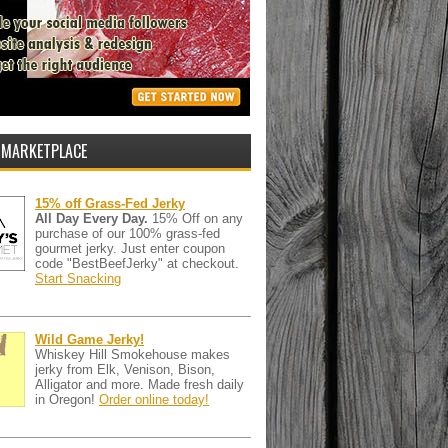
 MARKETPLACE
15% off Grass-Fed Jerky
All Day Every Day.
15% Off on any
purchase of our 100% grass-fed
gourmet jerky. Just enter coupon
code "BestBeefJerky" at checkout.
Start Snacking
Wild Game Jerky!
Whiskey Hill Smokehouse makes
jerky from Elk, Venison, Bison,
Alligator and more. Made fresh daily
in Oregon!
Order online today!