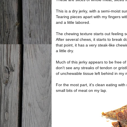
This is a dry jerky, with a semi-moist sur
Tearing pieces apart with my fingers wi
and a little labored.
The chewing texture starts out feeling s
After several chews, it starts to break 
that point, it has a very steak-like chew
a little dry.
Much of this jerky appears to be free of 
don't see any streaks of tendon or gris
of unchewable tissue left behind in my 
For the most part, it's clean eating wit
small bits of meat on my lap.