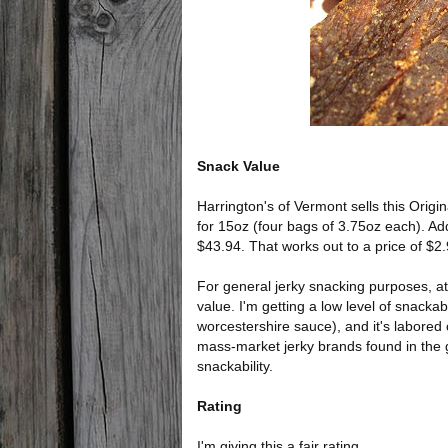
Snack Value
Harrington's of Vermont sells this Origin
for 15oz (four bags of 3.75oz each). Add
$43.94. That works out to a price of $2
For general jerky snacking purposes, at
value. I'm getting a low level of snackabi
worcestershire sauce), and it's labored
mass-market jerky brands found in the gr
snackability.
Rating
I'm giving this a fair rating.