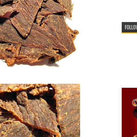
FOLLO