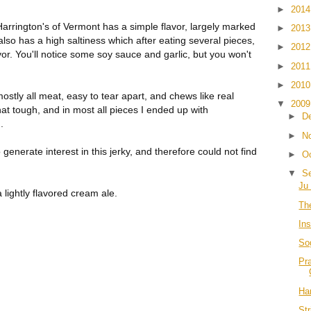
►
201
 Harrington's of Vermont has a simple flavor, largely marked
►
201
also has a high saltiness which after eating several pieces,
►
201
or. You'll notice some soy sauce and garlic, but you won't
►
201
►
201
mostly all meat, easy to tear apart, and chews like real
▼
200
 tough, and in most all pieces I ended up with
►
D
.
►
N
 generate interest in this jerky, and therefore could not find
►
O
▼
S
Ju 
 lightly flavored cream ale.
Th
In
So
Pr
Har
Str