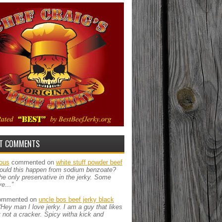
T COMMENTS
ous
commented on
white stuff powder beef
ould this happen from sodium benzoate?
the only preservative in the jerky. Some
ve…”
mmented on
uncle bos beef jerky black
“Hey man I love jerky. I am a guy that likes
ut not a cracker. Spicy witha kick and