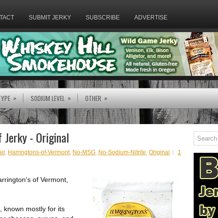
TACT
SUBMIT JERKY
SUBSCRIBE
ADVERTISE
»
»
»
TYPE
SODIUM LEVEL
OTHER
 Jerky - Original
ir
,
Harringtons-of-Vermont
,
No-MSG
,
No-Sodium-Nitrite
,
Original
1
arrington's of Vermont,
 known mostly for its