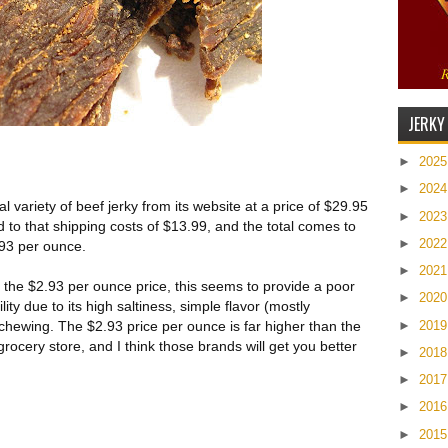
JERKY
►
202
►
202
al variety of beef jerky from its website at a price of $29.95
►
202
 to that shipping costs of $13.99, and the total comes to
►
202
.93 per ounce.
►
202
 the $2.93 per ounce price, this seems to provide a poor
►
202
lity due to its high saltiness, simple flavor (mostly
►
201
 chewing. The $2.93 price per ounce is far higher than the
ocery store, and I think those brands will get you better
►
201
►
201
►
201
►
201