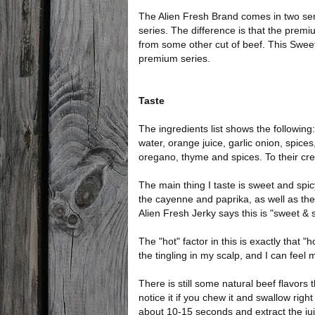
The Alien Fresh Brand comes in two seri
series. The difference is that the premi
from some other cut of beef. This Sweet &
premium series.
Taste
The ingredients list shows the following:
water, orange juice, garlic onion, spice
oregano, thyme and spices. To their credi
The main thing I taste is sweet and spic
the cayenne and paprika, as well as the
Alien Fresh Jerky says this is "sweet & s
The "hot" factor in this is exactly that 
the tingling in my scalp, and I can feel
There is still some natural beef flavors
notice it if you chew it and swallow righ
about 10-15 seconds and extract the ju