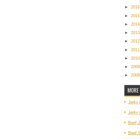
►
201
►
201
►
201
►
201
►
201
►
201
►
201
►
200
►
200
MORE 
Jerky
Jerky 
Beef J
Beef S