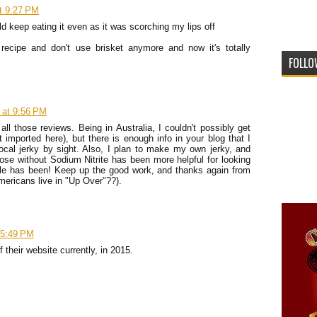
t 9:27 PM
ld keep eating it even as it was scorching my lips off
recipe and don't use brisket anymore and now it's totally
FOLLO
 at 9:56 PM
all those reviews. Being in Australia, I couldn't possibly get
imported here), but there is enough info in your blog that I
ocal jerky by sight. Also, I plan to make my own jerky, and
hose without Sodium Nitrite has been more helpful for looking
ogle has been! Keep up the good work, and thanks again from
ericans live in "Up Over"??).
 5:49 PM
their website currently, in 2015.