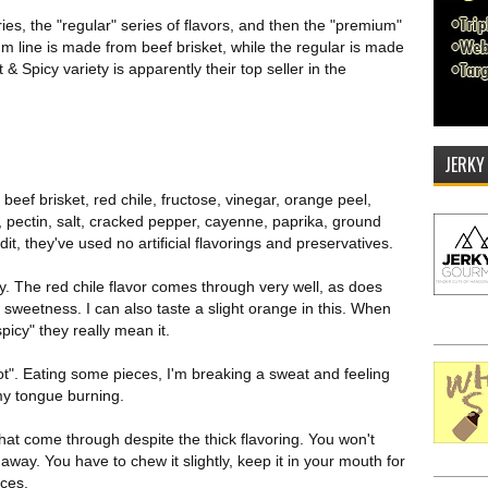
es, the "regular" series of flavors, and then the "premium"
um line is made from beef brisket, while the regular is made
 Spicy variety is apparently their top seller in the
JERKY
 beef brisket, red chile, fructose, vinegar, orange peel,
s, pectin, salt, cracked pepper, cayenne, paprika, ground
t, they've used no artificial flavorings and preservatives.
y. The red chile flavor comes through very well, as does
 sweetness. I can also taste a slight orange in this. When
picy" they really mean it.
"hot". Eating some pieces, I'm breaking a sweat and feeling
 my tongue burning.
 that come through despite the thick flavoring. You won't
t away. You have to chew it slightly, keep it in your mouth for
ices.