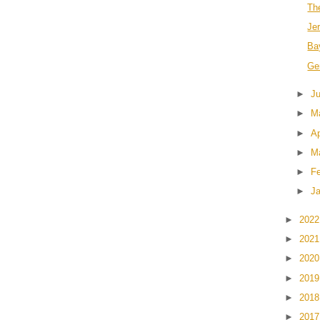
Th
Jer
Ba
Ge
►
J
►
M
►
Ap
►
M
►
F
►
J
►
202
►
202
►
202
►
201
►
201
►
201