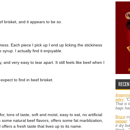
 brisket, and it appears to be so.
ness. Each piece I pick up I end up licking the stickiness
e syrup. I actually find it enjoyable.
, and very easy to tear apart. It still feels like beef when I
expect to find in beef brisket.
RECEN
Anonym
jerky
:
“C
That is 
bags ha
or, tons of taste, soft and moist, easy to eat, no artificial
Bruce
co
ns some natural beef flavors, offers some fat marblization,
pepper
:
it dry b
ffers a fresh taste that lives up to its name.
black…”