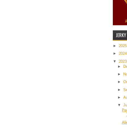
JERKY
►
202
►
202
▼
202
►
D
►
N
►
O
►
S
►
A
▼
J
Pe
Al