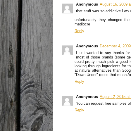
Anonymous
August 16, 2009 a
that stuff was so addictive i wou
unfortunately they changed the 
mediocre
Reply
Anonymous
December 4, 2009
I just wanted to say thanks for 
most of those brands (some get 
could pretty much pick a good l
looking through ingredients for t
at natural alternatives than Go
"Down Under" (does that mean Am
Reply
Anonymous
August 2, 2015 at
You can request free samples off 
Reply