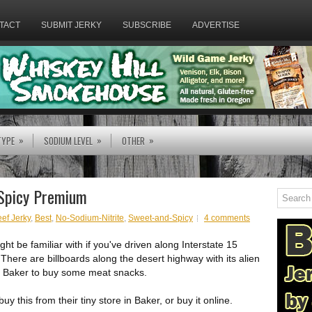
TACT
SUBMIT JERKY
SUBSCRIBE
ADVERTISE
»
»
»
TYPE
SODIUM LEVEL
OTHER
 Spicy Premium
ef Jerky
,
Best
,
No-Sodium-Nitrite
,
Sweet-and-Spicy
4 comments
ht be familiar with if you've driven along Interstate 15
ere are billboards along the desert highway with its alien
n Baker to buy some meat snacks.
 this from their tiny store in Baker, or buy it online.