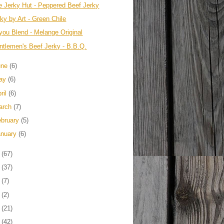
e Jerky Hut - Peppered Beef Jerky
ky by Art - Green Chile
you Blend - Melange Original
ntlemen's Beef Jerky - B.B.Q.
une
(6)
ay
(6)
ril
(6)
arch
(7)
ebruary
(5)
anuary
(6)
2
(67)
1
(37)
0
(7)
9
(2)
8
(21)
7
(42)