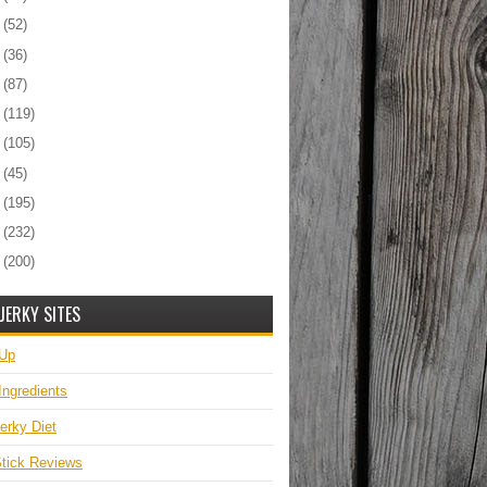
6
(52)
5
(36)
4
(87)
3
(119)
2
(105)
1
(45)
0
(195)
9
(232)
8
(200)
JERKY SITES
 Up
Ingredients
erky Diet
tick Reviews