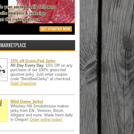
 MARKETPLACE
15% off Grass-Fed Jerky
All Day Every Day.
15% Off on any
purchase of our 100% grass-fed
gourmet jerky. Just enter coupon
code "BestBeefJerky" at checkout.
Start Snacking
Wild Game Jerky!
Whiskey Hill Smokehouse makes
jerky from Elk, Venison, Bison,
Alligator and more. Made fresh daily
in Oregon!
Order online today!