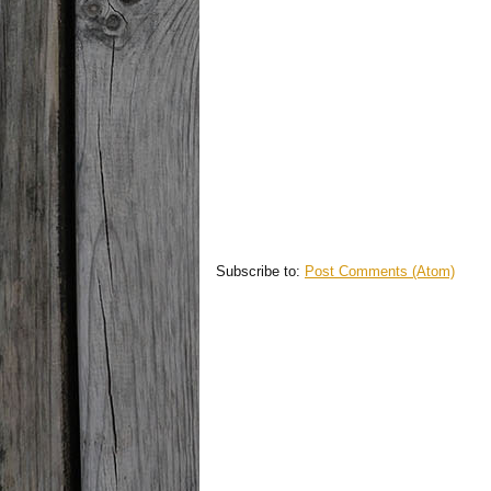
Subscribe to:
Post Comments (Atom)