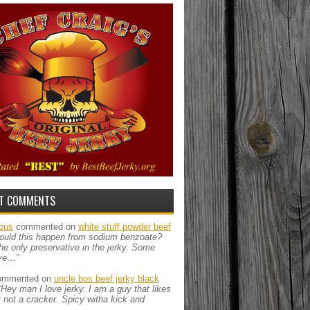
T COMMENTS
ous
commented on
white stuff powder beef
ould this happen from sodium benzoate?
the only preservative in the jerky. Some
ve…”
mmented on
uncle bos beef jerky black
“Hey man I love jerky. I am a guy that likes
ut not a cracker. Spicy witha kick and