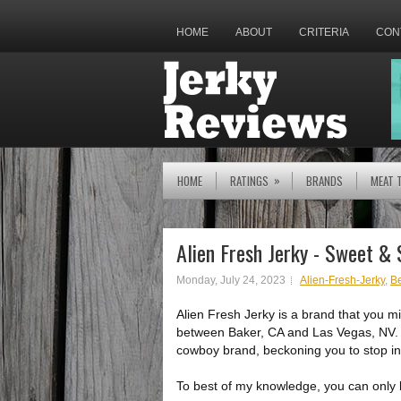
HOME
ABOUT
CRITERIA
CON
»
HOME
RATINGS
BRANDS
MEAT 
Alien Fresh Jerky - Sweet &
Monday, July 24, 2023
Alien-Fresh-Jerky
,
Be
Alien Fresh Jerky is a brand that you mig
between Baker, CA and Las Vegas, NV. Th
cowboy brand, beckoning you to stop i
To best of my knowledge, you can only buy