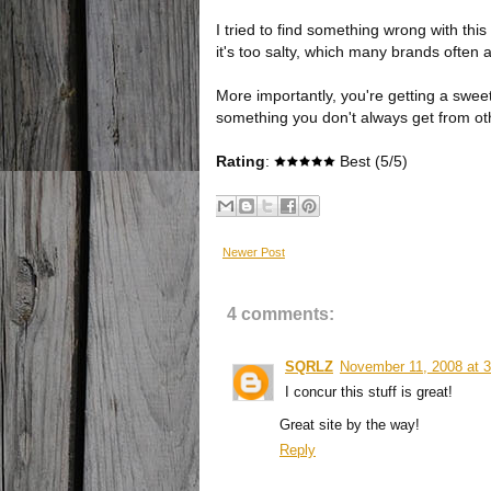
I tried to find something wrong with this
it's too salty, which many brands often a
More importantly, you're getting a sweet 
something you don't always get from ot
Rating
:
Best (5/5)
Newer Post
4 comments:
SQRLZ
November 11, 2008 at 
I concur this stuff is great!
Great site by the way!
Reply