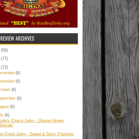
 REVIEW ARCHIVES
5
(56)
4
(77)
3
(72)
ecember
(6)
ovember
(6)
ctober
(6)
eptember
(6)
ugust
(6)
uly
(6)
ople's Choice Jerky - Orange Honey
Teriyaki
ien Fresh Jerky - Sweet & Spicy Premium