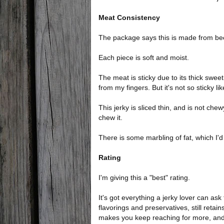
Meat Consistency
The package says this is made from beef
Each piece is soft and moist.
The meat is sticky due to its thick sweet
from my fingers. But it's not so sticky lik
This jerky is sliced thin, and is not chewy
chew it.
There is some marbling of fat, which I'd 
Rating
I'm giving this a "best" rating.
It's got everything a jerky lover can ask f
flavorings and preservatives, still retai
makes you keep reaching for more, and o