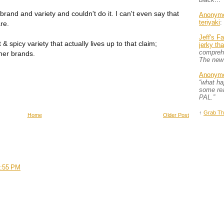
 brand and variety and couldn't do it. I can't even say that
Anonym
teriyaki
:
re.
Jeff's F
& spicy variety that actually lives up to that claim;
jerky th
comprehe
her brands.
The new
Anonym
“what h
some rea
PAL.”
↑
Grab Th
Home
Older Post
3:55 PM