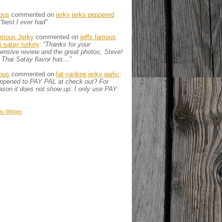
ous
commented on
jerky jerks peppered
“best I ever had”
amous Jerky
commented on
jeffs famous
ai satay turkey
:
“Thanks for your
nsive review and the great photos, Steve!
 Thai Satay flavor has…”
ous
commented on
fat yankee jerky garlic
:
appened to PAY PAL at check out? For
son it does not show up. I only use PAY
is
Widget